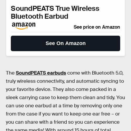
SoundPEATS True Wireless
Bluetooth Earbud
See price on Amazon
See On Amazon
The
SoundPEATS earbuds
come with Bluetooth 5.0,
truly wireless connectivity, and automatic syncing to
your favorite device. They also come packed in a
sleek carrying case to keep them clean and tidy. You
can use one earbud at a time by removing only one
from the case if you want to keep one ear free – or
you can share with a friend so you can experience
the same media! With around 15 hours of total