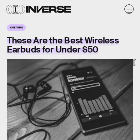
CULTURE
These Are the Best Wireless
Earbuds for Under $50
Pexels