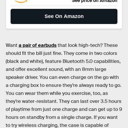
See price on Amazon
See On Amazon
Want
a pair of earbuds
that look high-tech? These
should fit the bill just fine. They come in two colors
(black and white), feature Bluetooth 5.0 capabilities,
and offer excellent sound, with an 8mm large
speaker driver. You can even charge on the go with
a charging box to ensure they’re always ready to go.
You can wear them while you exercise, too, as
they’re water-resistant. They can last over 3.5 hours
of playtime from just one charge and can get up to 9
hours on standby from a single charge. If you want
to try wireless charging, the case is capable of