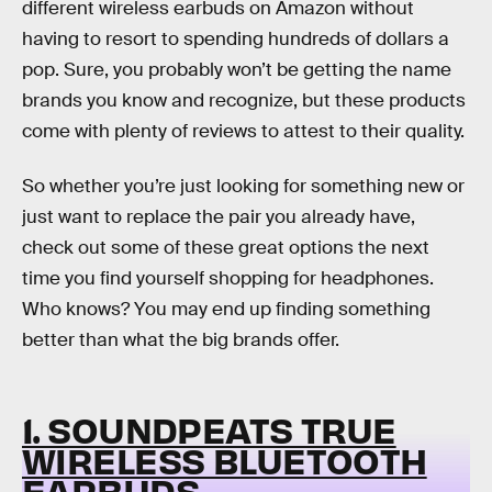
different wireless earbuds on Amazon without
having to resort to spending hundreds of dollars a
pop. Sure, you probably won’t be getting the name
brands you know and recognize, but these products
come with plenty of reviews to attest to their quality.
So whether you’re just looking for something new or
just want to replace the pair you already have,
check out some of these great options the next
time you find yourself shopping for headphones.
Who knows? You may end up finding something
better than what the big brands offer.
1. SOUNDPEATS TRUE
WIRELESS BLUETOOTH
EARBUDS