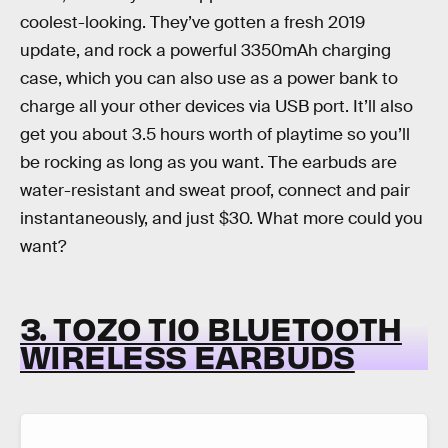
coolest-looking. They’ve gotten a fresh 2019
update, and rock a powerful 3350mAh charging
case, which you can also use as a power bank to
charge all your other devices via USB port. It’ll also
get you about 3.5 hours worth of playtime so you’ll
be rocking as long as you want. The earbuds are
water-resistant and sweat proof, connect and pair
instantaneously, and just $30. What more could you
want?
3. TOZO T10 BLUETOOTH
WIRELESS EARBUDS