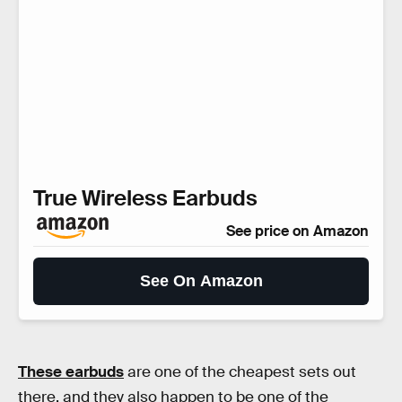
True Wireless Earbuds
See price on Amazon
See On Amazon
These earbuds
are one of the cheapest sets out
there, and they also happen to be one of the