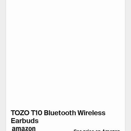
TOZO T10 Bluetooth Wireless
Earbuds