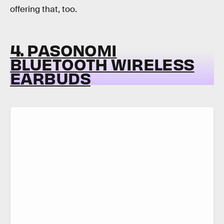
offering that, too.
4. PASONOMI
BLUETOOTH WIRELESS
EARBUDS