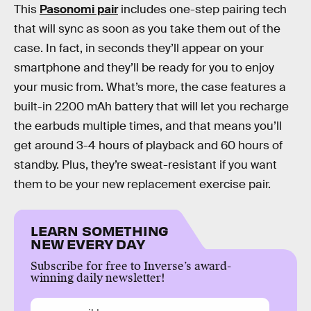
This
Pasonomi pair
includes one-step pairing tech
that will sync as soon as you take them out of the
case. In fact, in seconds they’ll appear on your
smartphone and they’ll be ready for you to enjoy
your music from. What’s more, the case features a
built-in 2200 mAh battery that will let you recharge
the earbuds multiple times, and that means you’ll
get around 3-4 hours of playback and 60 hours of
standby. Plus, they’re sweat-resistant if you want
them to be your new replacement exercise pair.
LEARN SOMETHING
NEW EVERY DAY
Subscribe for free to Inverse’s award-
winning daily newsletter!