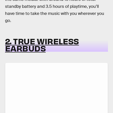
standby battery and 3.5 hours of playtime, you’ll
have time to take the music with you wherever you
go.
2. TRUE WIRELESS
EARBUDS