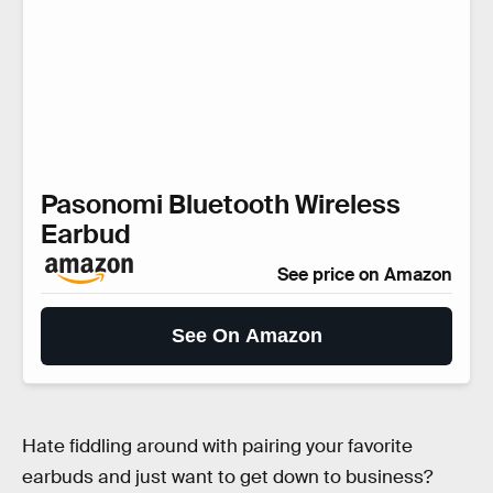
Pasonomi Bluetooth Wireless
Earbud
See price on Amazon
See On Amazon
Hate fiddling around with pairing your favorite
earbuds and just want to get down to business?