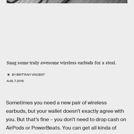
Snag some truly awesome wireless earbuds for a steal.
BY
BRITTANY VINCENT
AUG. 7, 2019
Sometimes you need a new pair of wireless
earbuds, but your wallet doesn’t exactly agree with
you. But that’s fine – you don’t need to drop cash on
AirPods or PowerBeats. You can get all kinda of