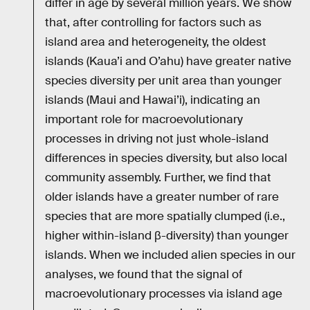
differ in age by several million years. We show
that, after controlling for factors such as
island area and heterogeneity, the oldest
islands (Kaua’i and O’ahu) have greater native
species diversity per unit area than younger
islands (Maui and Hawai’i), indicating an
important role for macroevolutionary
processes in driving not just whole-island
differences in species diversity, but also local
community assembly. Further, we find that
older islands have a greater number of rare
species that are more spatially clumped (i.e.,
higher within-island β-diversity) than younger
islands. When we included alien species in our
analyses, we found that the signal of
macroevolutionary processes via island age