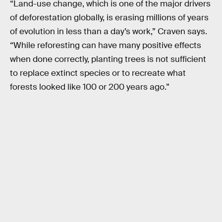
“Land-use change, which is one of the major drivers
of deforestation globally, is erasing millions of years
of evolution in less than a day’s work,” Craven says.
“While reforesting can have many positive effects
when done correctly, planting trees is not sufficient
to replace extinct species or to recreate what
forests looked like 100 or 200 years ago.”