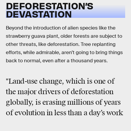
DEFORESTATION’S
DEVASTATION
Beyond the introduction of alien species like the
strawberry guava plant, older forests are subject to
other threats, like deforestation. Tree replanting
efforts, while admirable, aren’t going to bring things
back to normal, even after a thousand years.
"Land-use change, which is one of
the major drivers of deforestation
globally, is erasing millions of years
of evolution in less than a day’s work