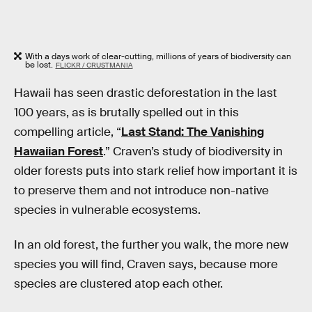
With a days work of clear-cutting, millions of years of biodiversity can
be lost.
FLICKR / CRUSTMANIA
Hawaii has seen drastic deforestation in the last
100 years, as is brutally spelled out in this
compelling article, “
Last Stand: The Vanishing
Hawaiian Forest
.” Craven’s study of biodiversity in
older forests puts into stark relief how important it is
to preserve them and not introduce non-native
species in vulnerable ecosystems.
In an old forest, the further you walk, the more new
species you will find, Craven says, because more
species are clustered atop each other.