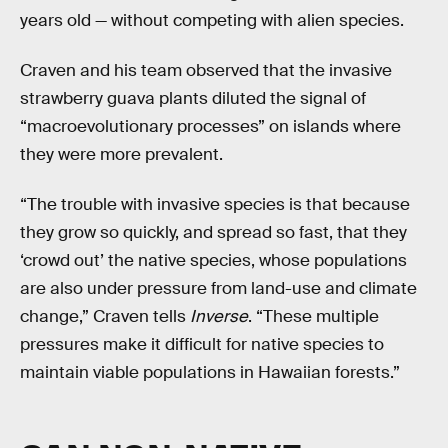
years old — without competing with alien species.
Craven and his team observed that the invasive
strawberry guava plants diluted the signal of
“macroevolutionary processes” on islands where
they were more prevalent.
“The trouble with invasive species is that because
they grow so quickly, and spread so fast, that they
‘crowd out’ the native species, whose populations
are also under pressure from land-use and climate
change,” Craven tells
Inverse
. “These multiple
pressures make it difficult for native species to
maintain viable populations in Hawaiian forests.”