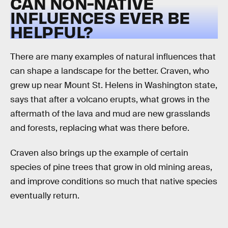
CAN NON-NATIVE
INFLUENCES EVER BE
HELPFUL?
There are many examples of natural influences that
can shape a landscape for the better. Craven, who
grew up near Mount St. Helens in Washington state,
says that after a volcano erupts, what grows in the
aftermath of the lava and mud are new grasslands
and forests, replacing what was there before.
Craven also brings up the example of certain
species of pine trees that grow in old mining areas,
and improve conditions so much that native species
eventually return.