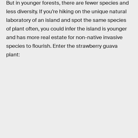
But in younger forests, there are fewer species and
less diversity. If you’re hiking on the unique natural
laboratory of an island and spot the same species
of plant often, you could infer the island is younger
and has more real estate for non-native invasive
species to flourish. Enter the strawberry guava
plant: