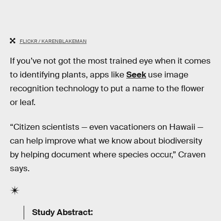
FLICKR / KARENBLAKEMAN
If you’ve not got the most trained eye when it comes
to identifying plants, apps like
Seek
use image
recognition technology to put a name to the flower
or leaf.
“Citizen scientists — even vacationers on Hawaii —
can help improve what we know about biodiversity
by helping document where species occur,” Craven
says.
Study Abstract: