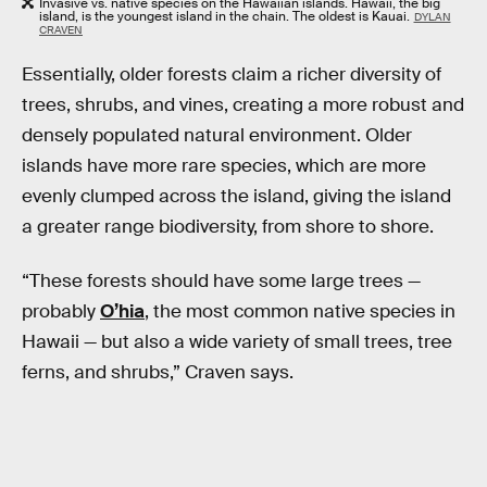
Invasive vs. native species on the Hawaiian islands. Hawaii, the big
island, is the youngest island in the chain. The oldest is Kauai.
DYLAN
CRAVEN
Essentially, older forests claim a richer diversity of
trees, shrubs, and vines, creating a more robust and
densely populated natural environment. Older
islands have more rare species, which are more
evenly clumped across the island, giving the island
a greater range biodiversity, from shore to shore.
“These forests should have some large trees —
probably
O’hia
, the most common native species in
Hawaii — but also a wide variety of small trees, tree
ferns, and shrubs,” Craven says.