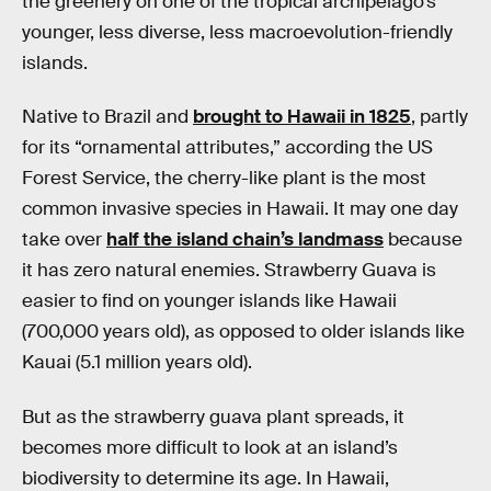
the greenery on one of the tropical archipelago’s
younger, less diverse, less macroevolution-friendly
islands.
Native to Brazil and
brought to Hawaii in 1825
, partly
for its “ornamental attributes,” according the US
Forest Service, the cherry-like plant is the most
common invasive species in Hawaii. It may one day
take over
half the island chain’s landmass
because
it has zero natural enemies. Strawberry Guava is
easier to find on younger islands like Hawaii
(700,000 years old), as opposed to older islands like
Kauai (5.1 million years old).
But as the strawberry guava plant spreads, it
becomes more difficult to look at an island’s
biodiversity to determine its age. In Hawaii,