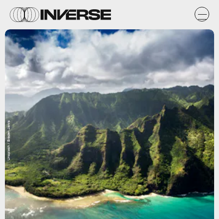
Unsplash / Braden Jarvis