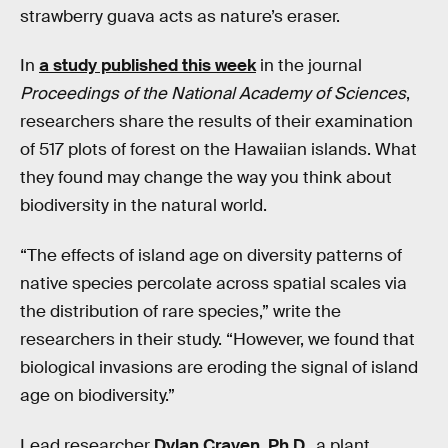
strawberry guava acts as nature’s eraser.
In
a study published this week
in the journal
Proceedings of the National Academy of Sciences
,
researchers share the results of their examination
of 517 plots of forest on the Hawaiian islands. What
they found may change the way you think about
biodiversity in the natural world.
“The effects of island age on diversity patterns of
native species percolate across spatial scales via
the distribution of rare species,” write the
researchers in their study. “However, we found that
biological invasions are eroding the signal of island
age on biodiversity.”
Lead researcher
Dylan Craven, Ph.D.
, a plant