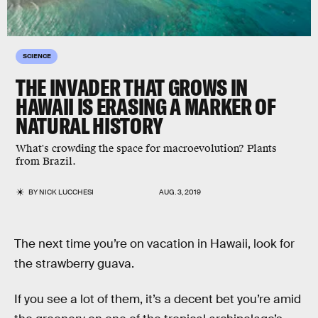
SCIENCE
THE INVADER THAT GROWS IN
HAWAII IS ERASING A MARKER OF
NATURAL HISTORY
What's crowding the space for macroevolution? Plants
from Brazil.
BY
NICK LUCCHESI
AUG. 3, 2019
The next time you’re on vacation in Hawaii, look for
the strawberry guava.
If you see a lot of them, it’s a decent bet you’re amid