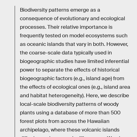
Biodiversity patterns emerge as a
consequence of evolutionary and ecological
processes. Their relative importance is
frequently tested on model ecosystems such
as oceanic islands that vary in both. However,
the coarse-scale data typically used in
biogeographic studies have limited inferential
power to separate the effects of historical
biogeographic factors (e.g., island age) from
the effects of ecological ones (e.g., island area
and habitat heterogeneity). Here, we describe
local-scale biodiversity patterns of woody
plants using a database of more than 500
forest plots from across the Hawaiian
archipelago, where these volcanic islands