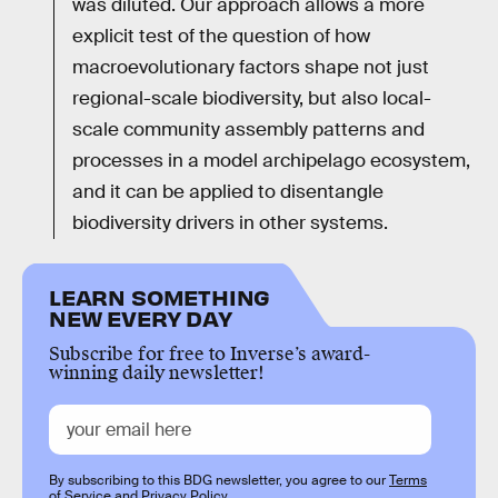
was diluted. Our approach allows a more
explicit test of the question of how
macroevolutionary factors shape not just
regional-scale biodiversity, but also local-
scale community assembly patterns and
processes in a model archipelago ecosystem,
and it can be applied to disentangle
biodiversity drivers in other systems.
LEARN SOMETHING
NEW EVERY DAY
Subscribe for free to Inverse’s award-
winning daily newsletter!
By subscribing to this BDG newsletter, you agree to our
Terms
of Service
and
Privacy Policy