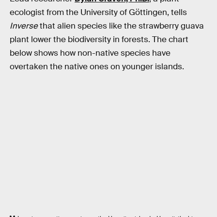
ecologist from the University of Göttingen, tells
Inverse
that alien species like the strawberry guava
plant lower the biodiversity in forests. The chart
below shows how non-native species have
overtaken the native ones on younger islands.