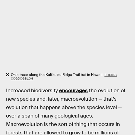
Ohia trees along the Kuli'ou'ou Ridge Trail trai in Hawaii.
FLICKR /
COGDOGBLOG
Increased biodiversity
encourages
the evolution of
new species and, later, macroevolution — that’s
evolution that happens above the species level —
over a span of many geological ages.
Macroevolution is the sort of thing that occurs in
forests that are allowed to grow to be millions of