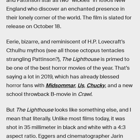
and Pattinson star as two “wickies” in 1890s New
England who discover an enchanted presence in
their lonely corner of the world. The film is slated for
release on October 18.
Eerie, bizarre, and reminiscent of H.P. Lovecraft’s
Cthulhu mythos (see all those octopus tentacles
strangling Pattinson?),
The Lighthouse
is primed to
be one of the best horror movies of the year. That’s
saying a lot in 2019, which has already blessed
horror fans with
Midsommar
,
Us
,
Chucky
, and a new
school throwback B-movie in
Crawl
.
But
The Lighthouse
looks like something else, and I
mean that literally. Unlike most films today, it was
shot in 35 millimeter in black and white with a 4:3
aspect ratio. Eggers and cinematographer Jarin