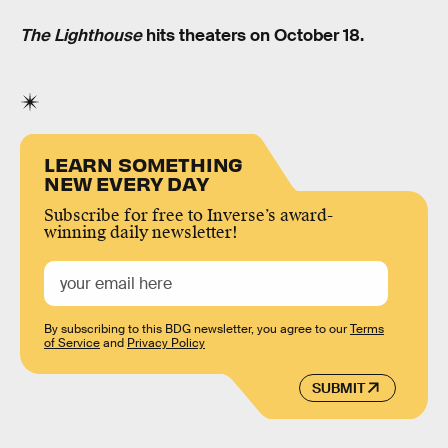
The Lighthouse
hits theaters on October 18.
LEARN SOMETHING
NEW EVERY DAY
Subscribe for free to Inverse’s award-
winning daily newsletter!
By subscribing to this BDG newsletter, you agree to our
Terms
of Service
and
Privacy Policy
SUBMIT