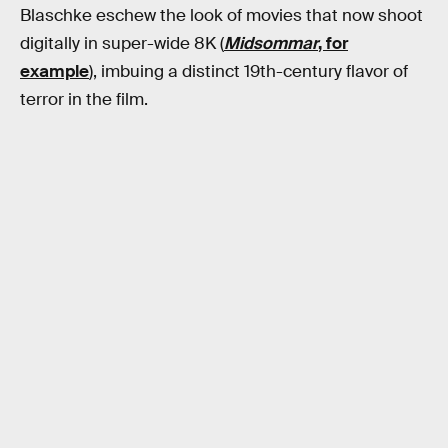
Blaschke eschew the look of movies that now shoot
digitally in super-wide 8K (
Midsommar
, for
example
), imbuing a distinct 19th-century flavor of
terror in the film.