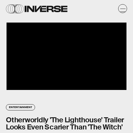
ENTERTAINMENT
Otherworldly 'The Lighthouse' Trailer
Looks Even Scarier Than 'The Witch'