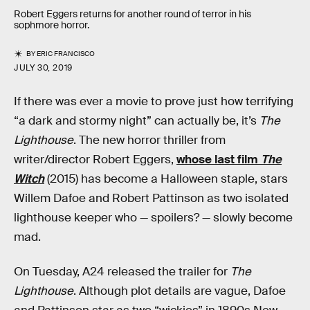
Robert Eggers returns for another round of terror in his
sophmore horror.
BY
ERIC FRANCISCO
JULY 30, 2019
If there was ever a movie to prove just how terrifying
“a dark and stormy night” can actually be, it’s
The
Lighthouse
. The new horror thriller from
writer/director Robert Eggers,
whose last film
The
Witch
(2015) has become a Halloween staple, stars
Willem Dafoe and Robert Pattinson as two isolated
lighthouse keeper who — spoilers? — slowly become
mad.
On Tuesday, A24 released the trailer for
The
Lighthouse
. Although plot details are vague, Dafoe