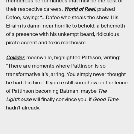
thunderous performances that may be the best of
their respective careers.
World of Reel
, praised
Dafoe, saying: “…Dafoe who steals the show. His
Efraim is damn-near horrific to behold, a behemoth
of a presence with his unkempt beard, ridiculous
pirate accent and toxic machoism.”
Collider
, meanwhile, highlighted Pattison, writing:
“There are moments where Pattinson is so
transformative it’s jarring. You simply never thought
he had it in him.” If you’re still somehow on the fence
of Pattinson becoming Batman, maybe
The
Lighthouse
will finally convince you, if
Good Time
hadn’t already.