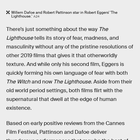
Willem Dafoe and Robert Pattinson star in Robert Eggers' 'The
Lighthouse.'
A24
There’s just something about the way
The
Lighthouse
tells its story of fear, madness, and
masculinity without any of the pristine resolutions of
other 2019 films that gives it that otherworldly
texture. And while only his second film, Eggers is
quickly forming his own language of fear with both
The Witch
and now
The Lighthouse
. Aside from their
old world period settings, both films flirt with the
supernatural that dwell at the edge of human
existence.
Based on early positive reviews from the Cannes
Film Festival, Pattinson and Dafoe deliver