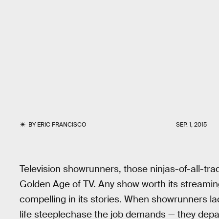
BY
ERIC FRANCISCO
SEP. 1, 2015
Television showrunners, those ninjas-of-all-tra
Golden Age of TV. Any show worth its streamin
compelling in its stories. When showrunners lac
life steeplechase the job demands — they depar