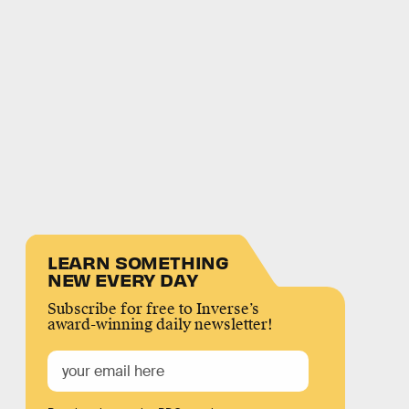
LEARN SOMETHING
NEW EVERY DAY
Subscribe for free to Inverse’s
award-winning daily newsletter!