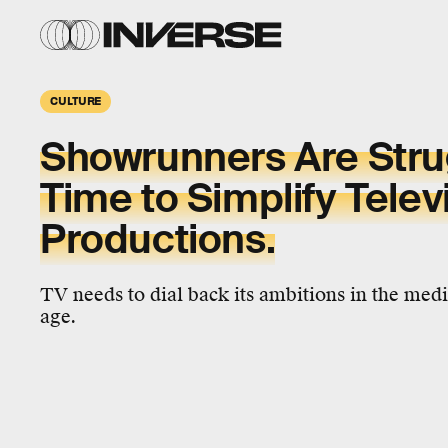
CULTURE
Showrunners Are Strugg
Time to Simplify Telev
Productions.
TV needs to dial back its ambitions in the me
age.