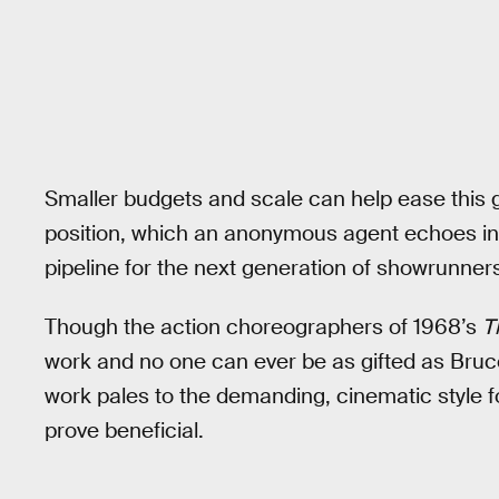
Smaller budgets and scale can help ease this g
position, which an anonymous agent echoes i
pipeline for the next generation of showrunners
Though the action choreographers of 1968’s
T
work and no one can ever be as gifted as Bruce
work pales to the demanding, cinematic style f
prove beneficial.