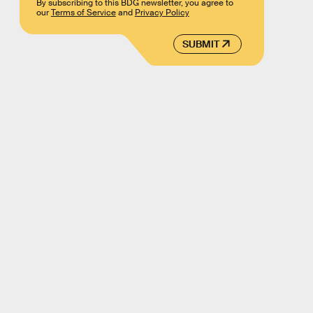
By subscribing to this BDG newsletter, you agree to
our
Terms of Service
and
Privacy Policy
SUBMIT