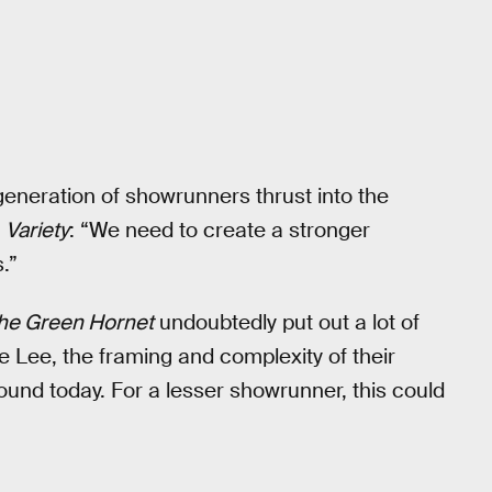
eneration of showrunners thrust into the
n
Variety
: “We need to create a stronger
.”
he Green Hornet
undoubtedly put out a lot of
 Lee, the framing and complexity of their
ound today. For a lesser showrunner, this could