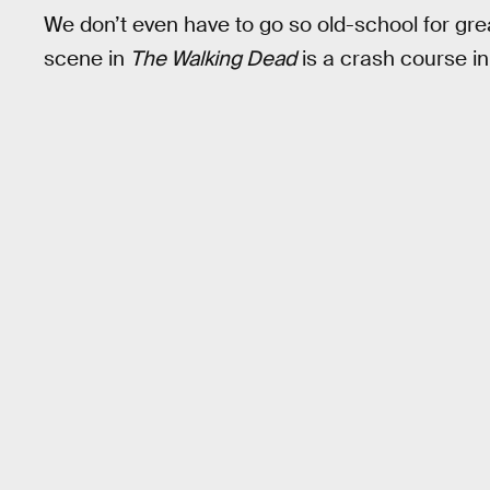
We don’t even have to go so old-school for great
scene in
The Walking Dead
is a crash course in