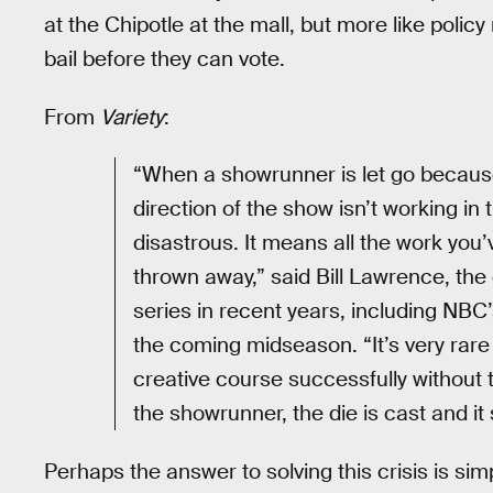
at the Chipotle at the mall, but more like poli
bail before they can vote.
From
Variety
:
“When a showrunner is let go because
direction of the show isn’t working in
disastrous. It means all the work you’v
thrown away,” said Bill Lawrence, th
series in recent years, including NBC
the coming midseason. “It’s very rar
creative course successfully without t
the showrunner, the die is cast and it 
Perhaps the answer to solving this crisis is sim