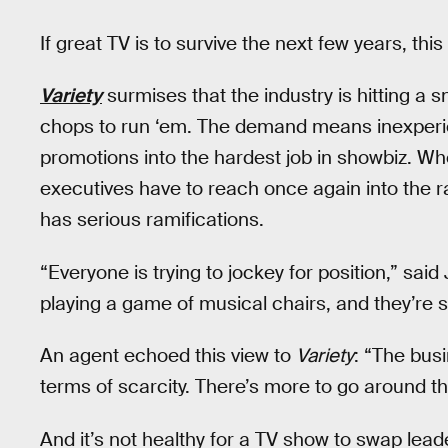
If great TV is to survive the next few years, th
Variety
surmises that the industry is hitting a 
chops to run ‘em. The demand means inexperie
promotions into the hardest job in showbiz. 
executives have to reach once again into the ra
has serious ramifications.
“Everyone is trying to jockey for position,” sai
playing a game of musical chairs, and they’re s
An agent echoed this view to
Variety
: “The bus
terms of scarcity. There’s more to go around th
And it’s not healthy for a TV show to swap lea