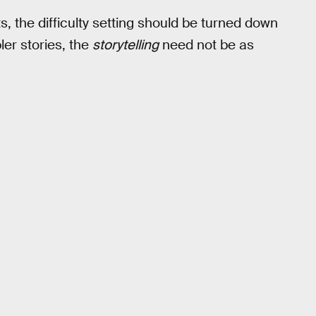
s, the difficulty setting should be turned down
ler stories, the
storytelling
need not be as