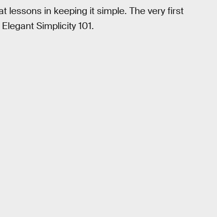
 lessons in keeping it simple. The very first
 Elegant Simplicity 101.