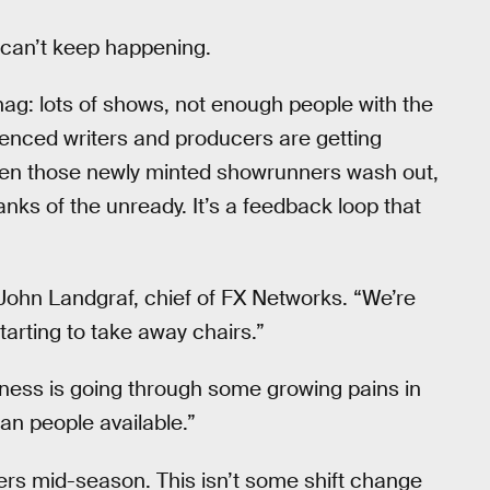
is can’t keep happening.
snag: lots of shows, not enough people with the
nced writers and producers are getting
When those newly minted showrunners wash out,
nks of the unready. It’s a feedback loop that
d John Landgraf, chief of FX Networks. “We’re
tarting to take away chairs.”
iness is going through some growing pains in
an people available.”
ders mid-season. This isn’t some shift change