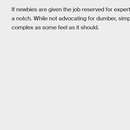
If newbies are given the job reserved for expert
a notch. While not advocating for dumber, simp
complex as some feel as it should.