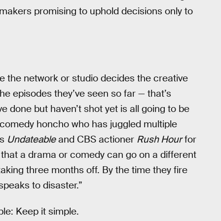
cy makers promising to uphold decisions only to
 the network or studio decides the creative
 the episodes they’ve seen so far — that’s
e done but haven’t shot yet is all going to be
e comedy honcho who has juggled multiple
’s
Undateable
and CBS actioner
Rush Hour
for
e that a drama or comedy can go on a different
aking three months off. By the time they fire
speaks to disaster.”
ple: Keep it simple.