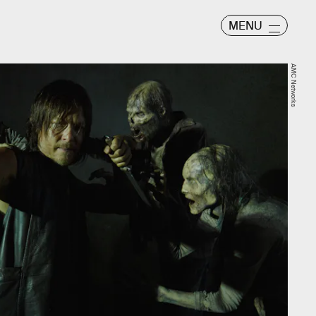
MENU
AMC Networks