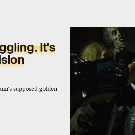
ling. It's
ision
dium's supposed golden