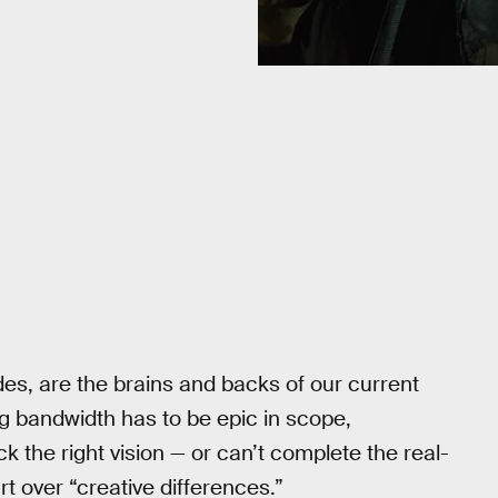
des, are the brains and backs of our current
g bandwidth has to be epic in scope,
k the right vision — or can’t complete the real-
t over “creative differences.”