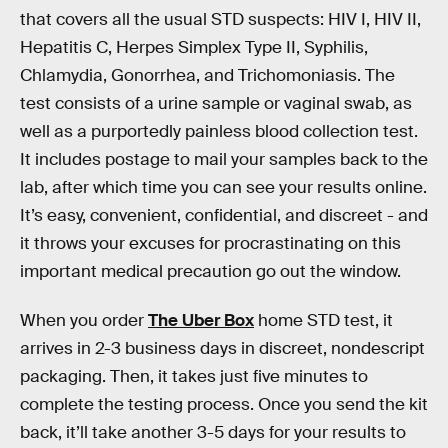
that covers all the usual STD suspects: HIV I, HIV II,
Hepatitis C, Herpes Simplex Type II, Syphilis,
Chlamydia, Gonorrhea, and Trichomoniasis. The
test consists of a urine sample or vaginal swab, as
well as a purportedly painless blood collection test.
It includes postage to mail your samples back to the
lab, after which time you can see your results online.
It’s easy, convenient, confidential, and discreet - and
it throws your excuses for procrastinating on this
important medical precaution go out the window.
When you order
The Uber Box
home STD test, it
arrives in 2-3 business days in discreet, nondescript
packaging. Then, it takes just five minutes to
complete the testing process. Once you send the kit
back, it’ll take another 3-5 days for your results to