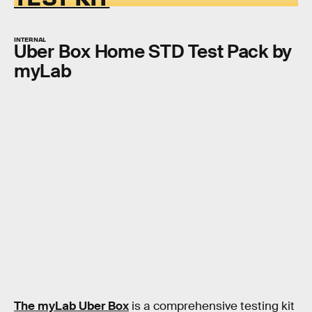
INTERNAL
Uber Box Home STD Test Pack by
myLab
The myLab Uber Box
is a comprehensive testing kit