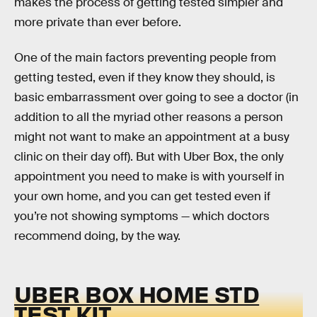
makes the process of getting tested simpler and
more private than ever before.
One of the main factors preventing people from
getting tested, even if they know they should, is
basic embarrassment over going to see a doctor (in
addition to all the myriad other reasons a person
might not want to make an appointment at a busy
clinic on their day off). But with Uber Box, the only
appointment you need to make is with yourself in
your own home, and you can get tested even if
you’re not showing symptoms — which doctors
recommend doing, by the way.
UBER BOX HOME STD
TEST KIT