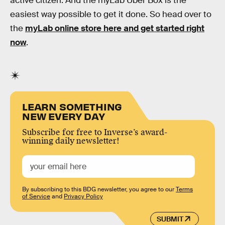
active citizen. And the myLab Uber Box is the
easiest way possible to get it done. So head over to
the
myLab online store here and get started right
now
.
LEARN SOMETHING
NEW EVERY DAY
Subscribe for free to Inverse’s award-
winning daily newsletter!
By subscribing to this BDG newsletter, you agree to our
Terms
of Service
and
Privacy Policy
SUBMIT