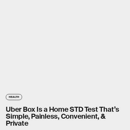
HEALTH
Uber Box Is a Home STD Test That’s
Simple, Painless, Convenient, &
Private