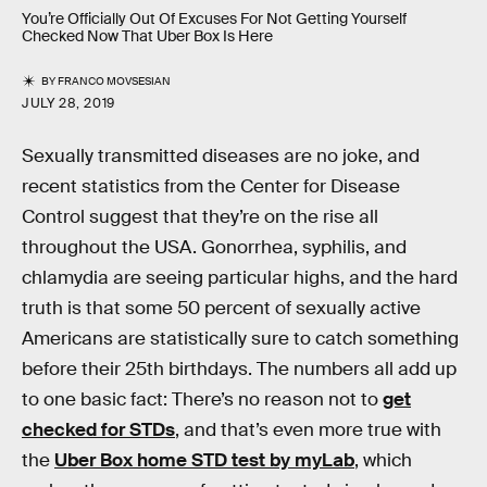
You’re Officially Out Of Excuses For Not Getting Yourself
Checked Now That Uber Box Is Here
BY
FRANCO MOVSESIAN
JULY 28, 2019
Sexually transmitted diseases are no joke, and
recent statistics from the Center for Disease
Control suggest that they’re on the rise all
throughout the USA. Gonorrhea, syphilis, and
chlamydia are seeing particular highs, and the hard
truth is that some 50 percent of sexually active
Americans are statistically sure to catch something
before their 25th birthdays. The numbers all add up
to one basic fact: There’s no reason not to
get
checked for STDs
, and that’s even more true with
the
Uber Box home STD test by myLab
, which