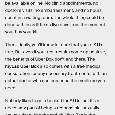
be available online. No clinic appointments, no
doctor’s visits, no embarrassment, and no hours
spent in a waiting room. The whole thing could be
done with in as little as five days from the moment
your buy your kit.
Then, ideally, you’ll know for sure that you’re STD
free, But even if your test results come up positive,
the benefits of Uber Box don’t end there. The
myLab Uber Box
also comes with a free medical
consultation for any necessary treatments, with an
actual doctor who can prescribe the medicine you
need.
Nobody likes to get checked for STDs, but it’s a
necessary part of being a responsible, sexually