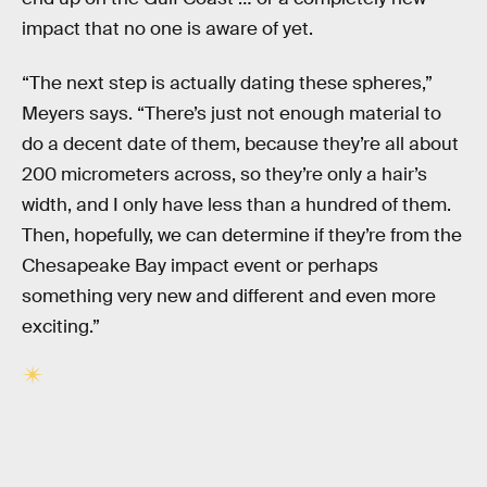
impact that no one is aware of yet.
“The next step is actually dating these spheres,”
Meyers says. “There’s just not enough material to
do a decent date of them, because they’re all about
200 micrometers across, so they’re only a hair’s
width, and I only have less than a hundred of them.
Then, hopefully, we can determine if they’re from the
Chesapeake Bay impact event or perhaps
something very new and different and even more
exciting.”
RELATED TAGS