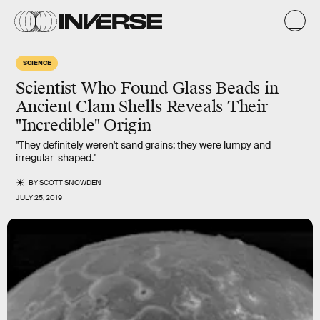
SCIENCE
Scientist Who Found Glass Beads in
Ancient Clam Shells Reveals Their
"Incredible" Origin
"They definitely weren't sand grains; they were lumpy and
irregular-shaped."
BY
SCOTT SNOWDEN
JULY 25, 2019