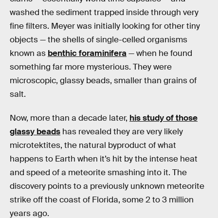
washed the sediment trapped inside through very
fine filters. Meyer was initially looking for other tiny
objects — the shells of single-celled organisms
known as
benthic foraminifera
— when he found
something far more mysterious. They were
microscopic, glassy beads, smaller than grains of
salt.
Now, more than a decade later,
his study of those
glassy beads
has revealed they are very likely
microtektites, the natural byproduct of what
happens to Earth when it’s hit by the intense heat
and speed of a meteorite smashing into it. The
discovery points to a previously unknown meteorite
strike off the coast of Florida, some 2 to 3 million
years ago.