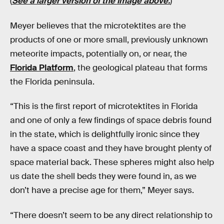
(
See a larger version of the image above.
)
Meyer believes that the microtektites are the
products of one or more small, previously unknown
meteorite impacts, potentially on, or near, the
Florida Platform
, the geological plateau that forms
the Florida peninsula.
“This is the first report of microtektites in Florida
and one of only a few findings of space debris found
in the state, which is delightfully ironic since they
have a space coast and they have brought plenty of
space material back. These spheres might also help
us date the shell beds they were found in, as we
don’t have a precise age for them,” Meyer says.
“There doesn’t seem to be any direct relationship to