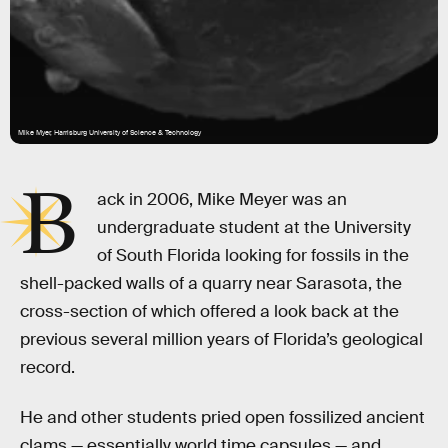
Mike Myer, Harrisburg University of Science & Technology
B
ack in 2006, Mike Meyer was an
undergraduate student at the University
of South Florida looking for fossils in the
shell-packed walls of a quarry near Sarasota, the
cross-section of which offered a look back at the
previous several million years of Florida’s geological
record.
He and other students pried open fossilized ancient
clams — essentially world time capsules — and