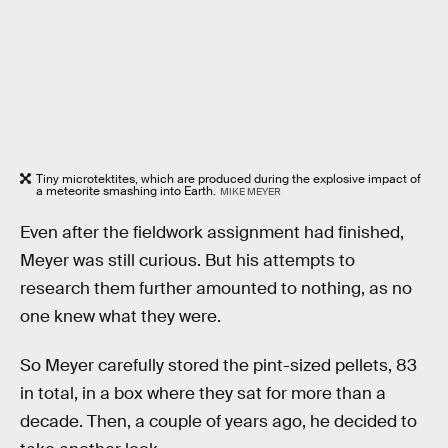
Tiny microtektites, which are produced during the explosive impact of
a meteorite smashing into Earth.
MIKE MEYER
Even after the fieldwork assignment had finished,
Meyer was still curious. But his attempts to
research them further amounted to nothing, as no
one knew what they were.
So Meyer carefully stored the pint-sized pellets, 83
in total, in a box where they sat for more than a
decade. Then, a couple of years ago, he decided to