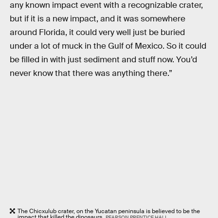
any known impact event with a recognizable crater,
but if it is a new impact, and it was somewhere
around Florida, it could very well just be buried
under a lot of muck in the Gulf of Mexico. So it could
be filled in with just sediment and stuff now. You’d
never know that there was anything there.”
The Chicxulub crater, on the Yucatan peninsula is believed to be the
impact that killed the dinosaurs
PEARSON PRENTICE HALL