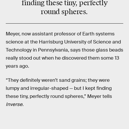
finding these tiny, perfectly
round spheres.
Meyer, now assistant professor of Earth systems
science at the Harrisburg University of Science and
Technology in Pennsylvania, says those glass beads
really stood out when he discovered them some 13
years ago.
“They definitely weren’t sand grains; they were
lumpy and irregular-shaped — but I kept finding
these tiny, perfectly round spheres,” Meyer tells
Inverse
.