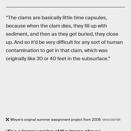
“The clams are basically little time capsules,
because when the clam dies, they fill up with
sediment, and then as they get buried, they close
up. And so it’d be very difficult for any sort of human
contamination to get in that clam, which was
originally like 30 or 40 feet in the subsurface.”
Meyer's original summer assignment project from 2006.
MIKE MEYER