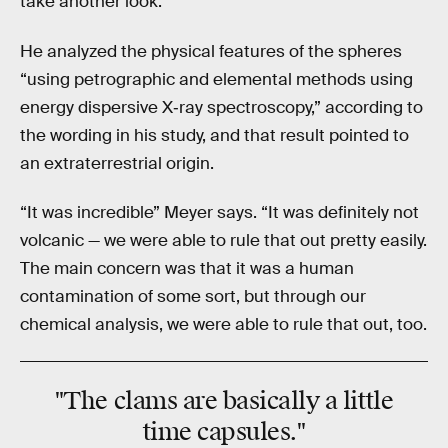
take another look.
He analyzed the physical features of the spheres
“using petrographic and elemental methods using
energy dispersive X‐ray spectroscopy,” according to
the wording in his study, and that result pointed to
an extraterrestrial origin.
“It was incredible” Meyer says. “It was definitely not
volcanic — we were able to rule that out pretty easily.
The main concern was that it was a human
contamination of some sort, but through our
chemical analysis, we were able to rule that out, too.
"The clams are basically a little
time capsules."