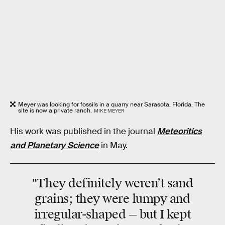
Meyer was looking for fossils in a quarry near Sarasota, Florida. The
site is now a private ranch.
MIKE MEYER
His work was published in the journal
Meteoritics
and Planetary Science
in May.
"They definitely weren’t sand
grains; they were lumpy and
irregular-shaped — but I kept