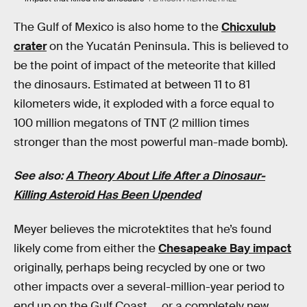
The Gulf of Mexico is also home to the
Chicxulub
crater
on the Yucatán Peninsula. This is believed to
be the point of impact of the meteorite that killed
the dinosaurs. Estimated at between 11 to 81
kilometers wide, it exploded with a force equal to
100 million megatons of TNT (2 million times
stronger than the most powerful man-made bomb).
See also:
A Theory About Life After a Dinosaur-
Killing Asteroid Has Been Upended
Meyer believes the microtektites that he’s found
likely come from either the
Chesapeake Bay impact
originally, perhaps being recycled by one or two
other impacts over a several-million-year period to
end up on the Gulf Coast … or a completely new