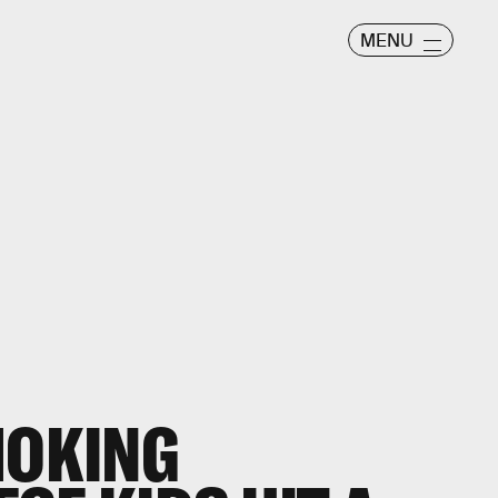
MENU
MOKING