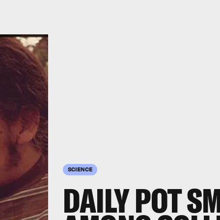
SCIENCE
DAILY POT S