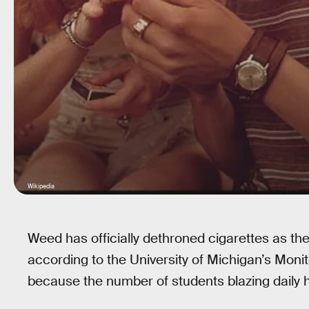
Wikipedia
Weed has officially dethroned cigarettes as the 
according to the University of Michigan’s Monito
because the number of students blazing daily h