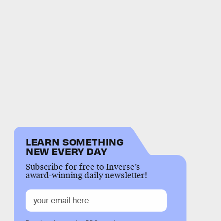
LEARN SOMETHING
NEW EVERY DAY
Subscribe for free to Inverse’s
award-winning daily newsletter!