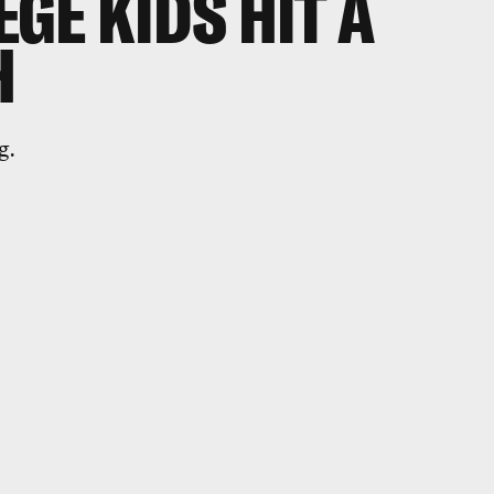
GE KIDS HIT A
H
g.