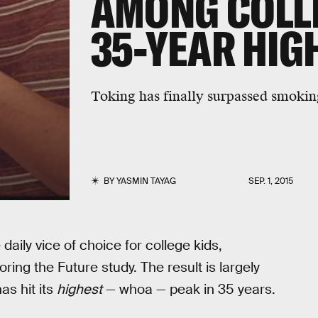
AMONG COLLE
35-YEAR HIG
Toking has finally surpassed smokin
BY
YASMIN TAYAG
SEP. 1, 2015
daily vice of choice for college kids,
ring the Future study. The result is largely
as hit its
highest
— whoa — peak in 35 years.