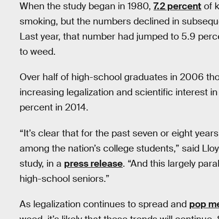
When the study began in 1980,
7.2 percent
of k
smoking, but the numbers declined in subseque
Last year, that number had jumped to 5.9 perce
to weed.
Over half of high-school graduates in 2006 t
increasing legalization and scientific interest
percent in 2014.
“It’s clear that for the past seven or eight ye
among the nation’s college students,” said Lloy
study, in a
press release
. “And this largely pa
high-school seniors.”
As legalization continues to spread and
pop m