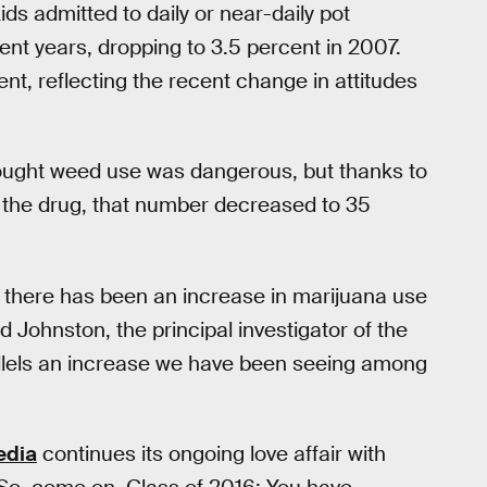
ids admitted to daily or near-daily pot
nt years, dropping to 3.5 percent in 2007.
nt, reflecting the recent change in attitudes
hought weed use was dangerous, but thanks to
 in the drug, that number decreased to 35
ars there has been an increase in marijuana use
d Johnston, the principal investigator of the
rallels an increase we have been seeing among
edia
continues its ongoing love affair with