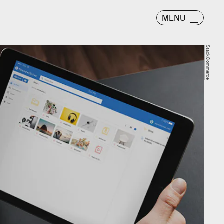
MENU
StackCommerce