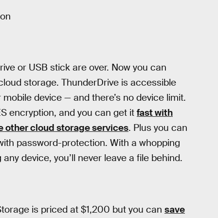
ion
rive or USB stick are over. Now you can
cloud storage. ThunderDrive is accessible
 mobile device — and there’s no device limit.
ES encryption, and you can get it
fast with
 other cloud storage services
. Plus you can
ks with password-protection. With a whopping
ny device, you’ll never leave a file behind.
Storage is priced at $1,200 but you can
save