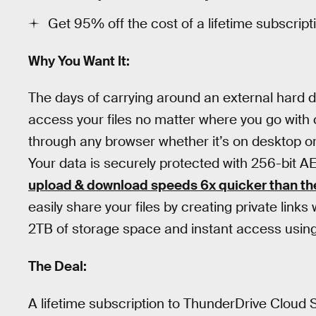
Get 95% off the cost of a lifetime subscript
Why You Want It:
The days of carrying around an external hard d
access your files no matter where you go with 
through any browser whether it’s on desktop or
Your data is securely protected with 256-bit A
upload & download speeds 6x quicker than the
easily share your files by creating private lin
2TB of storage space and instant access using a
The Deal:
A lifetime subscription to ThunderDrive Cloud 