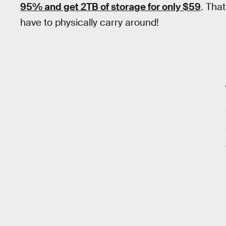
95% and get 2TB of storage for only $59
. Tha
have to physically carry around!