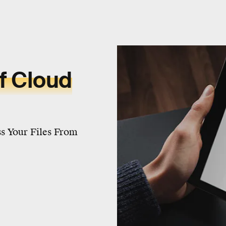
f Cloud
s Your Files From