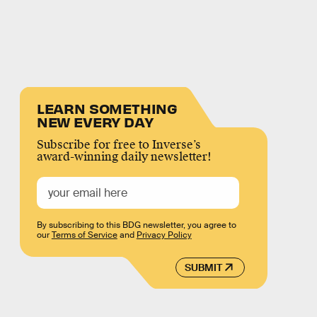
LEARN SOMETHING
NEW EVERY DAY
Subscribe for free to Inverse’s
award-winning daily newsletter!
By subscribing to this BDG newsletter, you agree to
our
Terms of Service
and
Privacy Policy
SUBMIT