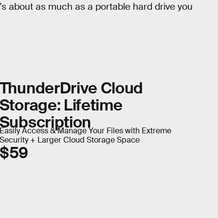
t’s about as much as a portable hard drive you
ThunderDrive Cloud
Storage: Lifetime
Subscription
Easily Access & Manage Your Files with Extreme
Security + Larger Cloud Storage Space
$59