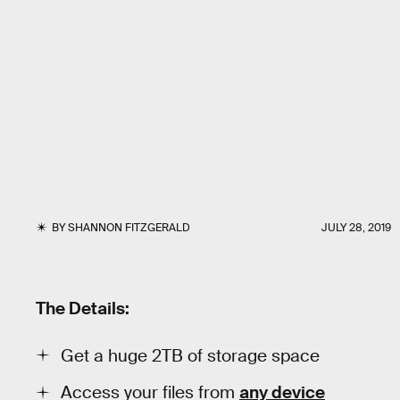
BY
SHANNON FITZGERALD
JULY 28, 2019
The Details:
Get a huge 2TB of storage space
Access your files from
any device