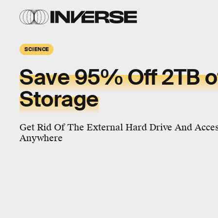
SCIENCE
Save 95% Off 2TB o
Storage
Get Rid Of The External Hard Drive And Acces
Anywhere