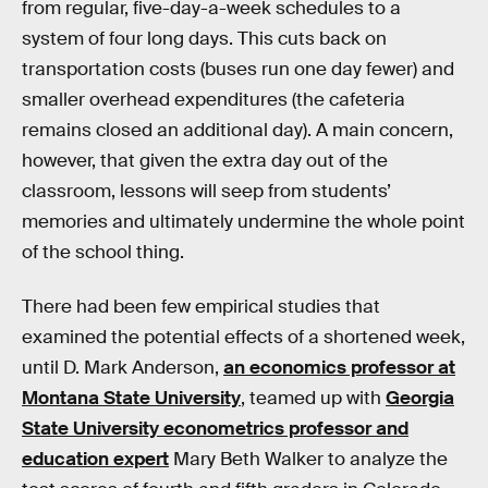
from regular, five-day-a-week schedules to a
system of four long days. This cuts back on
transportation costs (buses run one day fewer) and
smaller overhead expenditures (the cafeteria
remains closed an additional day). A main concern,
however, that given the extra day out of the
classroom, lessons will seep from students’
memories and ultimately undermine the whole point
of the school thing.
There had been few empirical studies that
examined the potential effects of a shortened week,
until D. Mark Anderson,
an economics professor at
Montana State University
, teamed up with
Georgia
State University econometrics professor and
education expert
Mary Beth Walker to analyze the