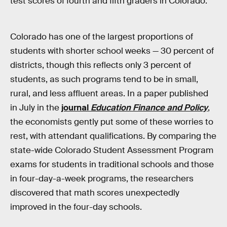
test scores of fourth and fifth graders in Colorado.
Colorado has one of the largest proportions of
students with shorter school weeks — 30 percent of
districts, though this reflects only 3 percent of
students, as such programs tend to be in small,
rural, and less affluent areas. In a paper published
in July in the
journal
Education Finance and Policy
,
the economists gently put some of these worries to
rest, with attendant qualifications. By comparing the
state-wide Colorado Student Assessment Program
exams for students in traditional schools and those
in four-day-a-week programs, the researchers
discovered that math scores unexpectedly
improved in the four-day schools.