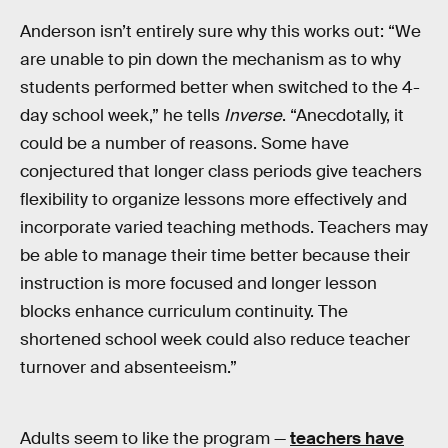
Anderson isn’t entirely sure why this works out: “We
are unable to pin down the mechanism as to why
students performed better when switched to the 4-
day school week,” he tells
Inverse
. “Anecdotally, it
could be a number of reasons. Some have
conjectured that longer class periods give teachers
flexibility to organize lessons more effectively and
incorporate varied teaching methods. Teachers may
be able to manage their time better because their
instruction is more focused and longer lesson
blocks enhance curriculum continuity. The
shortened school week could also reduce teacher
turnover and absenteeism.”
Adults seem to like the program —
teachers have