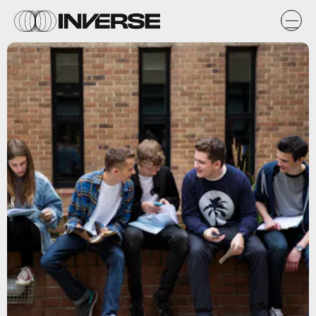
Getty