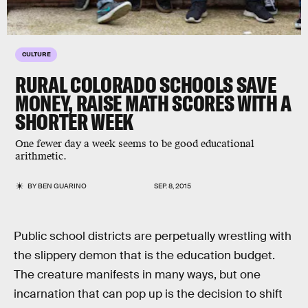
CULTURE
RURAL COLORADO SCHOOLS SAVE
MONEY, RAISE MATH SCORES WITH A
SHORTER WEEK
One fewer day a week seems to be good educational
arithmetic.
BY
BEN GUARINO
SEP. 8, 2015
Public school districts are perpetually wrestling with
the slippery demon that is the education budget.
The creature manifests in many ways, but one
incarnation that can pop up is the decision to shift