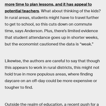
more time to plan lessons, and it has appeal to
potential teachers
. What about thinking of the kids?
In rural areas, students might have to travel further
to get to school, so this cuts down on commute
time, says Anderson. Plus, there’s limited evidence
that student attendance goes up in shorter weeks,
but the economist cautioned the data is “weak.”
Likewise, the authors are careful to say that though
this appears to work in rural districts, this might not
hold true in more populous areas, where finding
daycare on an off-day could be more expensive or
tougher to find.
Outside the realm of education, a recent push for a