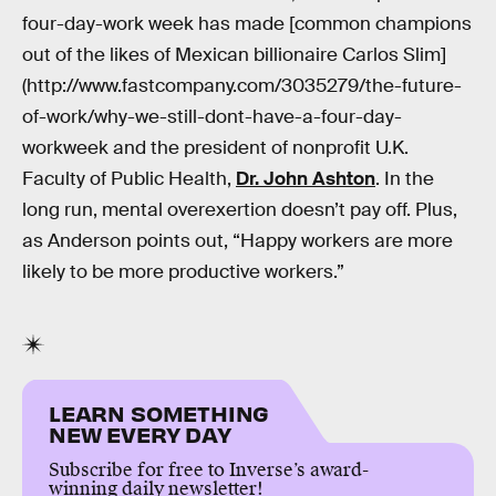
four-day-work week has made [common champions
out of the likes of Mexican billionaire Carlos Slim]
(http://www.fastcompany.com/3035279/the-future-
of-work/why-we-still-dont-have-a-four-day-
workweek and the president of nonprofit U.K.
Faculty of Public Health,
Dr. John Ashton
. In the
long run, mental overexertion doesn’t pay off. Plus,
as Anderson points out, “Happy workers are more
likely to be more productive workers.”
LEARN SOMETHING
NEW EVERY DAY
Subscribe for free to Inverse’s award-
winning daily newsletter!