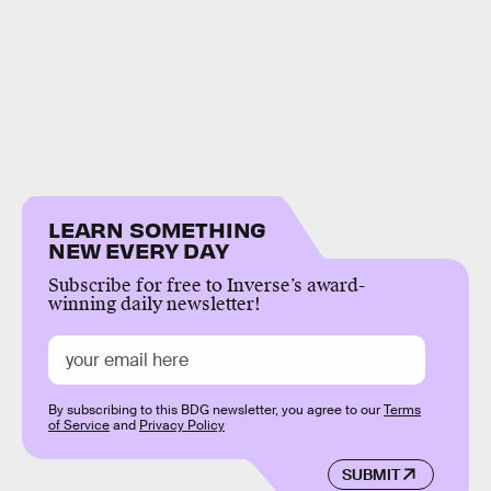
LEARN SOMETHING
NEW EVERY DAY
Subscribe for free to Inverse’s award-
winning daily newsletter!
By subscribing to this BDG newsletter, you agree to our
Terms
of Service
and
Privacy Policy
SUBMIT