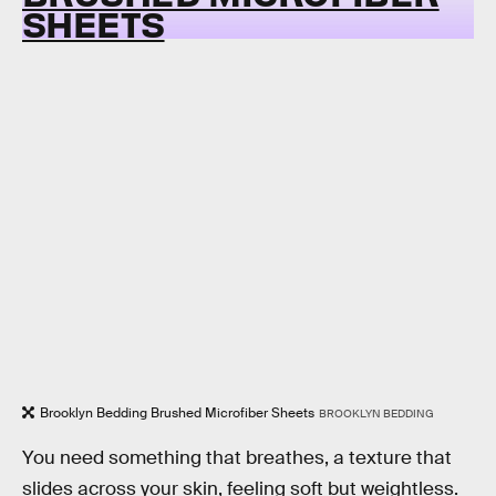
SHEETS
Brooklyn Bedding Brushed Microfiber Sheets
BROOKLYN BEDDING
You need something that breathes, a texture that
slides across your skin, feeling soft but weightless.