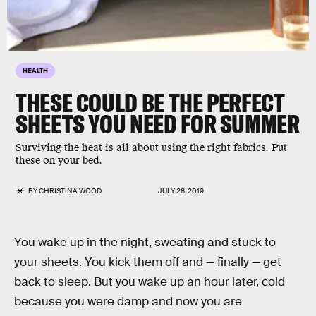
HEALTH
THESE COULD BE THE PERFECT
SHEETS YOU NEED FOR SUMMER
Surviving the heat is all about using the right fabrics. Put
these on your bed.
BY
CHRISTINA WOOD
JULY 28, 2019
You wake up in the night, sweating and stuck to
your sheets. You kick them off and — finally — get
back to sleep. But you wake up an hour later, cold
because you were damp and now you are