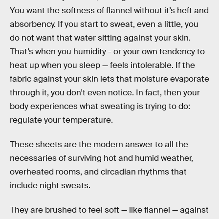
You want the softness of flannel without it’s heft and
absorbency. If you start to sweat, even a little, you
do not want that water sitting against your skin.
That’s when you humidity - or your own tendency to
heat up when you sleep — feels intolerable. If the
fabric against your skin lets that moisture evaporate
through it, you don’t even notice. In fact, then your
body experiences what sweating is trying to do:
regulate your temperature.
These sheets are the modern answer to all the
necessaries of surviving hot and humid weather,
overheated rooms, and circadian rhythms that
include night sweats.
They are brushed to feel soft — like flannel — against