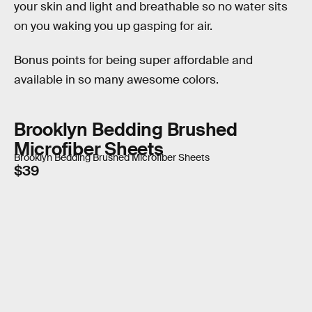
your skin and light and breathable so no water sits
on you waking you up gasping for air.
Bonus points for being super affordable and
available in so many awesome colors.
Brooklyn Bedding Brushed
Microfiber Sheets
Brooklyn Bedding Brushed Microfiber Sheets
$39