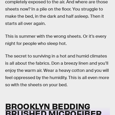
completely exposed to the air. And where are those
sheets now? In a pile on the floor. You struggle to
make the bed, in the dark and half asleep. Then it
starts all over again.
This is summer with the wrong sheets. Or it’s every
night for people who sleep hot.
The secret to surviving in a hot and humid climates
is all about the fabrics. Don a breezy linen and you’ll
enjoy the warm air. Wear a heavy cotton and you will
feel oppressed by the humidity. This is all even more
so with the sheets on your bed.
BROOKLYN BEDDING
BRUSHED MICROFIBER