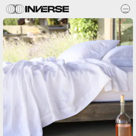
Unsplash / Lilibeth Linares