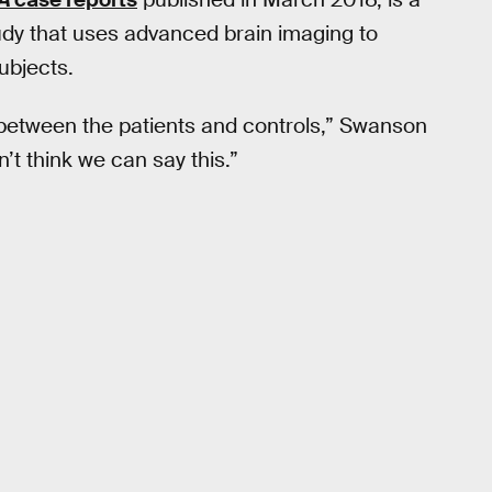
udy that uses advanced brain imaging to
ubjects.
e between the patients and controls,” Swanson
n’t think we can say this.”