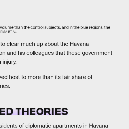
 volume than the control subjects, and in the blue regions, the
ERMA ET AL
 to clear much up about the Havana
on and his colleagues that these government
injury.
ayed host to more than its fair share of
ries.
ED THEORIES
residents of diplomatic apartments in Havana