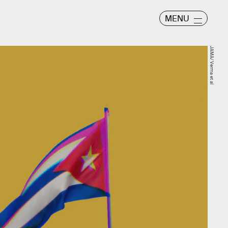
MENU
JAMA/ Verma et al