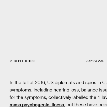
BY
PETER HESS
JULY 23, 2019
In the fall of 2016, US diplomats and spies in 
symptoms, including hearing loss, balance issu
for the symptoms, collectively labelled the “
mass psychogenic illness
, but these have bee