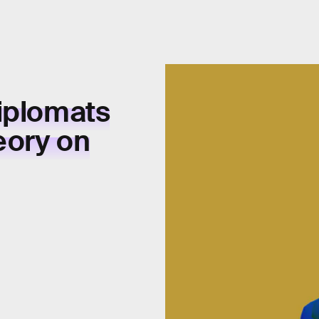
iplomats
eory on