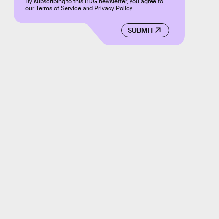
By subscribing to this BDG newsletter, you agree to
our
Terms of Service
and
Privacy Policy
SUBMIT