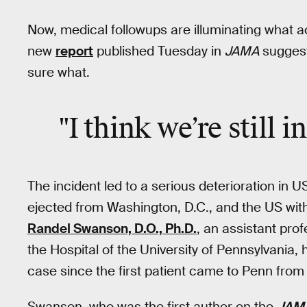
Now, medical followups are illuminating what ac
new
report
published Tuesday in
JAMA
sugges
sure what.
"I think we’re still i
The incident led to a serious deterioration in
ejected from Washington, D.C., and the US with
Randel Swanson, D.O., Ph.D.
, an assistant prof
the Hospital of the University of Pennsylvania, 
case since the first patient came to Penn from
Swanson, who was the first author on the
JAM