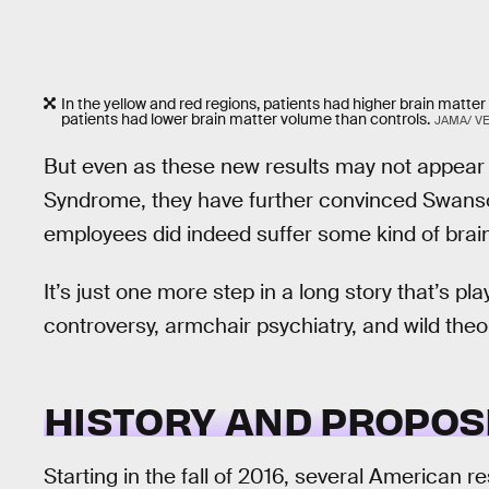
In the yellow and red regions, patients had higher brain matter
patients had lower brain matter volume than controls.
JAMA/ V
But even as these new results may not appear
Syndrome, they have further convinced Swans
employees did indeed suffer some kind of brain 
It’s just one more step in a long story that’s pl
controversy, armchair psychiatry, and wild theo
HISTORY AND PROPOS
Starting in the fall of 2016, several American 