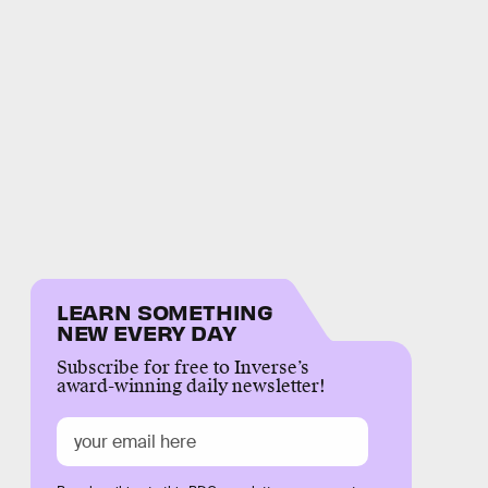
LEARN SOMETHING
NEW EVERY DAY
Subscribe for free to Inverse’s
award-winning daily newsletter!