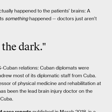
tually happened to the patients’ brains: A
ts
something
happened — doctors just aren’t
n the dark."
 US-Cuban relations: Cuban diplomats were
drew most of its diplomatic staff from Cuba.
essor of physical medicine and rehabilitation at
has been the lead brain injury doctor on the
 Cuba.
A
case reports
published in March 2018, is a