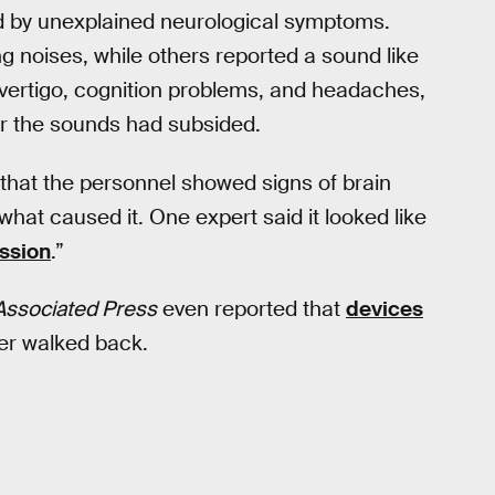
 by unexplained neurological symptoms.
g noises, while others reported a sound like
ertigo, cognition problems, and headaches,
r the sounds had subsided.
that the personnel showed signs of brain
what caused it. One expert said it looked like
ssion
.”
Associated Press
even reported that
devices
ter walked back.