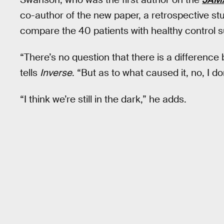
co-author of the new paper, a retrospective st
compare the 40 patients with healthy control s
“There’s no question that there is a differenc
tells
Inverse
. “But as to what caused it, no, I do
“I think we’re still in the dark,” he adds.