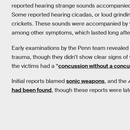
reported hearing strange sounds accompanied
Some reported hearing cicadas, or loud grindin
crickets. These sounds were accompanied by v
among other symptoms, which lasted long afte
Early examinations by the Penn team revealed 
trauma, though they didn’t show clear signs of 
the victims had a “
concussion without a concu
Initial reports blamed
sonic weapons
, and the
had been found
, though these reports were la