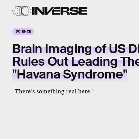
SCIENCE
Brain Imaging of US D
Rules Out Leading Th
"Havana Syndrome"
"There’s something real here."