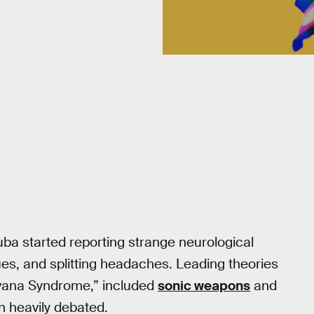
Cuba started reporting strange neurological
es, and splitting headaches. Leading theories
Havana Syndrome,” included
sonic weapons
and
n heavily debated.