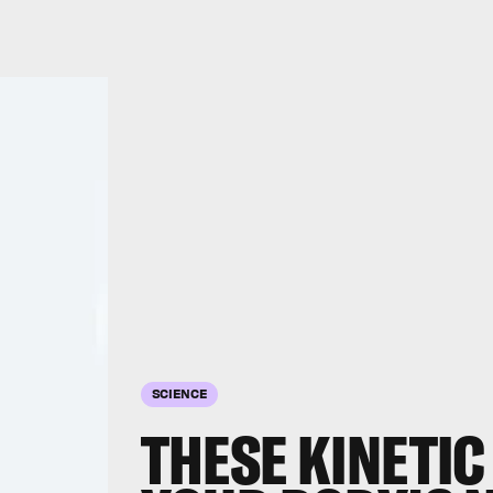
SCIENCE
THESE KINETIC