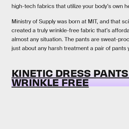
high-tech fabrics that utilize your body’s own h
Ministry of Supply was born at MIT, and that s
created a truly wrinkle-free fabric that’s affo
almost any situation. The pants are sweat-proof,
just about any harsh treatment a pair of pants 
KINETIC DRESS PANTS 
WRINKLE FREE