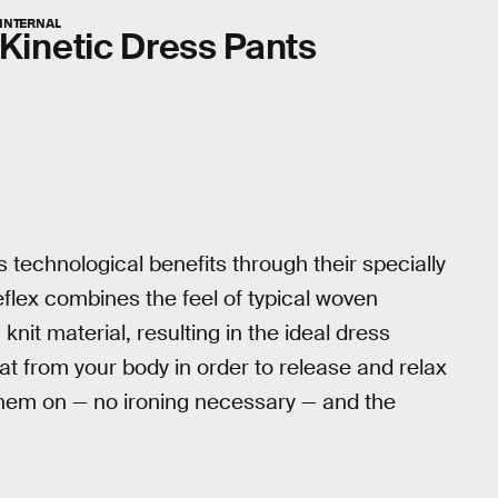
INTERNAL
Kinetic Dress Pants
 technological benefits through their specially
flex combines the feel of typical woven
a knit material, resulting in the ideal dress
eat from your body in order to release and relax
g them on — no ironing necessary — and the