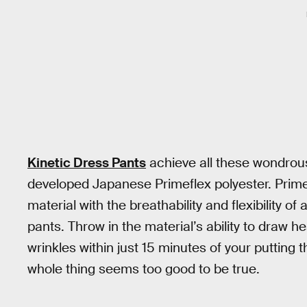
Kinetic Dress Pants
achieve all these wondrous
developed Japanese Primeflex polyester. Prime
material with the breathability and flexibility of 
pants. Throw in the material’s ability to draw h
wrinkles within just 15 minutes of your puttin
whole thing seems too good to be true.