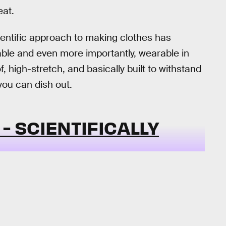
eat.
cientific approach to making clothes has
rdable and even more importantly, wearable in
 high-stretch, and basically built to withstand
you can dish out.
- SCIENTIFICALLY