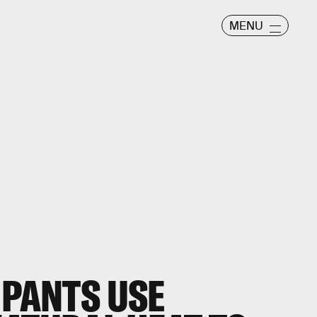
MENU
 PANTS USE