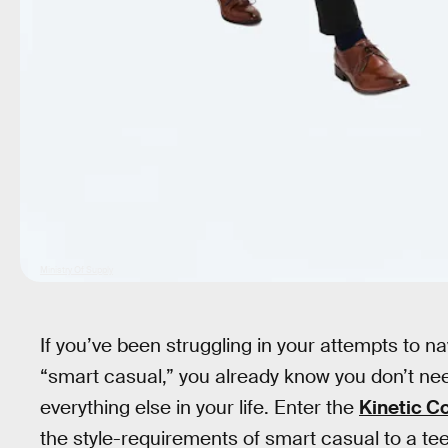
Ministry Of Supply
If you’ve been struggling in your attempts to na
“smart casual,” you already know you don’t nee
everything else in your life. Enter the
Kinetic Co
the style-requirements of smart casual to a te