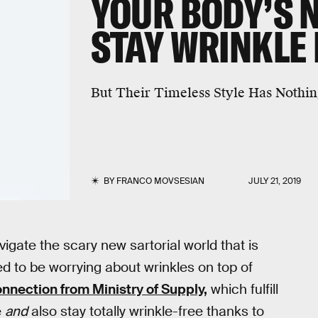
YOUR BODY’S 
STAY WRINKLE 
But Their Timeless Style Has Nothi
BY
FRANCO MOVSESIAN
JULY 21, 2019
vigate the scary new sartorial world that is
d to be worrying about wrinkles on top of
nnection from Ministry of Supply,
which fulfill
e
and
also stay totally wrinkle-free thanks to