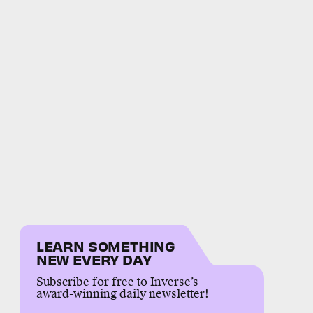
LEARN SOMETHING
NEW EVERY DAY
Subscribe for free to Inverse’s
award-winning daily newsletter!