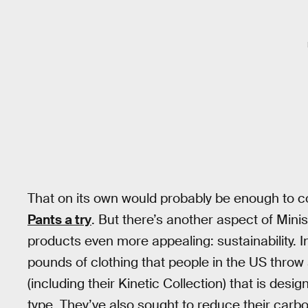
That on its own would probably be enough to 
Pants a try
. But there’s another aspect of Mini
products even more appealing: sustainability. In
pounds of clothing that people in the US throw
(including their Kinetic Collection) that is desig
type. They’ve also sought to reduce their carbo