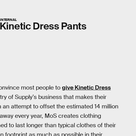
INTERNAL
Kinetic Dress Pants
convince most people to
give Kinetic Dress
stry of Supply’s business that makes their
 an attempt to offset the estimated 14 million
 away every year, MoS creates clothing
ned to last longer than typical clothes of their
n footprint as much as possible in their