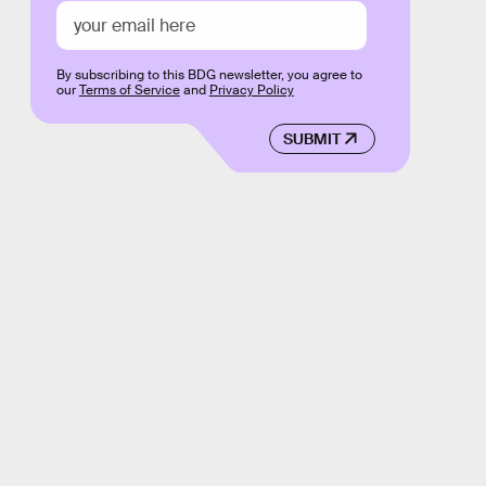
By subscribing to this BDG newsletter, you agree to
our
Terms of Service
and
Privacy Policy
SUBMIT