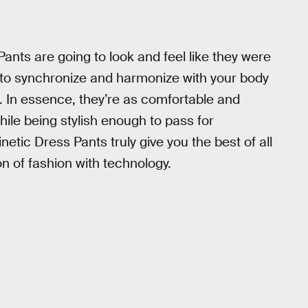
Pants are going to look and feel like they were
y to synchronize and harmonize with your body
ld. In essence, they’re as comfortable and
hile being stylish enough to pass for
netic Dress Pants truly give you the best of all
n of fashion with technology.