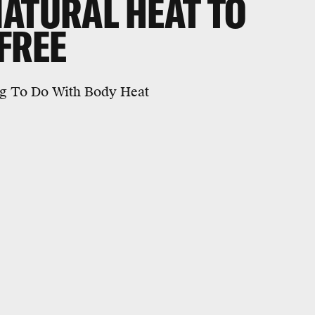
NATURAL HEAT TO
FREE
ng To Do With Body Heat