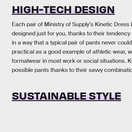
HIGH-TECH DESIGN
Each pair of Ministry of Supply’s Kinetic Dress 
designed just for you, thanks to their tendenc
in a way that a typical pair of pants never cou
practical as a good example of athletic wear, w
formalwear in most work or social situations. Ki
possible pants thanks to their savvy combinatio
SUSTAINABLE STYLE