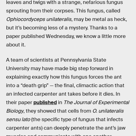
leaves and twigs with a strange, nefarious fungus
sprouting from their corpses. This fungus, called
Ophiocordyceps unilateralis
, may be metal as heck,
but it’s becoming less of a mystery. Thanks to a
paper published Wednesday, we know a little more
about it.
A team of scientists at Pennsylvania State
University may have made big step forward in
explaining exactly how this fungus forces the ant
into a “death grip” — the final, climactic action that
an infected carpenter ant takes before it dies. In
their paper
published
in
The Journal of Experimental
Biology
, they showed that cells from
O. unilateralis
sensu lato
(the specific type of fungus that infects
carpenter ants) can deeply penetrate the ant’s jaw