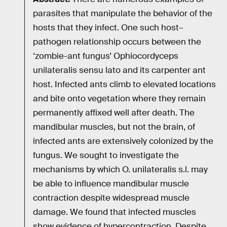
parasites that manipulate the behavior of the
hosts that they infect. One such host–
pathogen relationship occurs between the
‘zombie-ant fungus’ Ophiocordyceps
unilateralis sensu lato and its carpenter ant
host. Infected ants climb to elevated locations
and bite onto vegetation where they remain
permanently affixed well after death. The
mandibular muscles, but not the brain, of
infected ants are extensively colonized by the
fungus. We sought to investigate the
mechanisms by which O. unilateralis s.l. may
be able to influence mandibular muscle
contraction despite widespread muscle
damage. We found that infected muscles
show evidence of hypercontraction. Despite