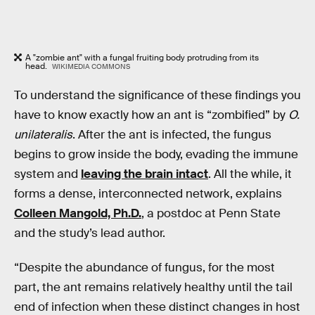
A "zombie ant" with a fungal fruiting body protruding from its
head.
WIKIMEDIA COMMONS
To understand the significance of these findings you
have to know exactly how an ant is “zombified” by
O.
unilateralis
. After the ant is infected, the fungus
begins to grow inside the body, evading the immune
system and
leaving the brain intact
. All the while, it
forms a dense, interconnected network, explains
Colleen Mangold, Ph.D.
, a postdoc at Penn State
and the study’s lead author.
“Despite the abundance of fungus, for the most
part, the ant remains relatively healthy until the tail
end of infection when these distinct changes in host