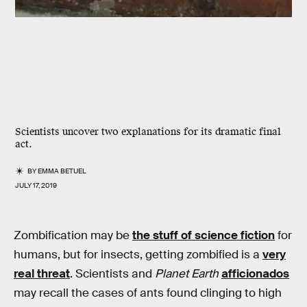
Scientists uncover two explanations for its dramatic final
act.
BY
EMMA BETUEL
JULY 17, 2019
Zombification may be
the stuff of science fiction
for
humans, but for insects, getting zombified is a
very
real threat
. Scientists and
Planet Earth
afficionados
may recall the cases of ants found clinging to high