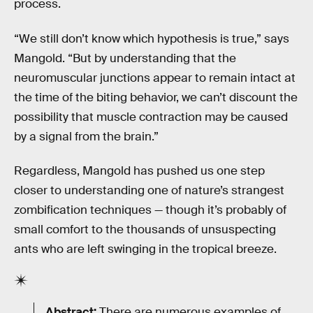
process.
“We still don’t know which hypothesis is true,” says
Mangold. “But by understanding that the
neuromuscular junctions appear to remain intact at
the time of the biting behavior, we can’t discount the
possibility that muscle contraction may be caused
by a signal from the brain.”
Regardless, Mangold has pushed us one step
closer to understanding one of nature’s strangest
zombification techniques — though it’s probably of
small comfort to the thousands of unsuspecting
ants who are left swinging in the tropical breeze.
Abstract:
There are numerous examples of