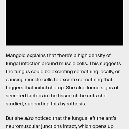
Mangold explains that there’s a high density of
fungal infection around muscle cells. This suggests
the fungus could be excreting something locally, or
causing muscle cells to excrete something that
triggers that initial chomp. She also found signs of
secreted factors in the tissue of the ants she
studied, supporting this hypothesis.
But she
also
noticed that the fungus left the ant’s
neuromuscular junctions intact, which opens up