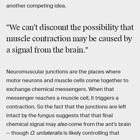
another competing idea.
"We can’t discount the possibility that
muscle contraction may be caused by
a signal from the brain."
Neuromuscular junctions are the places where
motor neurons and muscle cells come together to
exchange chemical messengers. When that
messenger reaches a muscle cell, it triggers a
contraction. So the fact that the junctions are left
intact by the fungus suggests that that final
chemical signal may
also
come from the ant’s brain
— though
O. unilateralis
is likely controlling that