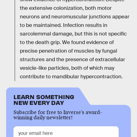
the extensive colonization, both motor
neurons and neuromuscular junctions appear
to be maintained. Infection results in
sarcolemmal damage, but this is not specific
to the death grip. We found evidence of
precise penetration of muscles by fungal
structures and the presence of extracellular
vesicle-like particles, both of which may
contribute to mandibular hypercontraction.
LEARN SOMETHING
NEW EVERY DAY
Subscribe for free to Inverse’s award-
winning daily newsletter!