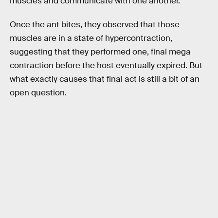
muscles and communicate with one another.
Once the ant bites, they observed that those
muscles are in a state of hypercontraction,
suggesting that they performed one, final mega
contraction before the host eventually expired. But
what exactly causes that final act is still a bit of an
open question.