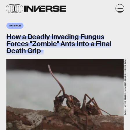
SCIENCE
How a Deadly Invading Fungus
Forces "Zombie" Ants Into a Final
Death Grip
Photo by Melissa Ishler, Specimen collected by Kim Fleming