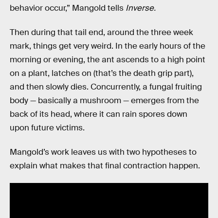
behavior occur,” Mangold tells
Inverse.
Then during that tail end, around the three week
mark, things get very weird. In the early hours of the
morning or evening, the ant ascends to a high point
on a plant, latches on (that’s the death grip part),
and then slowly dies. Concurrently, a fungal fruiting
body — basically a mushroom — emerges from the
back of its head, where it can rain spores down
upon future victims.
Mangold’s work leaves us with two hypotheses to
explain what makes that final contraction happen.