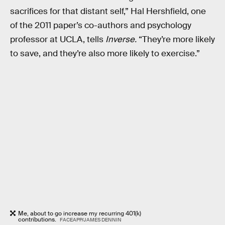
sacrifices for that distant self,” Hal Hershfield, one
of the 2011 paper’s co-authors and psychology
professor at UCLA, tells
Inverse.
“They’re more likely
to save, and they’re also more likely to exercise.”
Me, about to go increase my recurring 401(k)
contributions.
FACEAPP/JAMES DENNIN