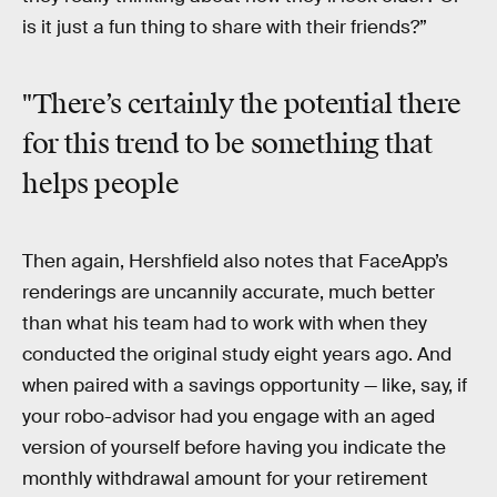
is it just a fun thing to share with their friends?”
"There’s certainly the potential there
for this trend to be something that
helps people
Then again, Hershfield also notes that FaceApp’s
renderings are uncannily accurate, much better
than what his team had to work with when they
conducted the original study eight years ago. And
when paired with a savings opportunity — like, say, if
your robo-advisor had you engage with an aged
version of yourself before having you indicate the
monthly withdrawal amount for your retirement