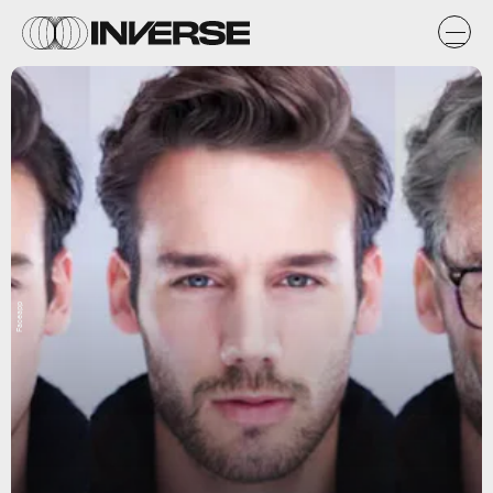
Faceapp