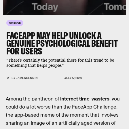
SCIENCE
FACEAPP MAY HELP UNLOCK A
GENUINE PSYCHOLOGICAL BENEFIT
FOR USERS
"There’s certainly the potential there for this trend to be
something that helps people."
BY
JAMES DENNIN
JULY 17, 2019
Among the pantheon of
internet time-wasters
, you
could do a lot worse than the FaceApp Challenge,
the app-based meme of the moment that involves
sharing an image of an artificially aged version of