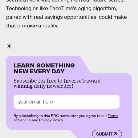
Technologies like FaceTime’s aging algorithm,
paired with real savings opportunities, could make
that promise a reality.
LEARN SOMETHING
NEW EVERY DAY
Subscribe for free to Inverse’s award-
winning daily newsletter!
By subscribing to this BDG newsletter, you agree to our
Terms
of Service
and
Privacy Policy
SUBMIT