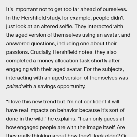
It’s important not to get too far ahead of ourselves.
In the Hershfield study, for example, people didn’t
just look at an altered selfie. They interacted with
the aged version of themselves using an avatar, and
answered questions, including one about their
passions. Crucially, Hershfield notes, they also
completed a money allocation task shortly after
engaging with their aged avatar. For the subjects,
interacting with an aged version of themselves was
paired
with a savings opportunity.
“I love this new trend but I’m not confident it will
have real impacts on behavior because it’s sort of
done in the wild,” he explains. “I can only guess at
how engaged people are with the image itself. Are
they really thinking about how they’ll look older? Or