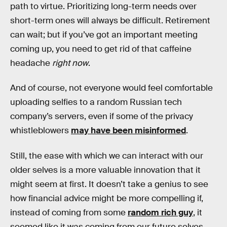
path to virtue. Prioritizing long-term needs over
short-term ones will always be difficult. Retirement
can wait; but if you’ve got an important meeting
coming up, you need to get rid of that caffeine
headache
right now
.
And of course, not everyone would feel comfortable
uploading selfies to a random Russian tech
company’s servers, even if some of the privacy
whistleblowers
may have been misinformed
.
Still, the ease with which we can interact with our
older selves is a more valuable innovation that it
might seem at first. It doesn’t take a genius to see
how financial advice might be more compelling if,
instead of coming from some
random rich guy
, it
seemed like it was coming from our future selves.