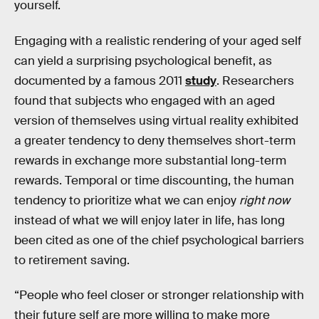
yourself.
Engaging with a realistic rendering of your aged self
can yield a surprising psychological benefit, as
documented by a famous 2011
study
. Researchers
found that subjects who engaged with an aged
version of themselves using virtual reality exhibited
a greater tendency to deny themselves short-term
rewards in exchange more substantial long-term
rewards. Temporal or time discounting, the human
tendency to prioritize what we can enjoy
right now
instead of what we will enjoy later in life, has long
been cited as one of the chief psychological barriers
to retirement saving.
“People who feel closer or stronger relationship with
their future self are more willing to make more