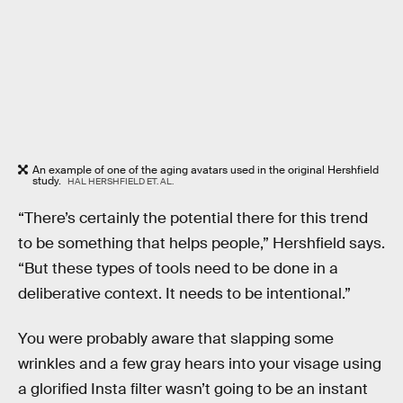
An example of one of the aging avatars used in the original Hershfield
study.
HAL HERSHFIELD ET. AL.
“There’s certainly the potential there for this trend
to be something that helps people,” Hershfield says.
“But these types of tools need to be done in a
deliberative context. It needs to be intentional.”
You were probably aware that slapping some
wrinkles and a few gray hears into your visage using
a glorified Insta filter wasn’t going to be an instant