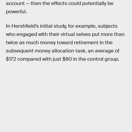
account — then the effects could potentially be
powerful.
In Hershfield’s initial study, for example, subjects
who engaged with their virtual selves put more than
twice as much money toward retirement in the
subsequent money allocation task, an average of
$172 compared with just $80 in the control group.