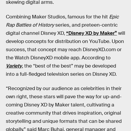
skewing digital arms.
Combining Maker Studios, famous for the hit
Epic
Rap Battles of History
series, and preteen-centric
digital channel Disney XD,
“Disney XD by Maker”
will
develop concepts for distribution on YouTube. Upon
success, that concept may reach DisneyXD.com or
the Watch DisneyXD mobile app. According to
Variety
, the “best of the best” may be developed
into a full-fledged television series on Disney XD.
“Recognized by our audience as celebrities in their
own right, these stars will pave the way for up-and-
coming Disney XD by Maker talent, cultivating a
creative community that drives inspiration, original
storytelling and unique formats that can be shared
globally,” said Marc Buhaj, general manager and