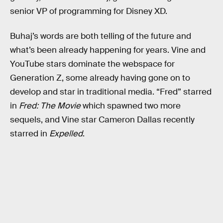
senior VP of programming for Disney XD.
Buhaj’s words are both telling of the future and
what’s been already happening for years. Vine and
YouTube stars dominate the webspace for
Generation Z, some already having gone on to
develop and star in traditional media. “Fred” starred
in
Fred: The Movie
which spawned two more
sequels, and Vine star Cameron Dallas recently
starred in
Expelled
.