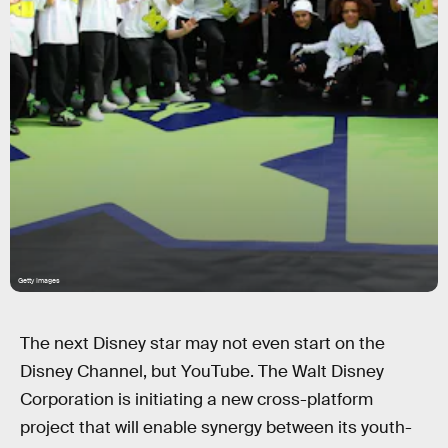
Getty Images
The next Disney star may not even start on the
Disney Channel, but YouTube. The Walt Disney
Corporation is initiating a new cross-platform
project that will enable synergy between its youth-