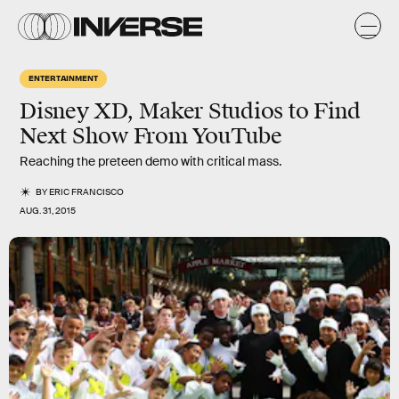
ENTERTAINMENT
Disney XD, Maker Studios to Find
Next Show From YouTube
Reaching the preteen demo with critical mass.
BY
ERIC FRANCISCO
AUG. 31, 2015