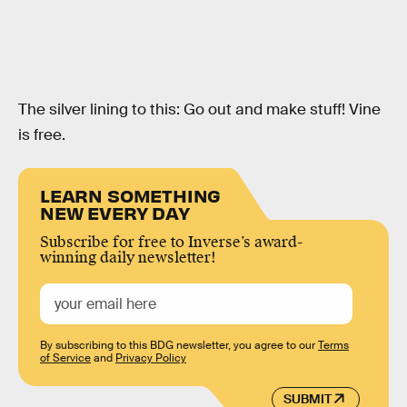
The silver lining to this: Go out and make stuff! Vine
is free.
LEARN SOMETHING
NEW EVERY DAY
Subscribe for free to Inverse’s award-
winning daily newsletter!
By subscribing to this BDG newsletter, you agree to our
Terms
of Service
and
Privacy Policy
SUBMIT