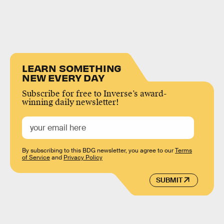
LEARN SOMETHING
NEW EVERY DAY
Subscribe for free to Inverse’s award-
winning daily newsletter!
By subscribing to this BDG newsletter, you agree to our
Terms
of Service
and
Privacy Policy
SUBMIT