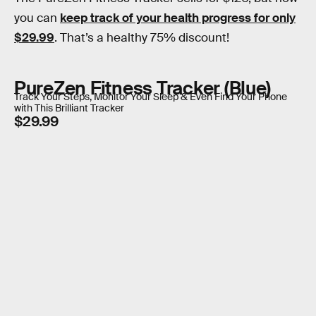
you can
keep track of your health progress for only
$29.99
. That’s a healthy 75% discount!
PureZen Fitness Tracker (Blue)
Track Your Steps, Monitor Your Sleep & Even Find Your Phone
with This Brilliant Tracker
$29.99