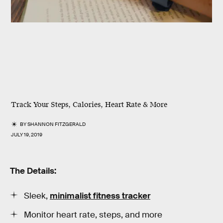
Track Your Steps, Calories, Heart Rate & More
BY
SHANNON FITZGERALD
JULY 19, 2019
The Details:
Sleek,
minimalist fitness tracker
Monitor heart rate, steps, and more