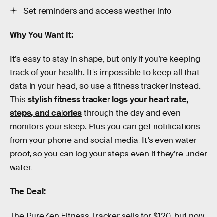
Set reminders and access weather info
Why You Want It:
It’s easy to stay in shape, but only if you’re keeping
track of your health. It’s impossible to keep all that
data in your head, so use a fitness tracker instead.
This
stylish fitness tracker logs your heart rate,
steps, and calories
through the day and even
monitors your sleep. Plus you can get notifications
from your phone and social media. It’s even water
proof, so you can log your steps even if they’re under
water.
The Deal:
The PureZen Fitness Tracker sells for $120, but now