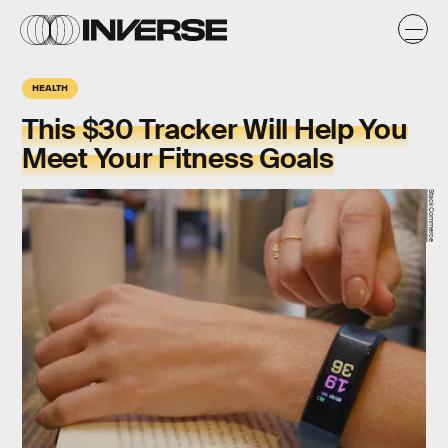
HEALTH
This $30 Tracker Will Help You
Meet Your Fitness Goals
StackCommerce