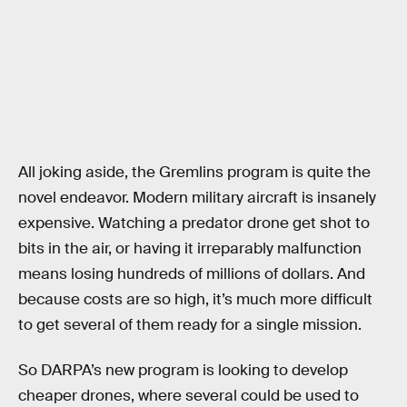
All joking aside, the Gremlins program is quite the
novel endeavor. Modern military aircraft is insanely
expensive. Watching a predator drone get shot to
bits in the air, or having it irreparably malfunction
means losing hundreds of millions of dollars. And
because costs are so high, it’s much more difficult
to get several of them ready for a single mission.
So DARPA’s new program is looking to develop
cheaper drones, where several could be used to