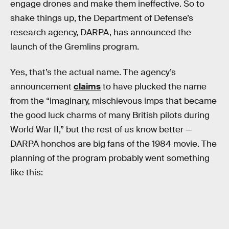
engage drones and make them ineffective. So to
shake things up, the Department of Defense’s
research agency, DARPA, has announced the
launch of the Gremlins program.
Yes, that’s the actual name. The agency’s
announcement
claims
to have plucked the name
from the “imaginary, mischievous imps that became
the good luck charms of many British pilots during
World War II,” but the rest of us know better —
DARPA honchos are big fans of the 1984 movie. The
planning of the program probably went something
like this: