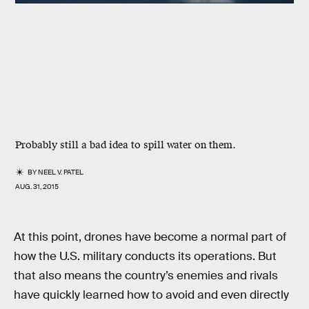
Probably still a bad idea to spill water on them.
BY
NEEL V. PATEL
AUG. 31, 2015
At this point, drones have become a normal part of
how the U.S. military conducts its operations. But
that also means the country’s enemies and rivals
have quickly learned how to avoid and even directly