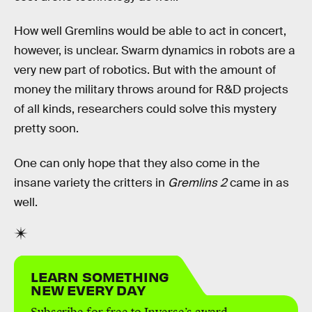
How well Gremlins would be able to act in concert,
however, is unclear. Swarm dynamics in robots are a
very new part of robotics. But with the amount of
money the military throws around for R&D projects
of all kinds, researchers could solve this mystery
pretty soon.
One can only hope that they also come in the
insane variety the critters in
Gremlins 2
came in as
well.
LEARN SOMETHING
NEW EVERY DAY