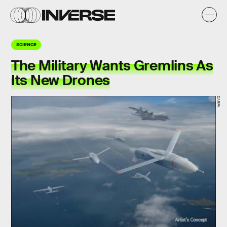
SCIENCE
The Military Wants Gremlins As
Its New Drones
DARPA