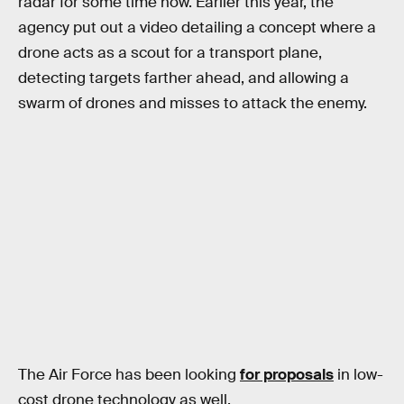
radar for some time now. Earlier this year, the
agency put out a video detailing a concept where a
drone acts as a scout for a transport plane,
detecting targets farther ahead, and allowing a
swarm of drones and misses to attack the enemy.
The Air Force has been looking
for proposals
in low-
cost drone technology as well.