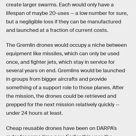
create larger swarms. Each would only have a
lifespan of maybe 20-uses — a low number for sure,
but a negligible loss if they can be manufactured
and launched at a fraction of current costs.
The Gremlin drones would occupy a niche between
equipment like missiles, which can only be used
once, and fighter jets, which stay in service for
several years on end. Gremlins would be launched
in groups from bigger aircrafts and provide
something of a support role to those planes. After
the mission, the drones could be retrieved and
prepped for the next mission relatively quickly —
under 24 hours at least.
Cheap reusable drones have been on DARPA’s