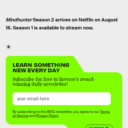
Mindhunter
Season 2 arrives on Netflix on August
16. Season 1 is available to stream now.
LEARN SOMETHING
NEW EVERY DAY
Subscribe for free to Inverse’s award-
winning daily newsletter!
By subscribing to this BDG newsletter, you agree to our
Terms
of Service
and
Privacy Policy