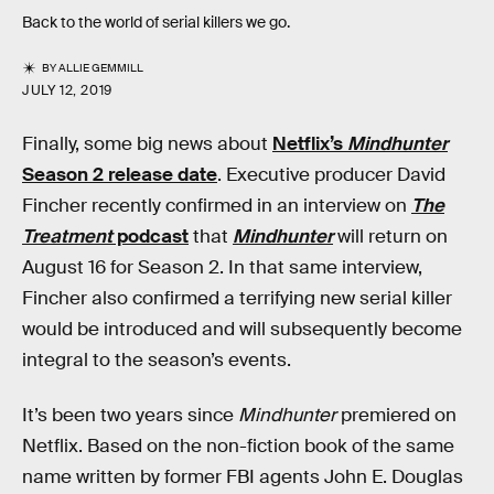
Back to the world of serial killers we go.
BY
ALLIE GEMMILL
JULY 12, 2019
Finally, some big news about
Netflix’s
Mindhunter
Season 2 release date
. Executive producer David
Fincher recently confirmed in an interview on
The
Treatment
podcast
that
Mindhunter
will return on
August 16 for Season 2. In that same interview,
Fincher also confirmed a terrifying new serial killer
would be introduced and will subsequently become
integral to the season’s events.
It’s been two years since
Mindhunter
premiered on
Netflix. Based on the non-fiction book of the same
name written by former FBI agents John E. Douglas