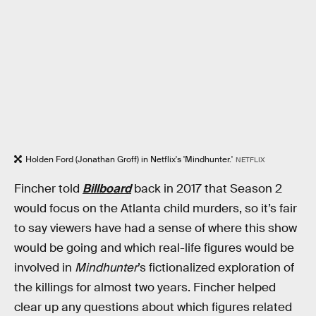
Holden Ford (Jonathan Groff) in Netflix's 'Mindhunter.'
NETFLIX
Fincher told
Billboard
back in 2017 that Season 2
would focus on the Atlanta child murders, so it’s fair
to say viewers have had a sense of where this show
would be going and which real-life figures would be
involved in
Mindhunter
’s fictionalized exploration of
the killings for almost two years. Fincher helped
clear up any questions about which figures related