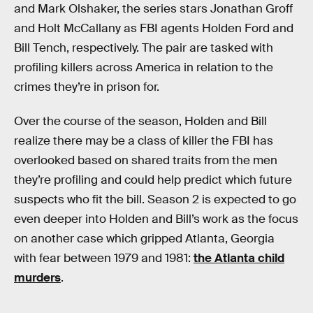
and Mark Olshaker, the series stars Jonathan Groff
and Holt McCallany as FBI agents Holden Ford and
Bill Tench, respectively. The pair are tasked with
profiling killers across America in relation to the
crimes they’re in prison for.
Over the course of the season, Holden and Bill
realize there may be a class of killer the FBI has
overlooked based on shared traits from the men
they’re profiling and could help predict which future
suspects who fit the bill. Season 2 is expected to go
even deeper into Holden and Bill’s work as the focus
on another case which gripped Atlanta, Georgia
with fear between 1979 and 1981:
the Atlanta child
murders
.