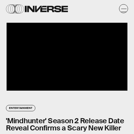
ENTERTAINMENT
'Mindhunter' Season 2 Release Date
Reveal Confirms a Scary New Killer