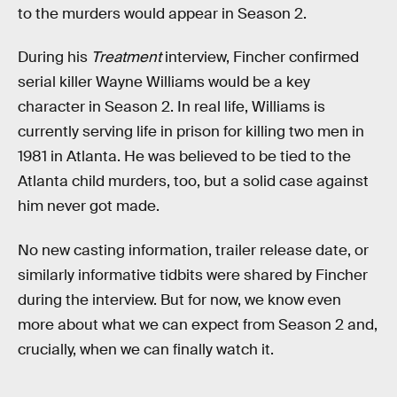
to the murders would appear in Season 2.
During his
Treatment
interview, Fincher confirmed
serial killer Wayne Williams would be a key
character in Season 2. In real life, Williams is
currently serving life in prison for killing two men in
1981 in Atlanta. He was believed to be tied to the
Atlanta child murders, too, but a solid case against
him never got made.
No new casting information, trailer release date, or
similarly informative tidbits were shared by Fincher
during the interview. But for now, we know even
more about what we can expect from Season 2 and,
crucially, when we can finally watch it.