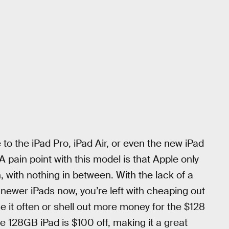
to the iPad Pro, iPad Air, or even the new iPad
. A pain point with this model is that Apple only
, with nothing in between. With the lack of a
 newer iPads now, you’re left with cheaping out
 use it often or shell out more money for the $128
e 128GB iPad is $100 off, making it a great