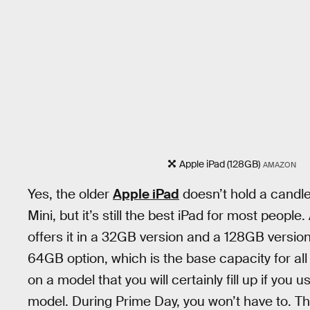
Apple iPad (128GB)
AMAZON
Yes, the older
Apple iPad
doesn’t hold a candle 
Mini, but it’s still the best iPad for most people
offers it in a 32GB version and a 128GB version
64GB option, which is the base capacity for all
on a model that you will certainly fill up if you
model. During Prime Day, you won’t have to. Th