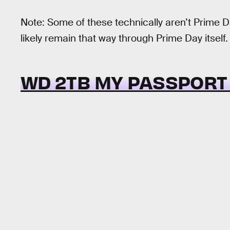
Note: Some of these technically aren’t Prime Da
likely remain that way through Prime Day itself.
WD 2TB MY PASSPORT