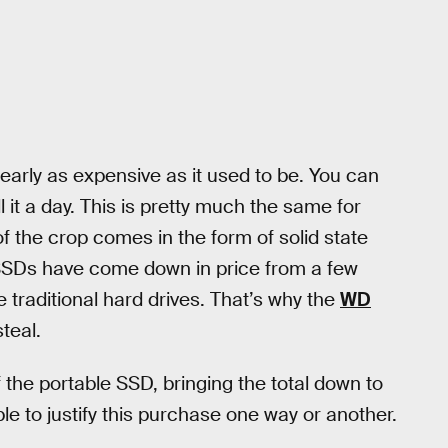
early as expensive as it used to be. You can
 it a day. This is pretty much the same for
f the crop comes in the form of solid state
, SSDs have come down in price from a few
e traditional hard drives. That’s why the
WD
teal.
 the portable SSD, bringing the total down to
le to justify this purchase one way or another.