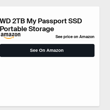
WD 2TB My Passport SSD
Portable Storage
See price on Amazon
See On Amazon