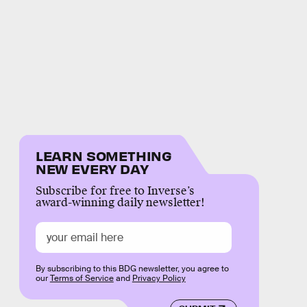
LEARN SOMETHING
NEW EVERY DAY
Subscribe for free to Inverse’s
award-winning daily newsletter!
By subscribing to this BDG newsletter, you agree to
our
Terms of Service
and
Privacy Policy