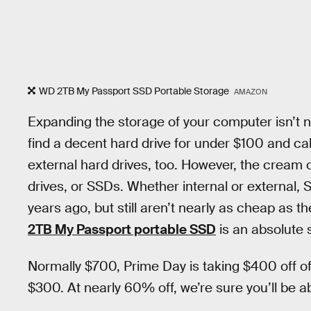
WD 2TB My Passport SSD Portable Storage
AMAZON
Expanding the storage of your computer isn’t n
find a decent hard drive for under $100 and call
external hard drives, too. However, the cream o
drives, or SSDs. Whether internal or external
years ago, but still aren’t nearly as cheap as th
2TB My Passport portable SSD
is an absolute s
Normally $700, Prime Day is taking $400 off of
$300. At nearly 60% off, we’re sure you’ll be ab