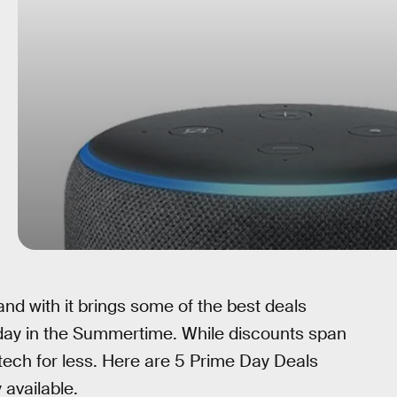
nd with it brings some of the best deals
riday in the Summertime. While discounts span
 tech for less. Here are 5 Prime Day Deals
 available.