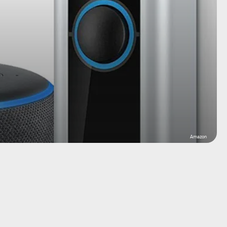
Amazon