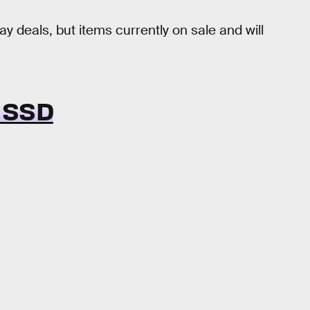
y deals, but items currently on sale and will
 SSD