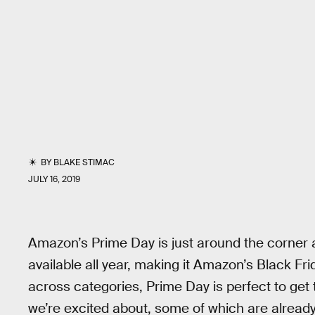
BY
BLAKE STIMAC
JULY 16, 2019
Amazon’s Prime Day is just around the corner a
available all year, making it Amazon’s Black F
across categories, Prime Day is perfect to get
we’re excited about, some of which are already