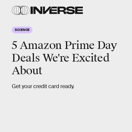
SCIENCE
5 Amazon Prime Day
Deals We're Excited
About
Get your credit card ready.