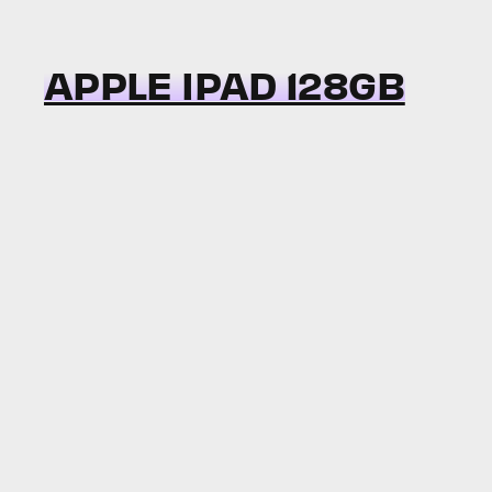
APPLE IPAD 128GB