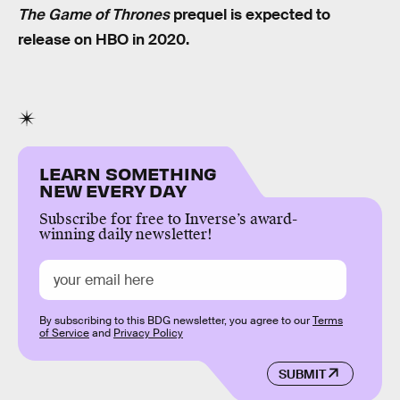
The Game of Thrones
prequel is expected to
release on HBO in 2020.
LEARN SOMETHING
NEW EVERY DAY
Subscribe for free to Inverse’s award-
winning daily newsletter!
By subscribing to this BDG newsletter, you agree to our
Terms
of Service
and
Privacy Policy
SUBMIT