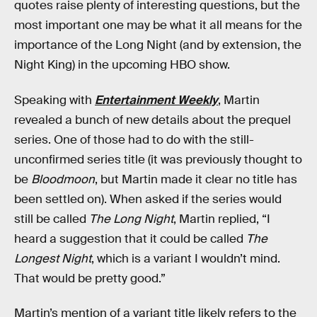
quotes raise plenty of interesting questions, but the
most important one may be what it all means for the
importance of the Long Night (and by extension, the
Night King) in the upcoming HBO show.
Speaking with
Entertainment Weekly
, Martin
revealed a bunch of new details about the prequel
series. One of those had to do with the still-
unconfirmed series title (it was previously thought to
be
Bloodmoon
, but Martin made it clear no title has
been settled on). When asked if the series would
still be called
The Long Night
, Martin replied, “I
heard a suggestion that it could be called
The
Longest Night
, which is a variant I wouldn’t mind.
That would be pretty good.”
Martin’s mention of a variant title likely refers to the