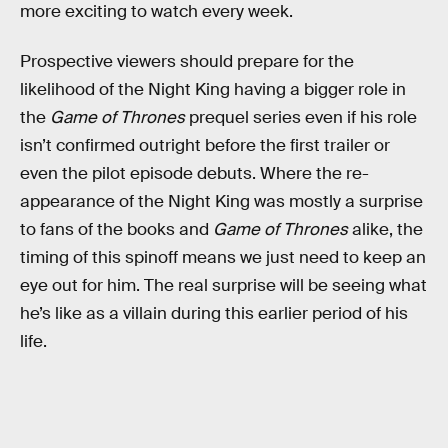
more exciting to watch every week.
Prospective viewers should prepare for the
likelihood of the Night King having a bigger role in
the
Game of Thrones
prequel series even if his role
isn’t confirmed outright before the first trailer or
even the pilot episode debuts. Where the re-
appearance of the Night King was mostly a surprise
to fans of the books and
Game of Thrones
alike, the
timing of this spinoff means we just need to keep an
eye out for him. The real surprise will be seeing what
he’s like as a villain during this earlier period of his
life.