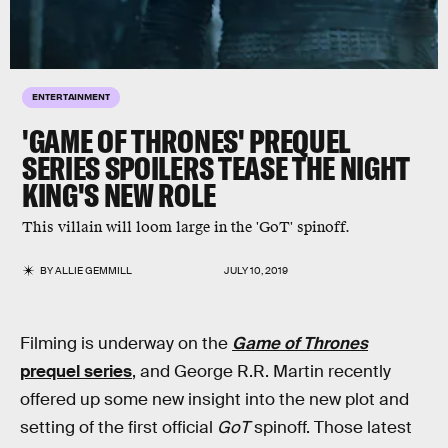
ENTERTAINMENT
'GAME OF THRONES' PREQUEL
SERIES SPOILERS TEASE THE NIGHT
KING'S NEW ROLE
This villain will loom large in the 'GoT' spinoff.
BY
ALLIE GEMMILL
JULY 10, 2019
Filming is underway on the
Game of Thrones
prequel series
, and George R.R. Martin recently
offered up some new insight into the new plot and
setting of the first official
GoT
spinoff. Those latest