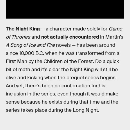
The Night King
— a character made solely for
Game
of Thrones
and
not actually encountered
in Martin’s
A Song of Ice and Fire
novels — has been around
since 10,000 B.C. when he was transformed from a
First Man by the Children of the Forest. Do a quick
bit of math and it’s clear the Night King will still be
alive and kicking when the prequel series begins.
And yet, there’s been no confirmation for his
inclusion in the series, even though it would make
sense because he exists during that time and the
series takes place during the Long Night.