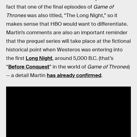
fact that one of the final episodes of
Game of
Thrones
was also titled, “The Long Night,” so it
makes sense that HBO would want to differentiate.
Martin’s comments are also an important reminder
that the prequel series will take place at the fictional
historical point when Westeros was entering into
the first
Long Night
, around 5,000 B.C. (that’s
“
Before Conquest
” in the world of
Game of Thrones
)
— a detail Martin
has already confirmed
.