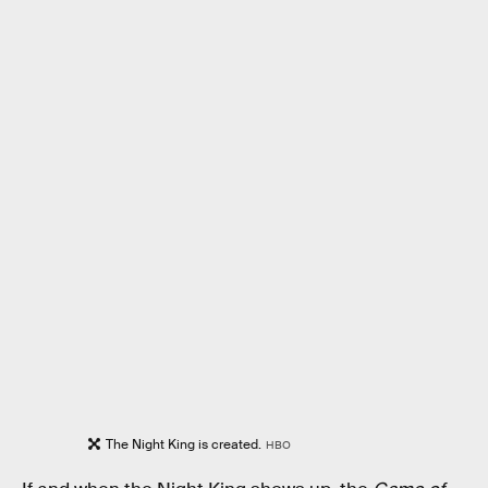
The Night King is created.
HBO