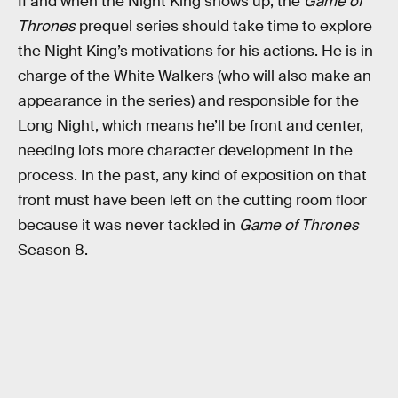
If and when the Night King shows up, the
Game of
Thrones
prequel series should take time to explore
the Night King’s motivations for his actions. He is in
charge of the White Walkers (who will also make an
appearance in the series) and responsible for the
Long Night, which means he’ll be front and center,
needing lots more character development in the
process. In the past, any kind of exposition on that
front must have been left on the cutting room floor
because it was never tackled in
Game of Thrones
Season 8.