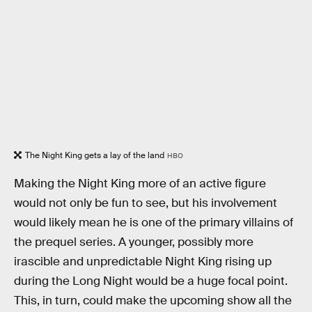
The Night King gets a lay of the land
HBO
Making the Night King more of an active figure
would not only be fun to see, but his involvement
would likely mean he is one of the primary villains of
the prequel series. A younger, possibly more
irascible and unpredictable Night King rising up
during the Long Night would be a huge focal point.
This, in turn, could make the upcoming show all the