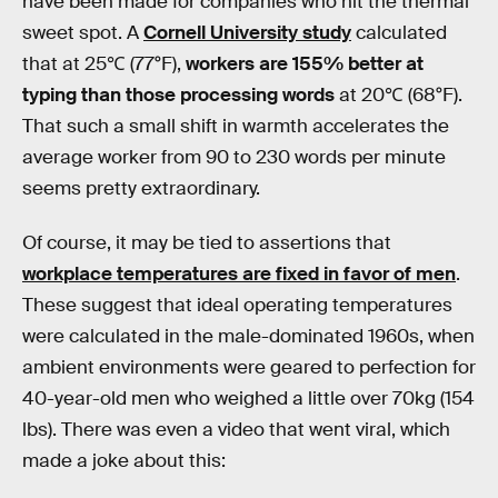
have been made for companies who hit the thermal
sweet spot. A
Cornell University study
calculated
that at 25℃ (77°F),
workers are 155% better at
typing than those processing words
at 20℃ (68°F).
That such a small shift in warmth accelerates the
average worker from 90 to 230 words per minute
seems pretty extraordinary.
Of course, it may be tied to assertions that
workplace temperatures are fixed in favor of men
.
These suggest that ideal operating temperatures
were calculated in the male-dominated 1960s, when
ambient environments were geared to perfection for
40-year-old men who weighed a little over 70kg (154
lbs). There was even a video that went viral, which
made a joke about this: