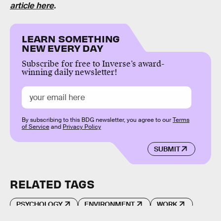
article here
.
LEARN SOMETHING
NEW EVERY DAY
Subscribe for free to Inverse’s award-
winning daily newsletter!
By subscribing to this BDG newsletter, you agree to our
Terms
of Service
and
Privacy Policy
SUBMIT
RELATED TAGS
PSYCHOLOGY
ENVIRONMENT
WORK