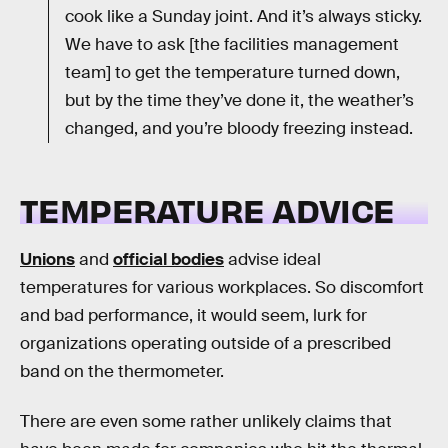
cook like a Sunday joint. And it’s always sticky.
We have to ask [the facilities management
team] to get the temperature turned down,
but by the time they’ve done it, the weather’s
changed, and you’re bloody freezing instead.
TEMPERATURE ADVICE
Unions
and
official bodies
advise ideal
temperatures for various workplaces. So discomfort
and bad performance, it would seem, lurk for
organizations operating outside of a prescribed
band on the thermometer.
There are even some rather unlikely claims that