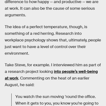
difference to how happy — and productive — we are
at work. It can also be the cause of some serious
arguments.
The idea of a perfect temperature, though, is
something of a red herring. Research into
workplace psychology shows that, ultimately, people
just want to have a level of control over their
environment.
Take Steve, for example. I interviewed him as part of
a research project looking
into people’s well-being
at work
. Commenting on the heat of an earlier
August, he said:
You watch the sun moving ‘round the office.
When it gets to you, you know you’re going to