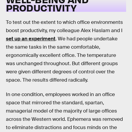
PRODUCTIVITY
To test out the extent to which office environments
boost productivity, my colleague Alex Haslam and I
set up an experiment
. We had people undertake
the same tasks in the same comfortable,
ergonomically excellent office. The temperature
was unchanged throughout. But different groups
were given different degrees of control over the
space. The results differed radically.
In one condition, employees worked in an office
space that mirrored the standard, spartan,
managerial model of the majority of large offices
across the Western world. Ephemera was removed
to eliminate distractions and focus minds on the