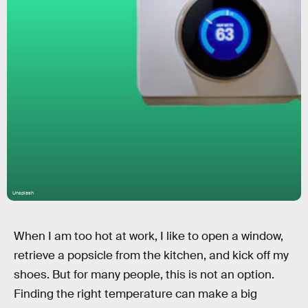
Unsplash
When I am too hot at work, I like to open a window,
retrieve a popsicle from the kitchen, and kick off my
shoes. But for many people, this is not an option.
Finding the right temperature can make a big