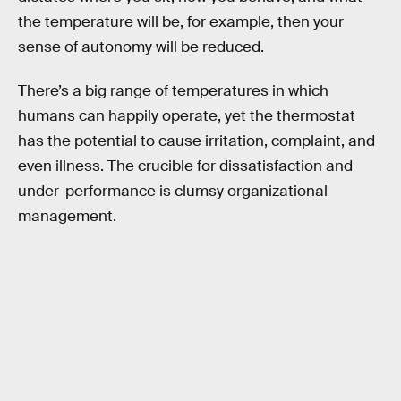
the temperature will be, for example, then your
sense of autonomy will be reduced.
There’s a big range of temperatures in which
humans can happily operate, yet the thermostat
has the potential to cause irritation, complaint, and
even illness. The crucible for dissatisfaction and
under-performance is clumsy organizational
management.