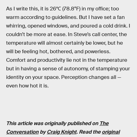
As I write this, it is 26℃ (78.8°F) in my office; too
warm according to guidelines. But I have set a fan
whirring, opened windows, and poured a cold drink. I
couldn’t be more at ease. In Steve’s call center, the
temperature will almost certainly be lower, but he
will be feeling hot, bothered, and powerless.
Comfort and productivity lie not in the temperature
but in having a sense of autonomy, of stamping your
identity on your space. Perception changes all —
even how hot it is.
This article was originally published on
The
Conversation
by
Craig Knight
. Read the
original