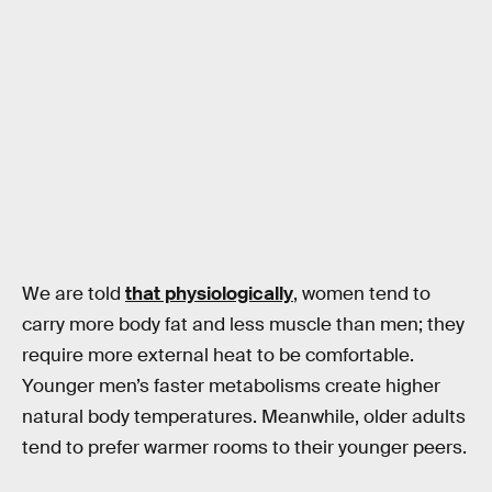
We are told
that physiologically
, women tend to
carry more body fat and less muscle than men; they
require more external heat to be comfortable.
Younger men’s faster metabolisms create higher
natural body temperatures. Meanwhile, older adults
tend to prefer warmer rooms to their younger peers.