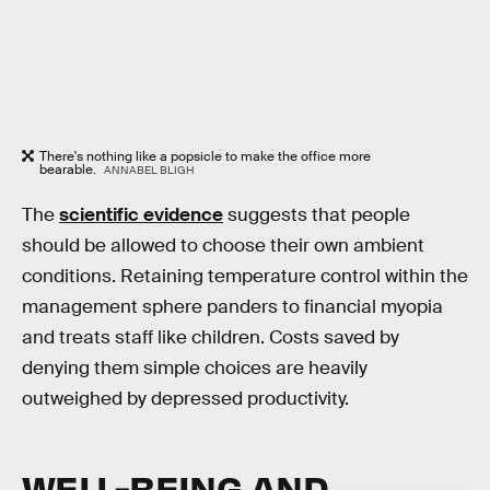
There's nothing like a popsicle to make the office more
bearable.
ANNABEL BLIGH
The
scientific evidence
suggests that people
should be allowed to choose their own ambient
conditions. Retaining temperature control within the
management sphere panders to financial myopia
and treats staff like children. Costs saved by
denying them simple choices are heavily
outweighed by depressed productivity.
WELL-BEING AND