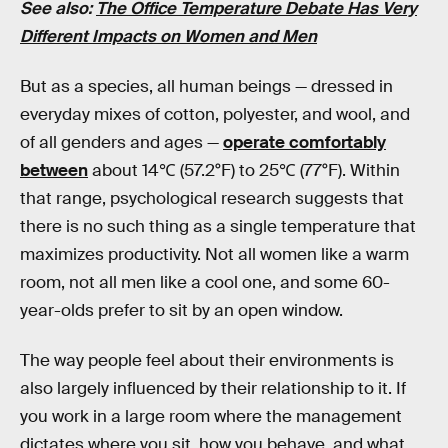
See also:
The Office Temperature Debate Has Very
Different Impacts on Women and Men
But as a species, all human beings — dressed in
everyday mixes of cotton, polyester, and wool, and
of all genders and ages —
operate comfortably
between
about 14℃ (57.2°F) to 25℃ (77°F). Within
that range, psychological research suggests that
there is no such thing as a single temperature that
maximizes productivity. Not all women like a warm
room, not all men like a cool one, and some 60-
year-olds prefer to sit by an open window.
The way people feel about their environments is
also largely influenced by their relationship to it. If
you work in a large room where the management
dictates where you sit, how you behave, and what