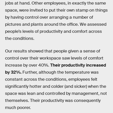
jobs at hand. Other employees, in exactly the same
space, were invited to put their own stamp on things
by having control over arranging a number of
pictures and plants around the office. We assessed
people’s levels of productivity and comfort across
the conditions.
Our results showed that people given a sense of
control over their workspace saw levels of comfort
increase by over 40%.
Their productivity increased
by 32%.
Further, although the temperature was
constant across the conditions, employees felt
significantly hotter and colder (and sicker) when the
space was lean and controlled by management, not
themselves. Their productivity was consequently
much poorer.