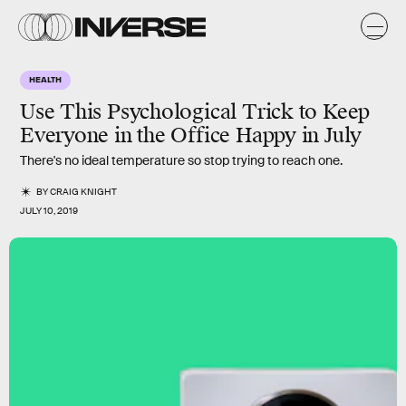
HEALTH
Use This Psychological Trick to Keep
Everyone in the Office Happy in July
There's no ideal temperature so stop trying to reach one.
BY
CRAIG KNIGHT
JULY 10, 2019