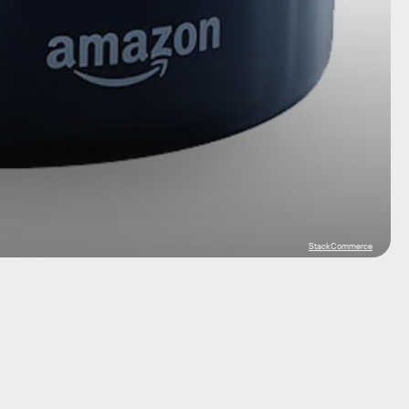
StackCommerce