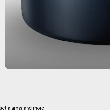
 set alarms and more