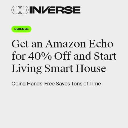
SCIENCE
Get an Amazon Echo
for 40% Off and Start
Living Smart House
Going Hands-Free Saves Tons of Time