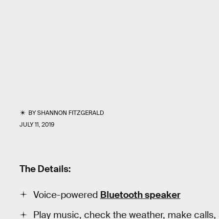
BY
SHANNON FITZGERALD
JULY 11, 2019
The Details:
Voice-powered
Bluetooth speaker
Play music, check the weather, make calls,