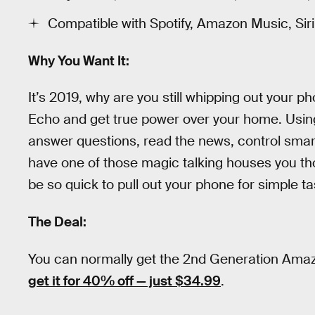
Compatible with Spotify, Amazon Music, Si
Why You Want It:
It’s 2019, why are you still whipping out your p
Echo and get true power over your home. Usin
answer questions, read the news, control smar
have one of those magic talking houses you tho
be so quick to pull out your phone for simple ta
The Deal:
You can normally get the 2nd Generation Amaz
get it for 40% off — just $34.99
.