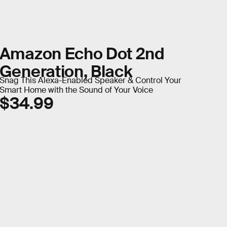
Amazon Echo Dot 2nd
Generation, Black
Snag This Alexa-Enabled Speaker & Control Your
Smart Home with the Sound of Your Voice
$34.99