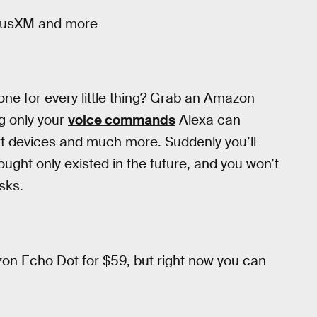
riusXM and more
hone for every little thing? Grab an Amazon
g only your
voice commands
Alexa can
t devices and much more. Suddenly you’ll
ught only existed in the future, and you won’t
sks.
on Echo Dot for $59, but right now you can