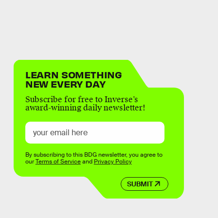
LEARN SOMETHING
NEW EVERY DAY
Subscribe for free to Inverse’s
award-winning daily newsletter!
By subscribing to this BDG newsletter, you agree to
our
Terms of Service
and
Privacy Policy
SUBMIT