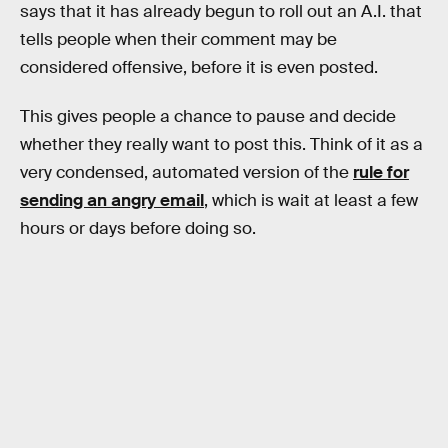
says that it has already begun to roll out an A.I. that
tells people when their comment may be
considered offensive, before it is even posted.
This gives people a chance to pause and decide
whether they really want to post this. Think of it as a
very condensed, automated version of the
rule for
sending an angry email
, which is wait at least a few
hours or days before doing so.