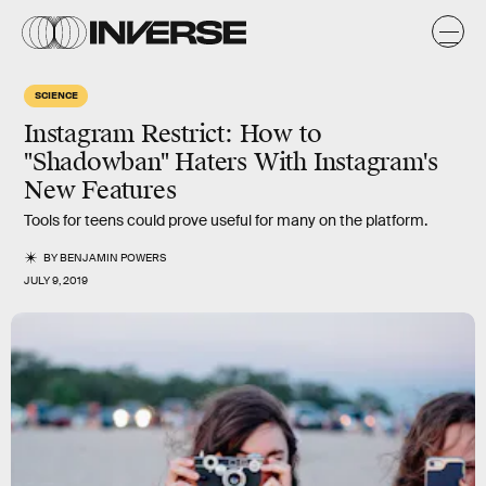
SCIENCE
Instagram Restrict: How to
"Shadowban" Haters With Instagram's
New Features
Tools for teens could prove useful for many on the platform.
BY
BENJAMIN POWERS
JULY 9, 2019