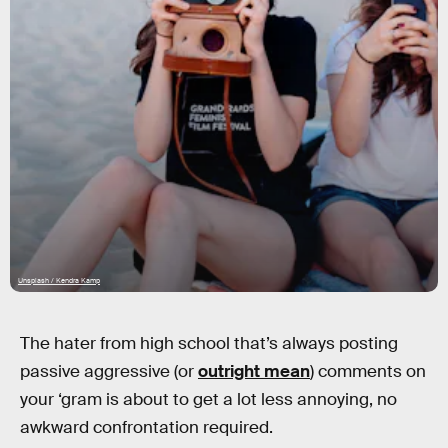
Unsplash / Kendra Kamp
The hater from high school that’s always posting
passive aggressive (or
outright mean
) comments on
your ‘gram is about to get a lot less annoying, no
awkward confrontation required.