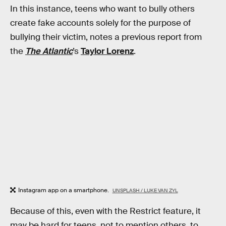
In this instance, teens who want to bully others
create fake accounts solely for the purpose of
bullying their victim, notes a previous report from
the
The Atlantic
’s
Taylor Lorenz
.
Instagram app on a smartphone.
UNSPLASH / LUKE VAN ZYL
Because of this, even with the Restrict feature, it
may be hard for teens, not to mention others, to