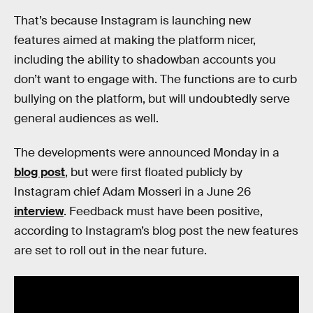
That’s because Instagram is launching new
features aimed at making the platform nicer,
including the ability to shadowban accounts you
don’t want to engage with. The functions are to curb
bullying on the platform, but will undoubtedly serve
general audiences as well.
The developments were announced Monday in a
blog post
, but were first floated publicly by
Instagram chief Adam Mosseri in a June 26
interview
. Feedback must have been positive,
according to Instagram’s blog post the new features
are set to roll out in the near future.