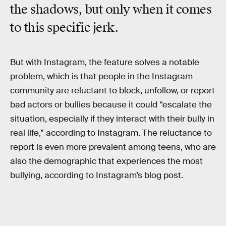
the shadows, but only when it comes
to this specific jerk.
But with Instagram, the feature solves a notable
problem, which is that people in the Instagram
community are reluctant to block, unfollow, or report
bad actors or bullies because it could “escalate the
situation, especially if they interact with their bully in
real life,” according to Instagram. The reluctance to
report is even more prevalent among teens, who are
also the demographic that experiences the most
bullying, according to Instagram’s blog post.