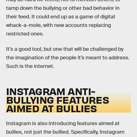
tamp down the bullying or other bad behavior in
their feed. It could end up as a game of digital
whack-a-mole, with new accounts replacing
restricted ones.
It’s a good tool, but one that will be challenged by
the imagination of the people it’s meant to address.
Such is the internet.
INSTAGRAM ANTI-
BULLYING FEATURES
AIMED AT BULLIES
Instagram is also introducing features aimed at
bullies, not just the bullied. Specifically, Instagram