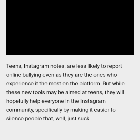
Teens, Instagram notes, are less likely to report
online bullying even as they are the ones who
experience it the most on the platform. But while
these new tools may be aimed at teens, they will
hopefully help everyone in the Instagram
community, specifically by making it easier to
silence people that, well, just suck.