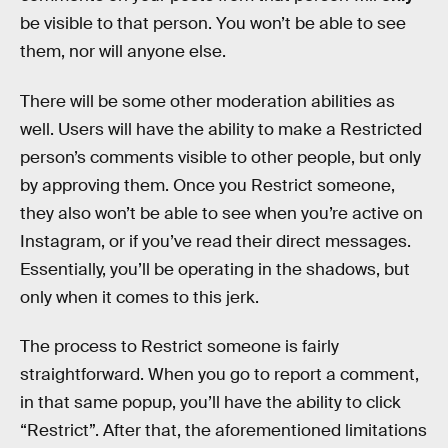
be visible to that person. You won’t be able to see
them, nor will anyone else.
There will be some other moderation abilities as
well. Users will have the ability to make a Restricted
person’s comments visible to other people, but only
by approving them. Once you Restrict someone,
they also won’t be able to see when you’re active on
Instagram, or if you’ve read their direct messages.
Essentially, you’ll be operating in the shadows, but
only when it comes to this jerk.
The process to Restrict someone is fairly
straightforward. When you go to report a comment,
in that same popup, you’ll have the ability to click
“Restrict”. After that, the aforementioned limitations