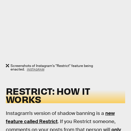
Screenshots of Instagram's "Restrict" feature being
enacted.
INSTAGRAM
RESTRICT: HOW IT
WORKS
Instagram’s version of shadow banning is a
new
feature called Restrict
. If you Restrict someone,
comments on your posts from that person will
only