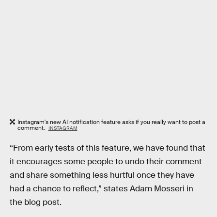
Instagram's new AI notification feature asks if you really want to post a
comment.
INSTAGRAM
“From early tests of this feature, we have found that
it encourages some people to undo their comment
and share something less hurtful once they have
had a chance to reflect,” states Adam Mosseri in
the blog post.