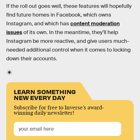
If the roll out goes well, these features will hopefully
find future homes in Facebook, which owns
Instagram, and which has
content moderation
issues
of its own. In the meantime, they’ll help
Instagram be more reactive, and give users much-
needed additional control when it comes to locking
down their accounts.
LEARN SOMETHING
NEW EVERY DAY
Subscribe for free to Inverse’s award-
winning daily newsletter!