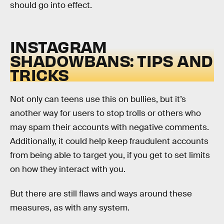
should go into effect.
INSTAGRAM
SHADOWBANS: TIPS AND
TRICKS
Not only can teens use this on bullies, but it’s
another way for users to stop trolls or others who
may spam their accounts with negative comments.
Additionally, it could help keep fraudulent accounts
from being able to target you, if you get to set limits
on how they interact with you.
But there are still flaws and ways around these
measures, as with any system.