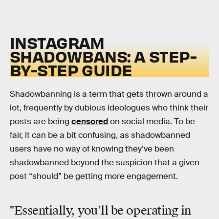
INSTAGRAM
SHADOWBANS: A STEP-
BY-STEP GUIDE
Shadowbanning is a term that gets thrown around a
lot, frequently by dubious ideologues who think their
posts are being
censored
on social media. To be
fair, it can be a bit confusing, as shadowbanned
users have no way of knowing they’ve been
shadowbanned beyond the suspicion that a given
post “should” be getting more engagement.
"Essentially, you’ll be operating in