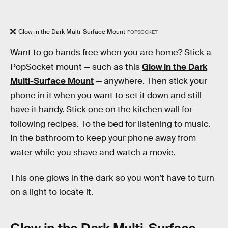
Glow in the Dark Multi-Surface Mount
POPSOCKET
Want to go hands free when you are home? Stick a
PopSocket mount — such as this
Glow in the Dark
Multi-Surface Mount
— anywhere. Then stick your
phone in it when you want to set it down and still
have it handy. Stick one on the kitchen wall for
following recipes. To the bed for listening to music.
In the bathroom to keep your phone away from
water while you shave and watch a movie.
This one glows in the dark so you won’t have to turn
on a light to locate it.