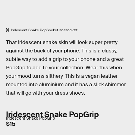
Iridescent Snake PopSocket
POPSOCKET
That iridescent snake skin will look super pretty
against the back of your phone. This is a classy,
subtle way to add a grip to your phone and a great
PopGrip to add to your collection. Wear this when
your mood turns slithery. This is a vegan leather
mounted into aluminium and it has a slick shimmer
that will go with your dress shoes.
Iridescent Snake PopGrip
Iridescent Snake PopGrip
$15