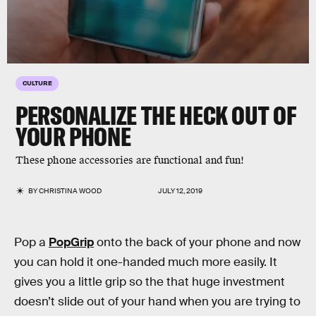
CULTURE
PERSONALIZE THE HECK OUT OF
YOUR PHONE
These phone accessories are functional and fun!
BY
CHRISTINA WOOD
JULY 12, 2019
Pop a
PopGrip
onto the back of your phone and now
you can hold it one-handed much more easily. It
gives you a little grip so the that huge investment
doesn’t slide out of your hand when you are trying to