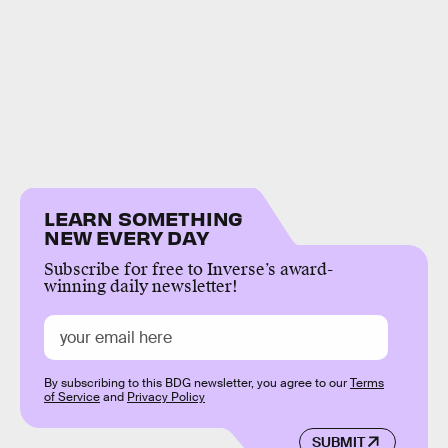
LEARN SOMETHING
NEW EVERY DAY
Subscribe for free to Inverse’s award-
winning daily newsletter!
By subscribing to this BDG newsletter, you agree to our
Terms
of Service
and
Privacy Policy
SUBMIT