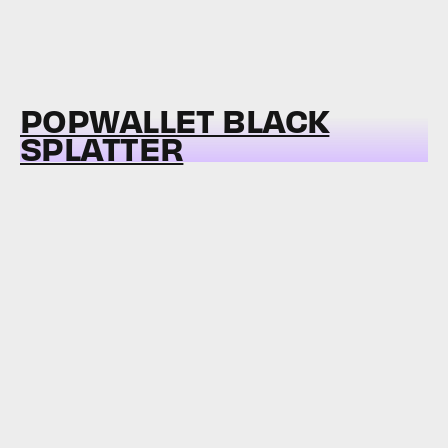
POPWALLET BLACK
SPLATTER