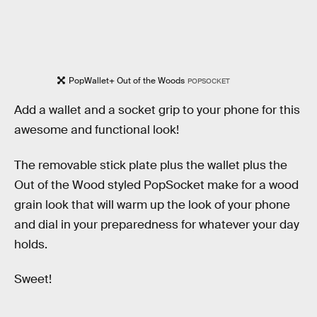
PopWallet+ Out of the Woods
POPSOCKET
Add a wallet and a socket grip to your phone for this
awesome and functional look!
The removable stick plate plus the wallet plus the
Out of the Wood styled PopSocket make for a wood
grain look that will warm up the look of your phone
and dial in your preparedness for whatever your day
holds.
Sweet!