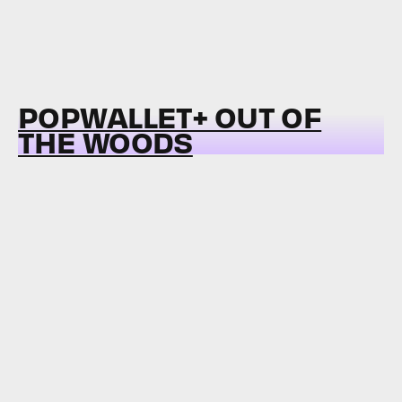
POPWALLET+ OUT OF
THE WOODS