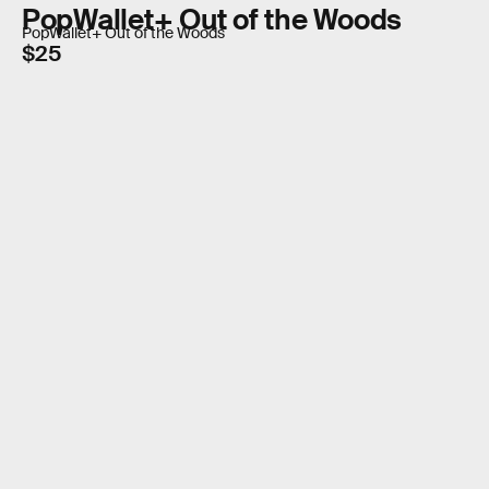
PopWallet+ Out of the Woods
PopWallet+ Out of the Woods
$25