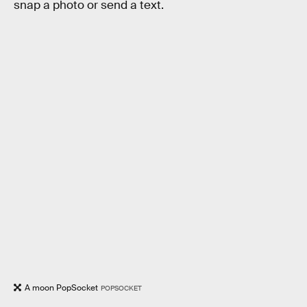
snap a photo or send a text.
A moon PopSocket
POPSOCKET