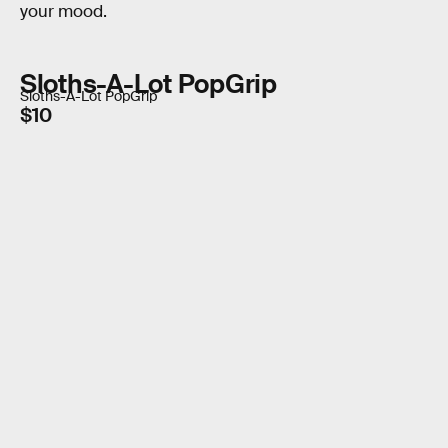
your mood.
Sloths-A-Lot PopGrip
Sloths-A-Lot PopGrip
$10