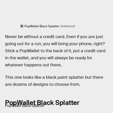
PopWallet Black Splatter
POPSOCKET
Never be without a credit card. Even if you are just
going out for a run, you will bring your phone, right?
Stick a PopWallet to the back of it, put a credit card
in the wallet, and you will always be ready for
whatever happens out there.
This one looks like a black paint splatter but there
are dozens of designs to choose from.
PopWallet Black Splatter
PopWallet Black Splatter