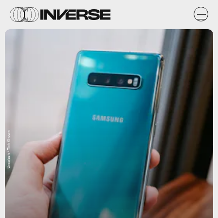
Unsplash / Tinh Khuong