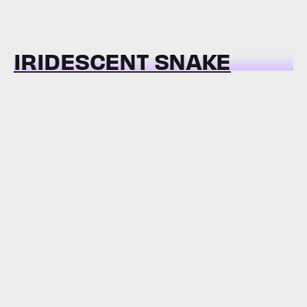
IRIDESCENT SNAKE