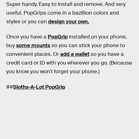
Super handy. Easy to install and remove. And very
useful. PopGrips come in a bazillion colors and
styles or you can
design your own.
Once you have a
PopGrip
installed on your phone,
buy
some mounts
so you can stick your phone to
convenient places. Or
add a wallet
so you have a
credit card or ID with you wherever you go. (Because
you know you won’t forget your phone.)
##
Sloths-A-Lot PopGrip