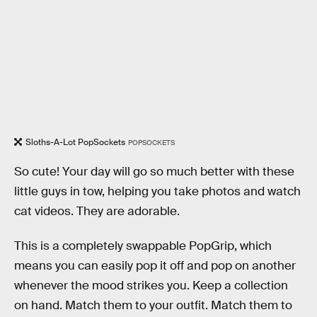
Sloths-A-Lot PopSockets
POPSOCKETS
So cute! Your day will go so much better with these
little guys in tow, helping you take photos and watch
cat videos. They are adorable.
This is a completely swappable PopGrip, which
means you can easily pop it off and pop on another
whenever the mood strikes you. Keep a collection
on hand. Match them to your outfit. Match them to