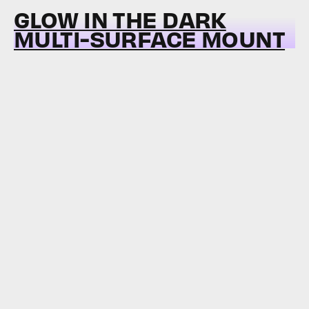
GLOW IN THE DARK
MULTI-SURFACE MOUNT