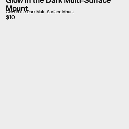
Glow in the Dark Multi-Surface
Mount
Glow in the Dark Multi-Surface Mount
$10