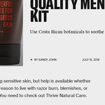
QUALITY ME
KIT
Use Costa Rican botanicals to soothe 
BY
SANDY JOHN
JULY 15, 2019
 sensitive skin, but help is available whether
reason to live with razor burn, blemishes, or
 You need to check out Thrive Natural Care.