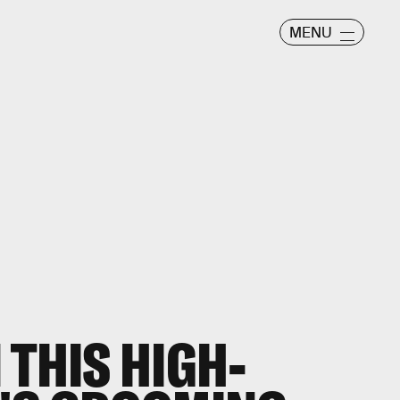
MENU
 THIS HIGH-