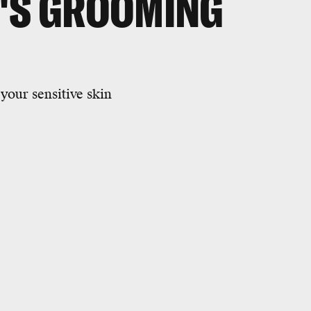
N'S GROOMING
your sensitive skin