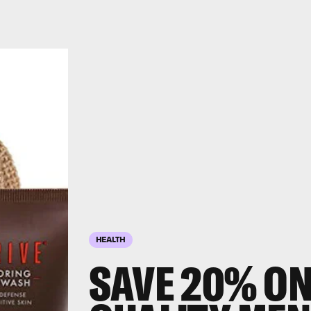
HEALTH
SAVE 20% ON