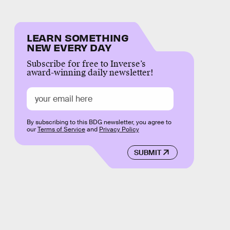
LEARN SOMETHING
NEW EVERY DAY
Subscribe for free to Inverse’s
award-winning daily newsletter!
By subscribing to this BDG newsletter, you agree to
our
Terms of Service
and
Privacy Policy
SUBMIT