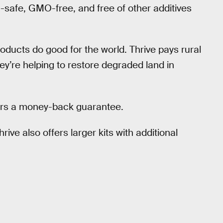
-safe, GMO-free, and free of other additives
roducts do good for the world. Thrive pays rural
ey’re helping to restore degraded land in
ffers a money-back guarantee.
hrive also offers larger kits with additional