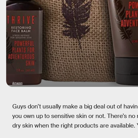
Amazon
Guys don’t usually make a big deal out of having
you own up to sensitive skin or not. There’s no 
dry skin when the right products are available.