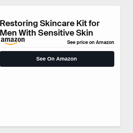
Restoring Skincare Kit for
Men With Sensitive Skin
See price on Amazon
See On Amazon