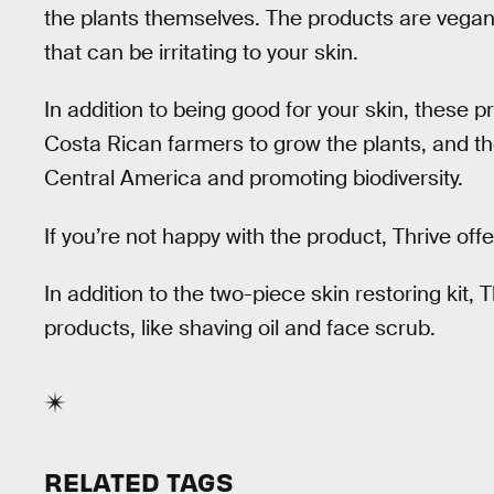
the plants themselves. The products are vegan
that can be irritating to your skin.
In addition to being good for your skin, these p
Costa Rican farmers to grow the plants, and th
Central America and promoting biodiversity.
If you’re not happy with the product, Thrive o
In addition to the two-piece skin restoring kit, T
products, like shaving oil and face scrub.
RELATED TAGS