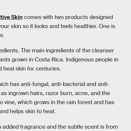
tive Skin
comes with two products designed
your skin so it looks and feels healthier. One is
r.
edients. The main ingredients of the cleanser
lants grown in Costa Rica. Indigenous people in
 heal skin for centuries.
ch has anti-fungal, anti-bacterial and anti-
 as ingrown hairs, razor burn, acne, and the
illo vine, which grows in the rain forest and has
and helps skin to heal.
o added fragrance and the subtle scent is from