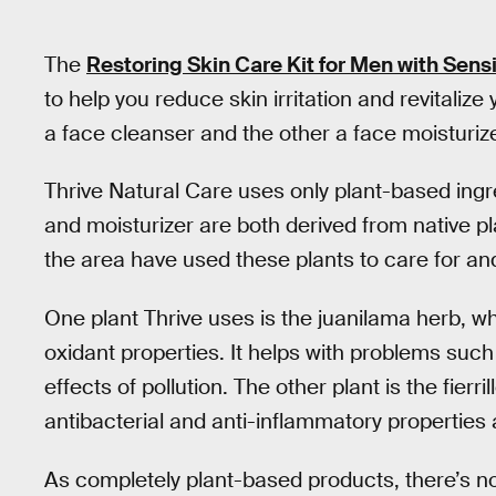
The
Restoring Skin Care Kit for Men with Sensi
to help you reduce skin irritation and revitalize 
a face cleanser and the other a face moisturize
Thrive Natural Care uses only plant-based ingr
and moisturizer are both derived from native p
the area have used these plants to care for and
One plant Thrive uses is the juanilama herb, whi
oxidant properties. It helps with problems such
effects of pollution. The other plant is the fierr
antibacterial and anti-inflammatory properties 
As completely plant-based products, there’s n