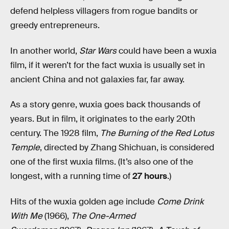
defend helpless villagers from rogue bandits or
greedy entrepreneurs.
In another world,
Star Wars
could have been a wuxia
film, if it weren’t for the fact wuxia is usually set in
ancient China and not galaxies far, far away.
As a story genre, wuxia goes back thousands of
years. But in film, it originates to the early 20th
century. The 1928 film,
The Burning of the Red Lotus
Temple
, directed by Zhang Shichuan, is considered
one of the first wuxia films. (It’s also one of the
longest, with a running time of
27 hours
.)
Hits of the wuxia golden age include
Come Drink
With Me
(1966),
The One-Armed