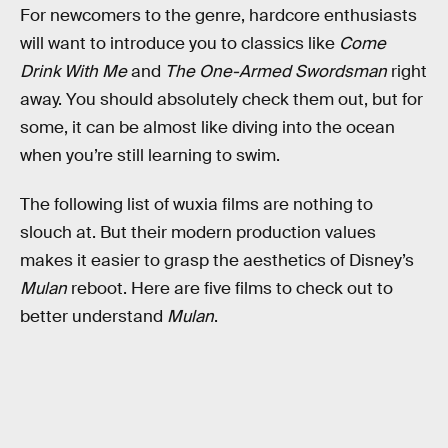
For newcomers to the genre, hardcore enthusiasts
will want to introduce you to classics like
Come
Drink With Me
and
The One-Armed Swordsman
right
away. You should absolutely check them out, but for
some, it can be almost like diving into the ocean
when you’re still learning to swim.
The following list of wuxia films are nothing to
slouch at. But their modern production values
makes it easier to grasp the aesthetics of Disney’s
Mulan
reboot. Here are five films to check out to
better understand
Mulan
.