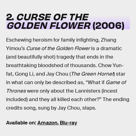
2.
CURSE OF THE
GOLDEN FLOWER
(2006)
Eschewing heroism for family infighting, Zhang
Yimou’s
Curse of the Golden Flower
is a dramatic
(and beautifully shot) tragedy that ends in the
breathtaking bloodshed of thousands. Chow Yun-
fat, Gong Li, and Jay Chou (
The Green Hornet
) star
in what can only be described as, “What if
Game of
Thrones
were only about the Lannisters (incest
included) and they all killed each other?” The ending
credits song, sung by Jay Chou, slaps.
Available on:
Amazon
,
Blu-ray