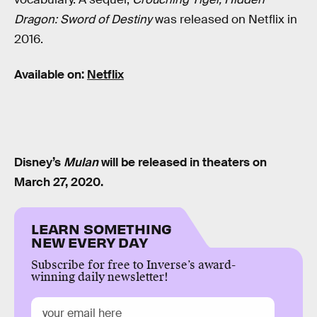
Dragon: Sword of Destiny
was released on Netflix in
2016.
Available on:
Netflix
Disney’s
Mulan
will be released in theaters on
March 27, 2020.
LEARN SOMETHING
NEW EVERY DAY
Subscribe for free to Inverse’s award-
winning daily newsletter!