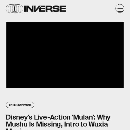
ENTERTAINMENT
Disney's Live-Action 'Mulan': Why
Mushu Is Missing, Intro to Wuxia