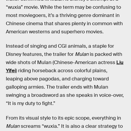
“wuxia” movie. While the term may be confusing to
most moviegoers, it’s a thriving genre dominant in
Chinese cinema that shares plenty in common with
American westerns and superhero movies.
Instead of singing and CGI animals, a staple for
Disney features, the trailer for
Mulan
is packed with
wide shots of Mulan (Chinese-American actress
Liu
Yifei
) riding horseback across colorful plains,
leaping above pagodas, and charging toward
galloping armies. The trailer ends with Mulan
swinging a broadsword as she speaks in voice-over,
“It is my duty to fight.”
From its visual style to its epic scope, everything in
Mulan
screams “wuxia.” It is also a clear strategy to