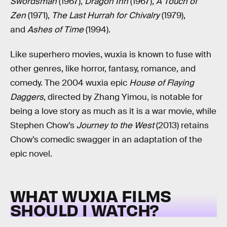
Swordsman
(1967),
Dragon Inn
(1967),
A Touch of
Zen
(1971),
The Last Hurrah for Chivalry
(1979),
and
Ashes of Time
(1994).
Like superhero movies, wuxia is known to fuse with
other genres, like horror, fantasy, romance, and
comedy. The 2004 wuxia epic
House of Flaying
Daggers
, directed by Zhang Yimou, is notable for
being a love story as much as it is a war movie, while
Stephen Chow’s
Journey to the West
(2013) retains
Chow’s comedic swagger in an adaptation of the
epic novel.
WHAT WUXIA FILMS
SHOULD I WATCH?