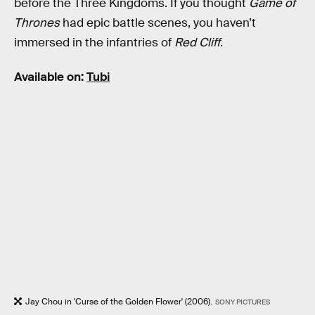
before the Three Kingdoms. If you thought
Game of
Thrones
had epic battle scenes, you haven’t
immersed in the infantries of
Red Cliff
.
Available on:
Tubi
Jay Chou in 'Curse of the Golden Flower' (2006).
SONY PICTURES