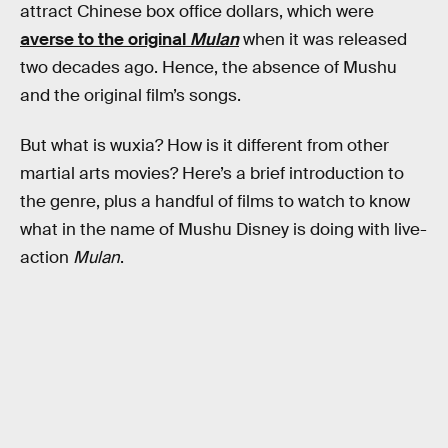
attract Chinese box office dollars, which were
averse to the original
Mulan
when it was released
two decades ago. Hence, the absence of Mushu
and the original film’s songs.
But what is wuxia? How is it different from other
martial arts movies? Here’s a brief introduction to
the genre, plus a handful of films to watch to know
what in the name of Mushu Disney is doing with live-
action
Mulan
.