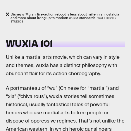
Disney's 'Mulan' live-action reboot is less about millennial nostalgia
and more about living up to modern wuxia standards.
WALT DISNEY
STUDIOS
WUXIA 101
Unlike a martial arts movie, which can vary in style
and themes, wuxia has a distinct philosophy with
abundant flair for its action choreography.
A portmanteau of “wu” (Chinese for “martial”) and
“xia” (“chivalrous”), wuxia stories tell sometimes
historical, usually fantastical tales of powerful
heroes who use martial arts to free people or
dispose of oppressive regimes. That’s not unlike the
American western, in which heroic gunslingers