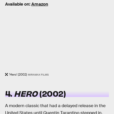
Available on:
Amazon
'Hero' (2002)
MIRAMAX FILMS
4.
HERO
(2002)
A modern classic that had a delayed release in the
United States until Quentin Tarantino stepped in,