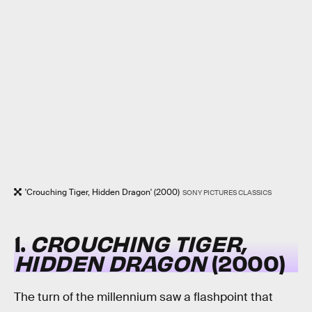
'Crouching Tiger, Hidden Dragon' (2000)
SONY PICTURES CLASSICS
1.
CROUCHING TIGER,
HIDDEN DRAGON
(2000)
The turn of the millennium saw a flashpoint that