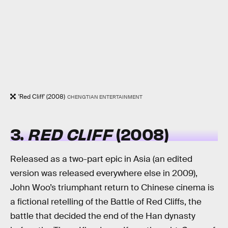
'Red Cliff' (2008)
CHENGTIAN ENTERTAINMENT
3.
RED CLIFF
(2008)
Released as a two-part epic in Asia (an edited
version was released everywhere else in 2009),
John Woo’s triumphant return to Chinese cinema is
a fictional retelling of the Battle of Red Cliffs, the
battle that decided the end of the Han dynasty