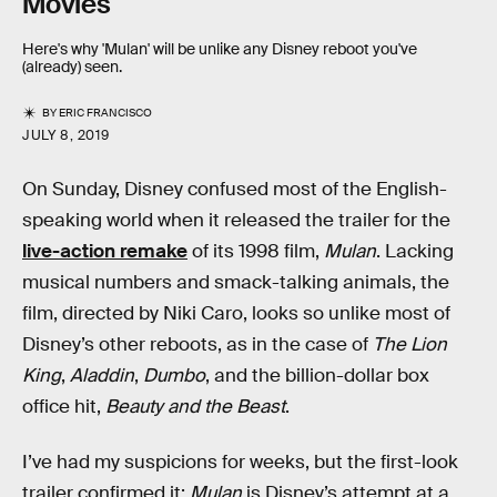
Movies
Here's why 'Mulan' will be unlike any Disney reboot you've
(already) seen.
BY
ERIC FRANCISCO
JULY 8, 2019
On Sunday, Disney confused most of the English-
speaking world when it released the trailer for the
live-action remake
of its 1998 film,
Mulan
. Lacking
musical numbers and smack-talking animals, the
film, directed by Niki Caro, looks so unlike most of
Disney’s other reboots, as in the case of
The Lion
King
,
Aladdin
,
Dumbo
, and the billion-dollar box
office hit,
Beauty and the Beast
.
I’ve had my suspicions for weeks, but the first-look
trailer confirmed it:
Mulan
is Disney’s attempt at a