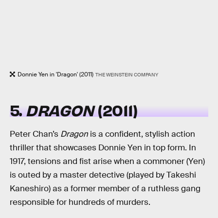
Donnie Yen in 'Dragon' (2011)
THE WEINSTEIN COMPANY
5.
DRAGON
(2011)
Peter Chan’s
Dragon
is a confident, stylish action
thriller that showcases Donnie Yen in top form. In
1917, tensions and fist arise when a commoner (Yen)
is outed by a master detective (played by Takeshi
Kaneshiro) as a former member of a ruthless gang
responsible for hundreds of murders.