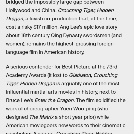
bridged the impossibly large gap between
Hollywood and China.
Crouching Tiger, Hidden
Dragon
, a lavish co-production that, at the time,
cost a risky $17 million, Ang Lee’s epic love story
about 18th century Qing Dynasty swordsmen (and
women), remains the highest-grossing foreign
language film in American history.
A serious contender for Best Picture at the 73rd
Academy Awards (it lost to
Gladiator
),
Crouching
Tiger, Hidden Dragon
is arguably one of the most
influential martial arts movies in history, next to
Bruce Lee’s
Enter the Dragon
. The film solidified the
work of choreographer Yuen Woo-ping (who
designed
The Matrix
a short year prior) while
American moviegoers new words to their cinematic
vocabulary. A sequel,
Crouching Tiger, Hidden