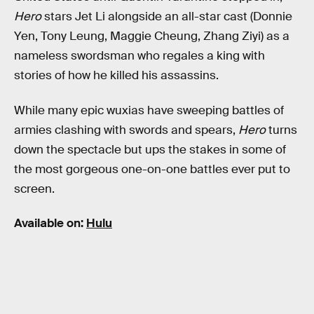
Hero
stars Jet Li alongside an all-star cast (Donnie
Yen, Tony Leung, Maggie Cheung, Zhang Ziyi) as a
nameless swordsman who regales a king with
stories of how he killed his assassins.
While many epic wuxias have sweeping battles of
armies clashing with swords and spears,
Hero
turns
down the spectacle but ups the stakes in some of
the most gorgeous one-on-one battles ever put to
screen.
Available on:
Hulu