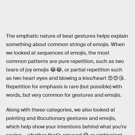
The emphatic nature of beat gestures helps explain
something about common strings of emojis. When
we looked at sequences of emojis, the most
common patterns are pure repetition, such as two
tears of joy emojis 😂😂, or partial repetition such
as two heart eyes and blowing a kiss/heart 😍😍😘.
Repetition for emphasis is rare (but possible) with
words, but very common for gestures and emojis.
Along with these categories, we also looked at
pointing and illocutionary gestures and emojis,
which help show your intentions behind what you’re