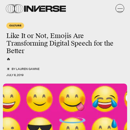
CULTURE
Like It or Not, Emojis Are
Transforming Digital Speech for the
Better
🔥
BY
LAUREN GAWNE
JULY 8, 2019