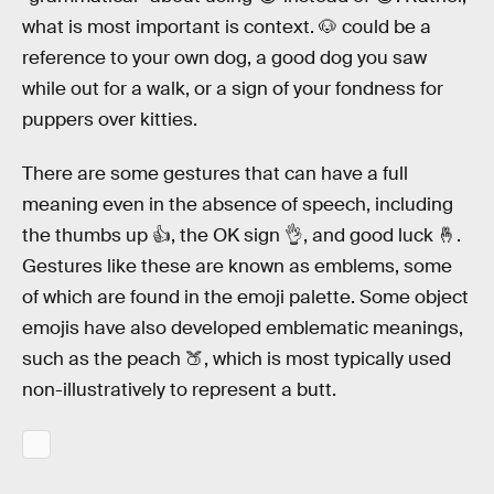
what is most important is context. 🐶 could be a
reference to your own dog, a good dog you saw
while out for a walk, or a sign of your fondness for
puppers over kitties.
There are some gestures that can have a full
meaning even in the absence of speech, including
the thumbs up 👍, the OK sign 👌, and good luck 🤞.
Gestures like these are known as emblems, some
of which are found in the emoji palette. Some object
emojis have also developed emblematic meanings,
such as the peach 🍑, which is most typically used
non-illustratively to represent a butt.