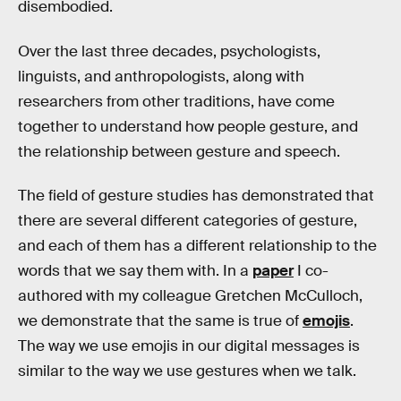
disembodied.
Over the last three decades, psychologists,
linguists, and anthropologists, along with
researchers from other traditions, have come
together to understand how people gesture, and
the relationship between gesture and speech.
The field of gesture studies has demonstrated that
there are several different categories of gesture,
and each of them has a different relationship to the
words that we say them with. In a
paper
I co-
authored with my colleague Gretchen McCulloch,
we demonstrate that the same is true of
emojis
.
The way we use emojis in our digital messages is
similar to the way we use gestures when we talk.