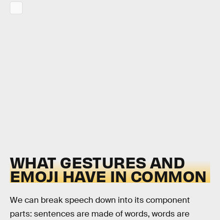
WHAT GESTURES AND
EMOJI HAVE IN COMMON
We can break speech down into its component
parts: sentences are made of words, words are