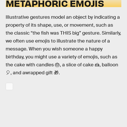
METAPHORIC EMOJIS
Illustrative gestures model an object by indicating a
property of its shape, use, or movement, such as
the classic “the fish was THIS big” gesture. Similarly,
we often use emojis to illustrate the nature of a
message. When you wish someone a happy
birthday, you might use a variety of emojis, such as
the cake with candles 🎂, a slice of cake 🍰, balloon
🎈, and awrapped gift 🎁.