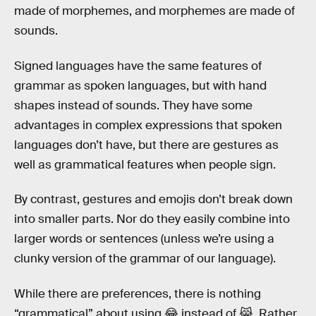
made of morphemes, and morphemes are made of
sounds.
Signed languages have the same features of
grammar as spoken languages, but with hand
shapes instead of sounds. They have some
advantages in complex expressions that spoken
languages don’t have, but there are gestures as
well as grammatical features when people sign.
By contrast, gestures and emojis don’t break down
into smaller parts. Nor do they easily combine into
larger words or sentences (unless we’re using a
clunky version of the grammar of our language).
While there are preferences, there is nothing
“grammatical” about using 😂 instead of 😹. Rather,