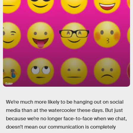
Pixabay
We’re much more likely to be hanging out on social
media than at the watercooler these days. But just
because we’re no longer face-to-face when we chat,
doesn’t mean our communication is completely