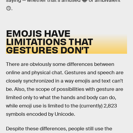
saying — whether that’s amused 😂 or ambivalent
🙃.
EMOJIS HAVE
LIMITATIONS THAT
GESTURES DON’T
There are obviously some differences between
online and physical chat. Gestures and speech are
closely synchronized in a way emojis and text can’t
be. Also, the scope of possibilities with gesture are
limited only to what the hands and body can do,
while emoji use is limited to the (currently) 2,823
symbols encoded by Unicode.
Despite these differences, people still use the