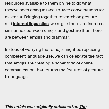
resources available to them online to do what
they’ve been doing in face-to-face conversations for
millennia. Bringing together research on gesture
and
internet linguistics
, we argue there are far more
similarities between emojis and gesture than there
are between emojis and grammar.
Instead of worrying that emojis might be replacing
competent language use, we can celebrate the fact
that emojis are creating a richer form of online
communication that returns the features of gesture
to language.
This article was originally published on
The