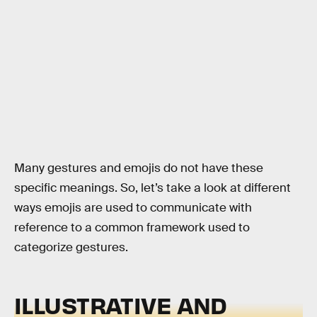
Many gestures and emojis do not have these
specific meanings. So, let’s take a look at different
ways emojis are used to communicate with
reference to a common framework used to
categorize gestures.
ILLUSTRATIVE AND