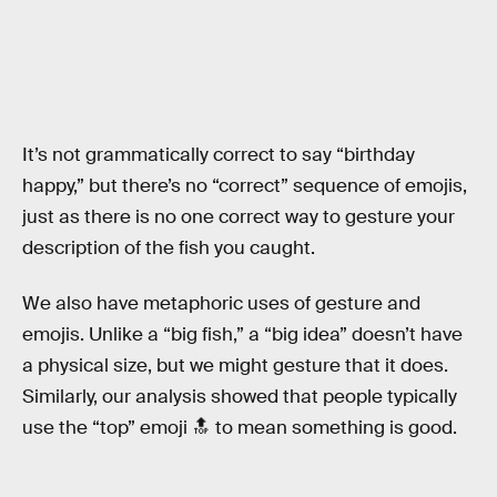
It’s not grammatically correct to say “birthday
happy,” but there’s no “correct” sequence of emojis,
just as there is no one correct way to gesture your
description of the fish you caught.
We also have metaphoric uses of gesture and
emojis. Unlike a “big fish,” a “big idea” doesn’t have
a physical size, but we might gesture that it does.
Similarly, our analysis showed that people typically
use the “top” emoji 🔝 to mean something is good.