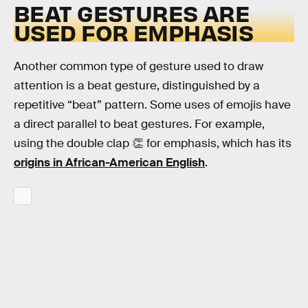
BEAT GESTURES ARE
USED FOR EMPHASIS
Another common type of gesture used to draw
attention is a beat gesture, distinguished by a
repetitive “beat” pattern. Some uses of emojis have
a direct parallel to beat gestures. For example,
using the double clap 👏 for emphasis, which has its
origins in African-American English
.