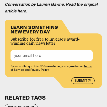
Conversation
by
Lauren Gawne
. Read the
original
article here
.
LEARN SOMETHING
NEW EVERY DAY
Subscribe for free to Inverse’s award-
winning daily newsletter!
By subscribing to this BDG newsletter, you agree to our
Terms
of Service
and
Privacy Policy
SUBMIT
RELATED TAGS