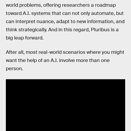
world problems, offering researchers a roadmap
toward A.I. systems that can not only automate, but
can interpret nuance, adapt to new information, and
think strategically. And in this regard, Pluribus is a
big leap forward.
After all, most real-world scenarios where you might
want the help of an A.I. involve more than one
person.