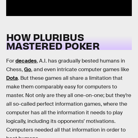
HOW PLURIBUS
MASTERED POKER
For
decades
, A.I. has gradually bested humans in
Chess,
Go
, and even intricate computer games like
Dota
. But these games all share a limitation that
make them comparably easy for computers to
master. Not only are they all one-on-one; but they’re
all so-called perfect information games, where the
computer has all the information it needs to play
logically, including its opponents’ motivations.
Computers needed all that information in order to