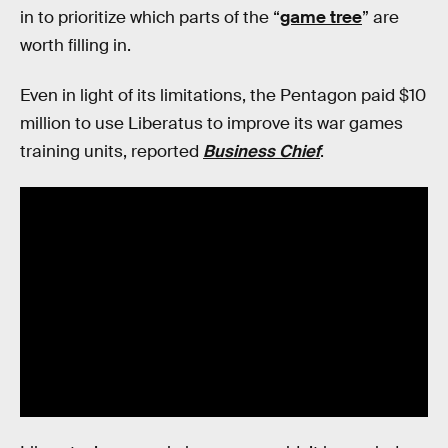
in to prioritize which parts of the “
game tree
” are
worth filling in.
Even in light of its limitations, the Pentagon paid $10
million to use Liberatus to improve its war games
training units, reported
Business Chief
.