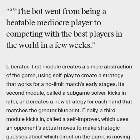
"“”The bot went from being a
beatable mediocre player to
competing with the best players in
the world in a few weeks."
Liberatus’ first module creates a simple abstraction
of the game, using self-play to create a strategy
that works for a no-limit match’s early stages. Its
second module, called a subgame solver, kicks in
later, and creates a new strategy for each hand that
matches the greater blueprint. Finally, a third
module kicks in, called a self-improver, which uses
an opponent’s actual moves to make strategic
guesses about which direction the game is moving