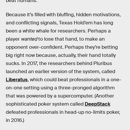
beat humans.
Because it’s filled with bluffing, hidden motivations,
and conflicting signals, Texas Hold’em has long
been a white whale for researchers. Perhaps a
player
wanted
to lose that hand, to make an
opponent over-confident. Perhaps they’re betting
big right now because, actually, their hand totally
sucks. In 2017, the researchers behind Pluribus
launched an earlier version of the system, called
Liberatus
, which could beat professionals in a one-
on-one setting using a three-pronged algorithm
that was powered by a supercomputer. (Another
sophisticated poker system called
DeepStack
defeated professionals in head-up no-limits poker,
in 2016.)