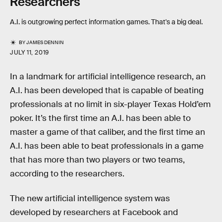
Researchers
A.I. is outgrowing perfect information games. That's a big deal.
BY
JAMES DENNIN
JULY 11, 2019
In a landmark for artificial intelligence research, an
A.I. has been developed that is capable of beating
professionals at no limit in six-player Texas Hold’em
poker. It’s the first time an A.I. has been able to
master a game of that caliber, and the first time an
A.I. has been able to beat professionals in a game
that has more than two players or two teams,
according to the researchers.
The new artificial intelligence system was
developed by researchers at Facebook and