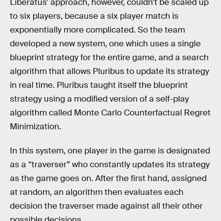
Liberatus’ approach, however, couldn’t be scaled up
to six players, because a six player match is
exponentially more complicated. So the team
developed a new system, one which uses a single
blueprint strategy for the entire game, and a search
algorithm that allows Pluribus to update its strategy
in real time. Pluribus taught itself the blueprint
strategy using a modified version of a self-play
algorithm called Monte Carlo Counterfactual Regret
Minimization.
In this system, one player in the game is designated
as a “traverser” who constantly updates its strategy
as the game goes on. After the first hand, assigned
at random, an algorithm then evaluates each
decision the traverser made against all their other
possible decisions.