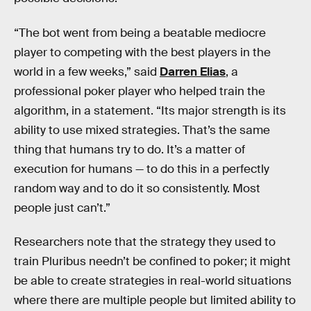
“The bot went from being a beatable mediocre
player to competing with the best players in the
world in a few weeks,” said
Darren Elias
, a
professional poker player who helped train the
algorithm, in a statement. “Its major strength is its
ability to use mixed strategies. That’s the same
thing that humans try to do. It’s a matter of
execution for humans — to do this in a perfectly
random way and to do it so consistently. Most
people just can’t.”
Researchers note that the strategy they used to
train Pluribus needn’t be confined to poker; it might
be able to create strategies in real-world situations
where there are multiple people but limited ability to