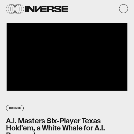
SCIENCE
A.I. Masters Six-Player Texas
Hold'em, a White Whale for A.I.