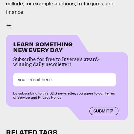
collude, for example auctions, traffic jams, and
finance.
LEARN SOMETHING
NEW EVERY DAY
Subscribe for free to Inverse’s award-
winning daily newsletter!
By subscribing to this BDG newsletter, you agree to our
Terms
of Service
and
Privacy Policy
SUBMIT
RELATED TAGS