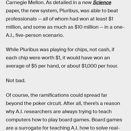
Carnegie Mellon. As detailed in a new
Science
paper, the new system, Pluribus, was able to beat
professionals — all of whom had won at least $1
million, and some as much as $10 million — in a one-
A.I., five-person scenario.
While Pluribus was playing for chips, not cash, if
each chip were worth $1, it would have won an
average of $5 per hand, or about $1,000 per hour.
Not bad.
Of course, the ramifications could spread far
beyond the poker circuit. After all, there’s a reason
why A.I. researchers are always trying to teach
computers how to play board games. Board games
are a surrogate for teaching A.I. how to solve real-