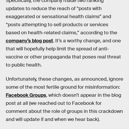
Specifically, the company made two ranking
updates to reduce the reach of “posts with
exaggerated or sensational health claims” and
“posts attempting to sell products or services
based on health-related claims,” according to the
company’s blog post
. It’s a worthy change, and one
that will hopefully help limit the spread of anti-
vaccine or other propaganda that poses real threat
to public health.
Unfortunately, these changes, as announced, ignore
some of the most fertile ground for misinformation:
Facebook Groups
, which doesn’t appear in the blog
post at all (we reached out to Facebook for
comment about the role of groups in this crackdown
and will update if and when we hear back).