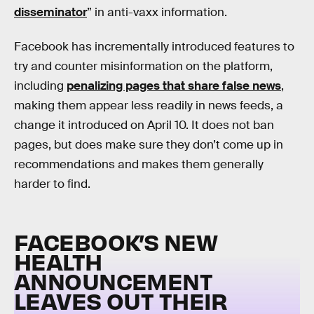
disseminator
” in anti-vaxx information.
Facebook has incrementally introduced features to
try and counter misinformation on the platform,
including
penalizing pages that share false news
,
making them appear less readily in news feeds, a
change it introduced on April 10. It does not ban
pages, but does make sure they don’t come up in
recommendations and makes them generally
harder to find.
FACEBOOK’S NEW
HEALTH
ANNOUNCEMENT
LEAVES OUT THEIR