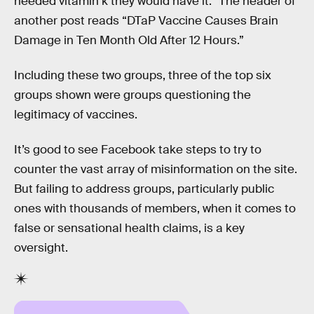
needed vitamin k they would have it.” The header of
another post reads “DTaP Vaccine Causes Brain
Damage in Ten Month Old After 12 Hours.”
Including these two groups, three of the top six
groups shown were groups questioning the
legitimacy of vaccines.
It’s good to see Facebook take steps to try to
counter the vast array of misinformation on the site.
But failing to address groups, particularly public
ones with thousands of members, when it comes to
false or sensational health claims, is a key
oversight.