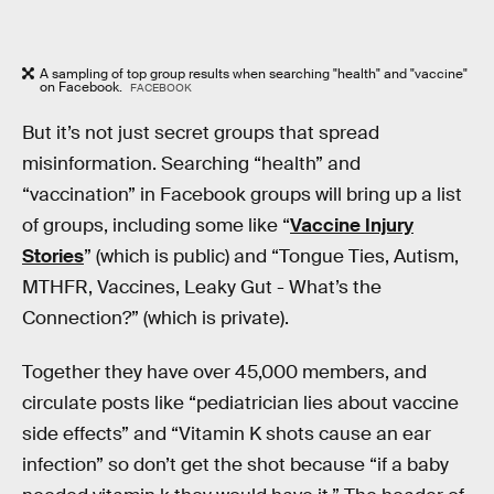
A sampling of top group results when searching "health" and "vaccine"
on Facebook.
FACEBOOK
But it’s not just secret groups that spread
misinformation. Searching “health” and
“vaccination” in Facebook groups will bring up a list
of groups, including some like “
Vaccine Injury
Stories
” (which is public) and “Tongue Ties, Autism,
MTHFR, Vaccines, Leaky Gut - What’s the
Connection?” (which is private).
Together they have over 45,000 members, and
circulate posts like “pediatrician lies about vaccine
side effects” and “Vitamin K shots cause an ear
infection” so don’t get the shot because “if a baby