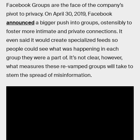
Facebook Groups are the face of the company’s
pivot to privacy. On April 30, 2019, Facebook
announced
a bigger push into groups, ostensibly to
foster more intimate and private connections. It
even said it would create specialized feeds so
people could see what was happening in each
group they were a part of. It’s not clear, however,
what measures these re-vamped groups will take to
stem the spread of misinformation.