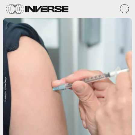
Unsplash / Hyttalo Souza