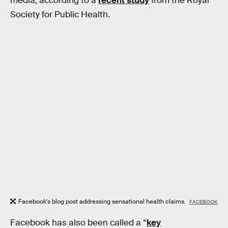
media, according to a
recent study
from the Royal
Society for Public Health.
Facebook's blog post addressing sensational health claims.
FACEBOOK
Facebook has also been called a “
key