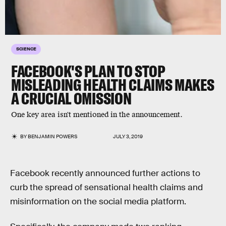
SCIENCE
FACEBOOK'S PLAN TO STOP
MISLEADING HEALTH CLAIMS MAKES
A CRUCIAL OMISSION
One key area isn't mentioned in the announcement.
BY
BENJAMIN POWERS
JULY 3, 2019
Facebook recently announced further actions to
curb the spread of sensational health claims and
misinformation on the social media platform.