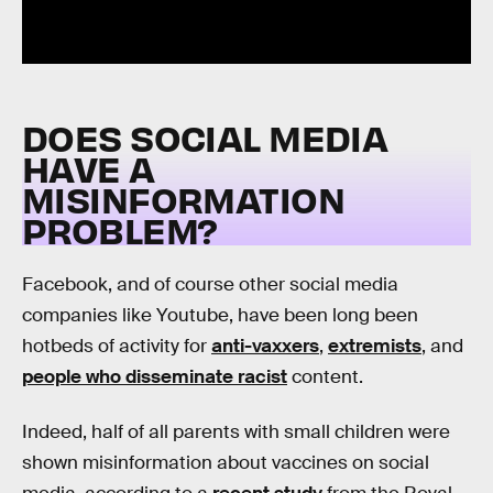
DOES SOCIAL MEDIA
HAVE A
MISINFORMATION
PROBLEM?
Facebook, and of course other social media
companies like Youtube, have been long been
hotbeds of activity for
anti-vaxxers
,
extremists
, and
people who disseminate racist
content.
Indeed, half of all parents with small children were
shown misinformation about vaccines on social