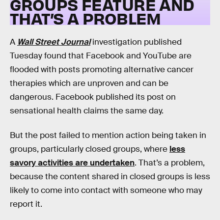
GROUPS FEATURE AND
THAT’S A PROBLEM
A
Wall Street Journal
investigation published
Tuesday found that Facebook and YouTube are
flooded with posts promoting alternative cancer
therapies which are unproven and can be
dangerous. Facebook published its post on
sensational health claims the same day.
But the post failed to mention action being taken in
groups, particularly closed groups, where
less
savory activities are undertaken
. That’s a problem,
because the content shared in closed groups is less
likely to come into contact with someone who may
report it.