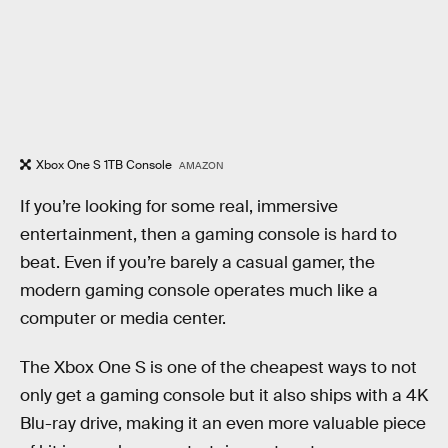
Xbox One S 1TB Console
AMAZON
If you’re looking for some real, immersive
entertainment, then a gaming console is hard to
beat. Even if you’re barely a casual gamer, the
modern gaming console operates much like a
computer or media center.
The Xbox One S is one of the cheapest ways to not
only get a gaming console but it also ships with a 4K
Blu-ray drive, making it an even more valuable piece