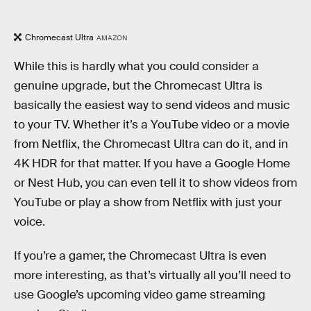
Chromecast Ultra
AMAZON
While this is hardly what you could consider a
genuine upgrade, but the Chromecast Ultra is
basically the easiest way to send videos and music
to your TV. Whether it’s a YouTube video or a movie
from Netflix, the Chromecast Ultra can do it, and in
4K HDR for that matter. If you have a Google Home
or Nest Hub, you can even tell it to show videos from
YouTube or play a show from Netflix with just your
voice.
If you’re a gamer, the Chromecast Ultra is even
more interesting, as that’s virtually all you’ll need to
use Google’s upcoming video game streaming