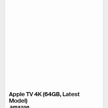
Apple TV 4K (64GB, Latest
Model)