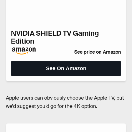
NVIDIA SHIELD TV Gaming
Edition
See price on Amazon
See On Amazon
Apple users can obviously choose the Apple TV, but
we’d suggest you’d go for the 4K option.