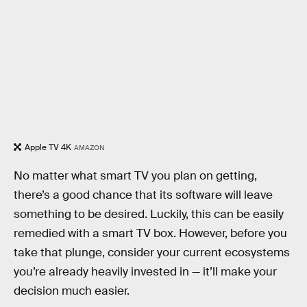
Apple TV 4K
AMAZON
No matter what smart TV you plan on getting,
there’s a good chance that its software will leave
something to be desired. Luckily, this can be easily
remedied with a smart TV box. However, before you
take that plunge, consider your current ecosystems
you’re already heavily invested in — it’ll make your
decision much easier.