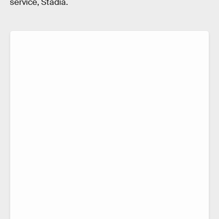
service, Stadia.