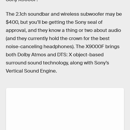
The 2.1ch soundbar and wireless subwoofer may be
$400, but you’ll be getting the Sony seal of
approval, and they know a thing or two about audio
(and they currently hold the crown for the best
noise-canceling headphones). The X9000F brings
both Dolby Atmos and DTS: X object-based
surround sound technology, along with Sony’s
Vertical Sound Engine.