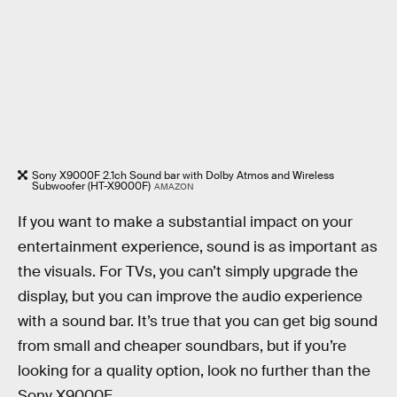
Sony X9000F 2.1ch Sound bar with Dolby Atmos and Wireless
Subwoofer (HT-X9000F)
AMAZON
If you want to make a substantial impact on your
entertainment experience, sound is as important as
the visuals. For TVs, you can’t simply upgrade the
display, but you can improve the audio experience
with a sound bar. It’s true that you can get big sound
from small and cheaper soundbars, but if you’re
looking for a quality option, look no further than the
Sony X9000F.