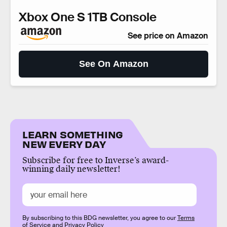
Xbox One S 1TB Console
See price on Amazon
See On Amazon
LEARN SOMETHING
NEW EVERY DAY
Subscribe for free to Inverse’s award-
winning daily newsletter!
By subscribing to this BDG newsletter, you agree to our
Terms
of Service
and
Privacy Policy