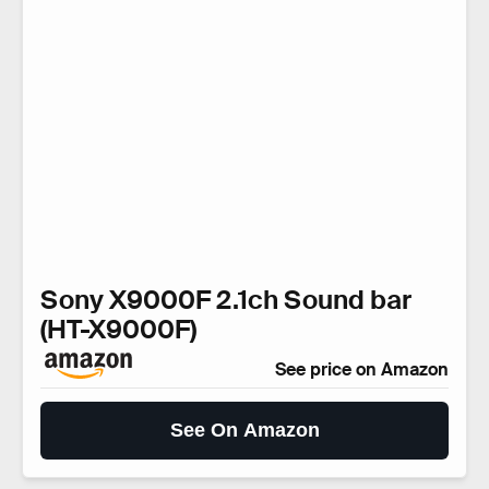
Sony X9000F 2.1ch Sound bar
(HT-X9000F)
See price on Amazon
See On Amazon