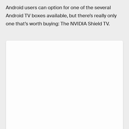
Android users can option for one of the several
Android TV boxes available, but there’s really only
one that’s worth buying: The NVIDIA Shield TV.