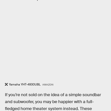
Yamaha YHT-4930UBL
AMAZON
If you’re not sold on the idea of a simple soundbar
and subwoofer, you may be happier with a full-
fledged home theater system instead. These