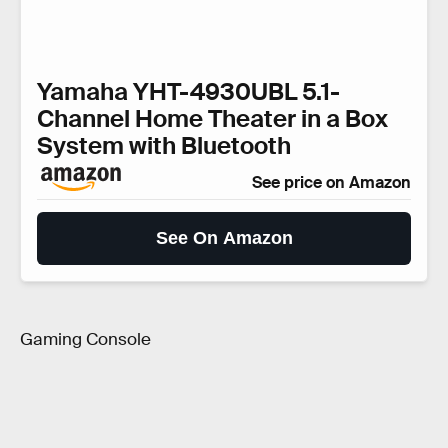
Yamaha YHT-4930UBL 5.1-
Channel Home Theater in a Box
System with Bluetooth
See price on Amazon
See On Amazon
Gaming Console