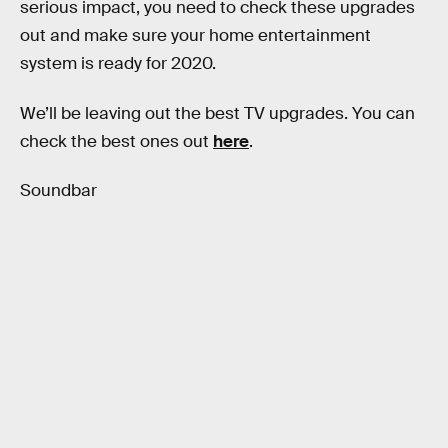
serious impact, you need to check these upgrades
out and make sure your home entertainment
system is ready for 2020.
We’ll be leaving out the best TV upgrades. You can
check the best ones out
here
.
Soundbar