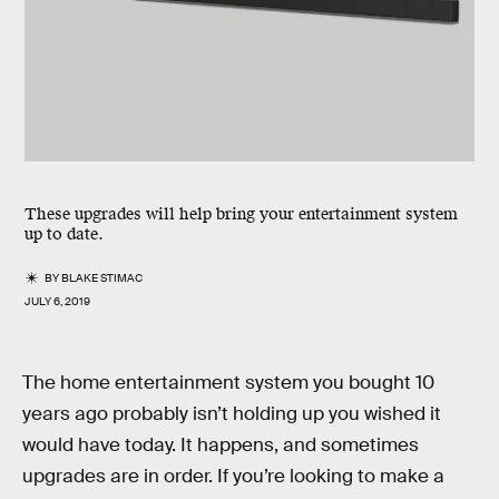
These upgrades will help bring your entertainment system
up to date.
BY
BLAKE STIMAC
JULY 6, 2019
The home entertainment system you bought 10
years ago probably isn’t holding up you wished it
would have today. It happens, and sometimes
upgrades are in order. If you’re looking to make a