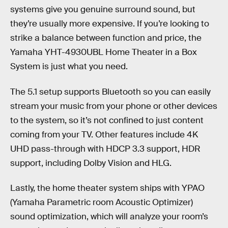
systems give you genuine surround sound, but
they’re usually more expensive. If you’re looking to
strike a balance between function and price, the
Yamaha YHT-4930UBL Home Theater in a Box
System is just what you need.
The 5.1 setup supports Bluetooth so you can easily
stream your music from your phone or other devices
to the system, so it’s not confined to just content
coming from your TV. Other features include 4K
UHD pass-through with HDCP 3.3 support, HDR
support, including Dolby Vision and HLG.
Lastly, the home theater system ships with YPAO
(Yamaha Parametric room Acoustic Optimizer)
sound optimization, which will analyze your room’s