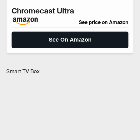
Chromecast Ultra
See price on Amazon
See On Amazon
Smart TV Box