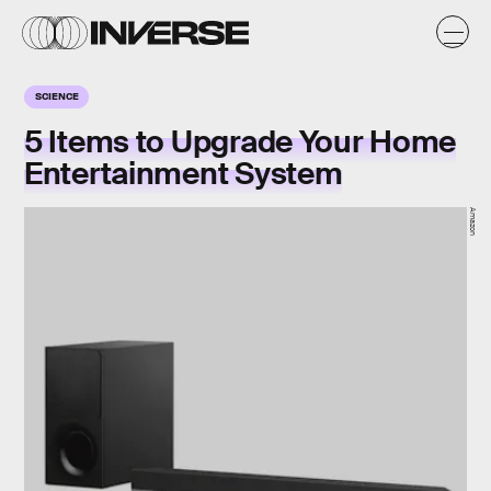
SCIENCE
5 Items to Upgrade Your Home
Entertainment System
Amazon