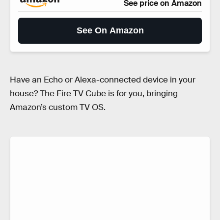
See price on Amazon
See On Amazon
Have an Echo or Alexa-connected device in your
house? The Fire TV Cube is for you, bringing
Amazon’s custom TV OS.