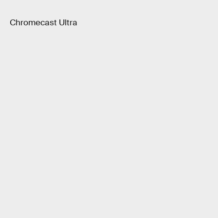
Chromecast Ultra