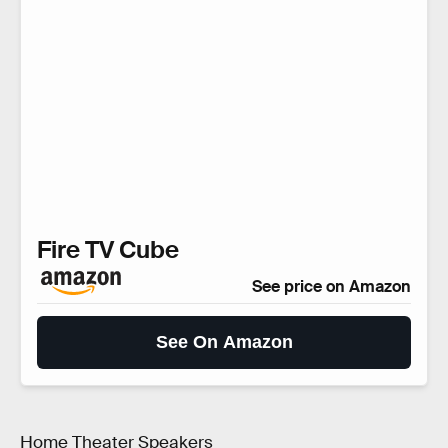
Fire TV Cube
See price on Amazon
See On Amazon
Home Theater Speakers