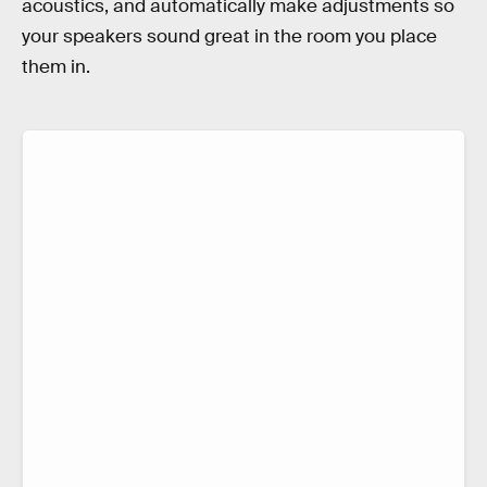
acoustics, and automatically make adjustments so
your speakers sound great in the room you place
them in.