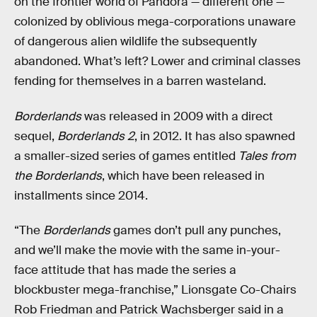
on the frontier world of Pandora — different one —
colonized by oblivious mega-corporations unaware
of dangerous alien wildlife the subsequently
abandoned. What’s left? Lower and criminal classes
fending for themselves in a barren wasteland.
Borderlands
was released in 2009 with a direct
sequel,
Borderlands 2
, in 2012. It has also spawned
a smaller-sized series of games entitled
Tales from
the Borderlands
, which have been released in
installments since 2014.
“The
Borderlands
games don’t pull any punches,
and we’ll make the movie with the same in-your-
face attitude that has made the series a
blockbuster mega-franchise,” Lionsgate Co-Chairs
Rob Friedman and Patrick Wachsberger said in a