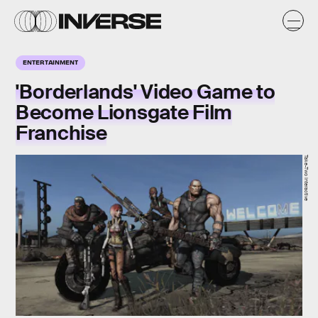
ENTERTAINMENT
'Borderlands' Video Game to
Become Lionsgate Film
Franchise
Take-Two Interactive