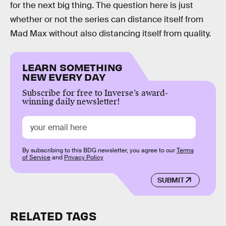
for the next big thing. The question here is just
whether or not the series can distance itself from
Mad Max without also distancing itself from quality.
LEARN SOMETHING
NEW EVERY DAY
Subscribe for free to Inverse’s award-
winning daily newsletter!
By subscribing to this BDG newsletter, you agree to our
Terms
of Service
and
Privacy Policy
SUBMIT
RELATED TAGS