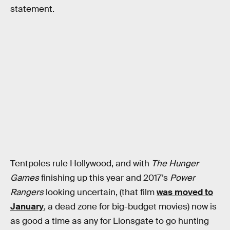
statement.
Tentpoles rule Hollywood, and with
The Hunger
Games
finishing up this year and 2017’s
Power
Rangers
looking uncertain, (that film
was moved to
January
, a dead zone for big-budget movies) now is
as good a time as any for Lionsgate to go hunting