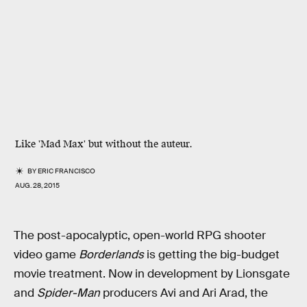
Like 'Mad Max' but without the auteur.
BY
ERIC FRANCISCO
AUG. 28, 2015
The post-apocalyptic, open-world RPG shooter
video game
Borderlands
is getting the big-budget
movie treatment. Now in development by Lionsgate
and
Spider-Man
producers Avi and Ari Arad, the