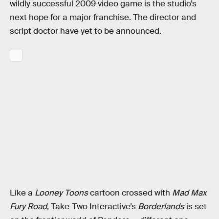
wildly successful 2009 video game is the studio’s
next hope for a major franchise. The director and
script doctor have yet to be announced.
Like a
Looney Toons
cartoon crossed with
Mad Max
Fury Road
, Take-Two Interactive’s
Borderlands
is set