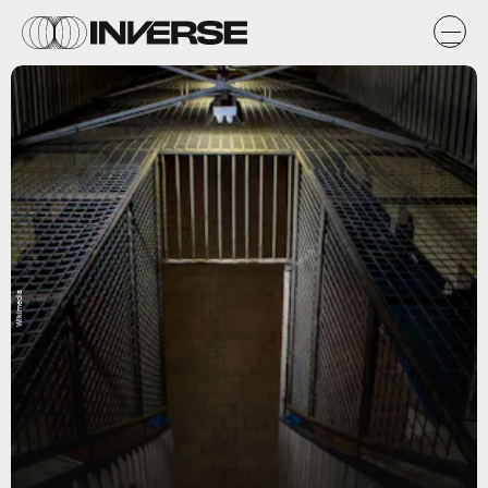
Wikimedia