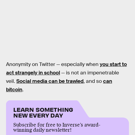
Anonymity on Twitter — especially when
you start to
act strangely in school
— is not an impenetrable
veil.
Social media can be trawled
, and so
can
bitcoin
.
LEARN SOMETHING
NEW EVERY DAY
Subscribe for free to Inverse’s award-
winning daily newsletter!