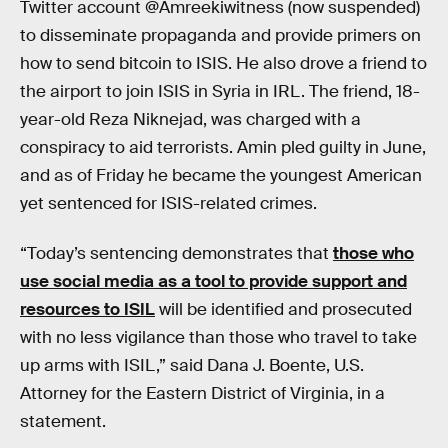
Twitter account @Amreekiwitness (now suspended)
to disseminate propaganda and provide primers on
how to send bitcoin to ISIS. He also drove a friend to
the airport to join ISIS in Syria in IRL. The friend, 18-
year-old Reza Niknejad, was charged with a
conspiracy to aid terrorists. Amin pled guilty in June,
and as of Friday he became the youngest American
yet sentenced for ISIS-related crimes.
“Today’s sentencing demonstrates that
those who
use social media as a tool to provide support and
resources to ISIL
will be identified and prosecuted
with no less vigilance than those who travel to take
up arms with ISIL,” said Dana J. Boente, U.S.
Attorney for the Eastern District of Virginia, in a
statement.