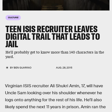
CULTURE
TEEN ISIS RECRUITER LEAVES
DIGITAL TRAIL THAT LEADS TO
JAIL
He'll probably get to know more than 140 characters in the
yard.
BY
BEN GUARINO
AUG. 28, 2015
Virginian ISIS recruiter Ali Shukri Amin, 17, will have
Uncle Sam looking over his shoulder whenever he
logs onto anything for the rest of his life. He’ll also
likely spend the next 11 years in prison. Amin ran the