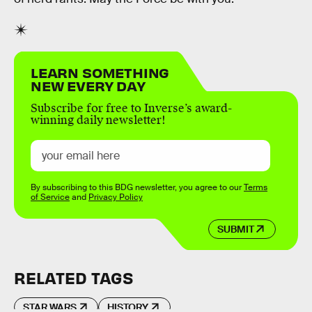
LEARN SOMETHING
NEW EVERY DAY
Subscribe for free to Inverse’s award-
winning daily newsletter!
By subscribing to this BDG newsletter, you agree to our
Terms
of Service
and
Privacy Policy
SUBMIT
RELATED TAGS
STAR WARS
HISTORY