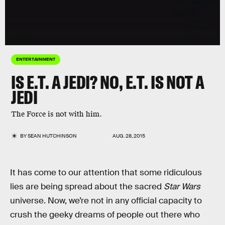
ENTERTAINMENT
IS E.T. A JEDI? NO, E.T. IS NOT A
JEDI
The Force is not with him.
BY
SEAN HUTCHINSON
AUG. 28, 2015
It has come to our attention that some ridiculous
lies are being spread about the sacred
Star Wars
universe. Now, we’re not in any official capacity to
crush the geeky dreams of people out there who