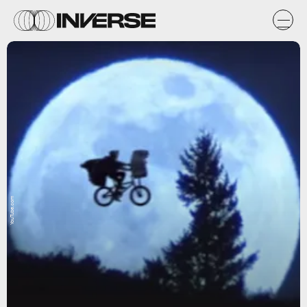
YouTube.com