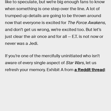
like to speculate, but we’re big enough fans to know
when something is one step over the line. A lot of
trumped up details are going to be thrown around
now that everyone is excited for
The Force Awakens
,
and don’t get us wrong, we’re excited too. But let’s
just clear the air once and for all — E.T. is not now or
never was a Jedi.
If you’re one of the mercifully uninitiated who isn’t
aware of every single aspect of
Star Wars
, let us
refresh your memory. Exhibit A from
a Reddit thread
: