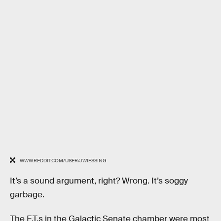
WWW.REDDIT.COM/USER/JWIESSING
It’s a sound argument, right? Wrong. It’s soggy
garbage.
The E.T.s in the Galactic Senate chamber were most