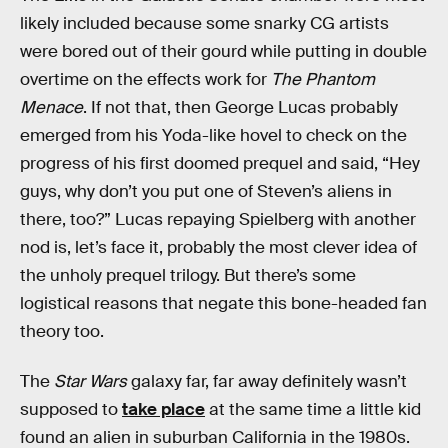
likely included because some snarky CG artists
were bored out of their gourd while putting in double
overtime on the effects work for
The Phantom
Menace
. If not that, then George Lucas probably
emerged from his Yoda-like hovel to check on the
progress of his first doomed prequel and said, “Hey
guys, why don’t you put one of Steven’s aliens in
there, too?” Lucas repaying Spielberg with another
nod is, let’s face it, probably the most clever idea of
the unholy prequel trilogy. But there’s some
logistical reasons that negate this bone-headed fan
theory too.
The
Star Wars
galaxy far, far away definitely wasn’t
supposed to
take place
at the same time a little kid
found an alien in suburban California in the 1980s.