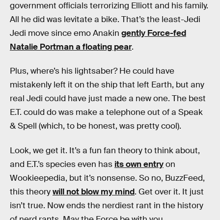
government officials terrorizing Elliott and his family.
All he did was levitate a bike. That’s the least-Jedi
Jedi move since emo Anakin
gently Force-fed
Natalie Portman a floating pear
.
Plus, where’s his lightsaber? He could have
mistakenly left it on the ship that left Earth, but any
real Jedi could have just made a new one. The best
E.T. could do was make a telephone out of a Speak
& Spell (which, to be honest, was pretty cool).
Look, we get it. It’s a fun fan theory to think about,
and E.T.’s species even has
its own entry
on
Wookieepedia, but it’s nonsense. So no, BuzzFeed,
this theory
will not blow my mind
. Get over it. It just
isn’t true. Now ends the nerdiest rant in the history
of nerd rants. May the Force be with you.