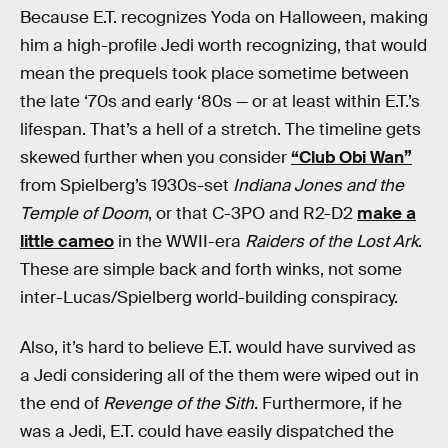
Because E.T. recognizes Yoda on Halloween, making
him a high-profile Jedi worth recognizing, that would
mean the prequels took place sometime between
the late ‘70s and early ‘80s — or at least within E.T.’s
lifespan. That’s a hell of a stretch. The timeline gets
skewed further when you consider
“Club Obi Wan”
from Spielberg’s 1930s-set
Indiana Jones and the
Temple of Doom
, or that C-3PO and R2-D2
make a
little cameo
in the WWII-era
Raiders of the Lost Ark
.
These are simple back and forth winks, not some
inter-Lucas/Spielberg world-building conspiracy.
Also, it’s hard to believe E.T. would have survived as
a Jedi considering all of the them were wiped out in
the end of
Revenge of the Sith
. Furthermore, if he
was a Jedi, E.T. could have easily dispatched the