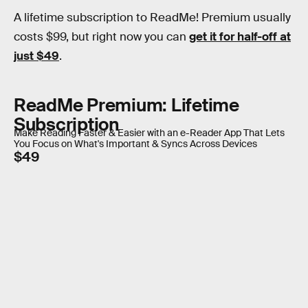
A lifetime subscription to ReadMe! Premium usually
costs $99, but right now you can
get it for half-off at
just $49
.
ReadMe Premium: Lifetime
Subscription
Make Reading Faster & Easier with an e-Reader App That Lets
You Focus on What's Important & Syncs Across Devices
$49