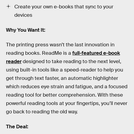
Create your own e-books that sync to your
devices
Why You Want It:
The printing press wasn’t the last innovation in
reading books. ReadMe is a
full-featured e-book
reader
designed to take reading to the next level,
using built-in tools like a speed-reader to help you
get through text faster, an automatic highlighter
which reduces eye strain and fatigue, and a focused
reading tool for better comprehension. With these
powerful reading tools at your fingertips, you’ll never
go back to reading the old way.
The Deal: