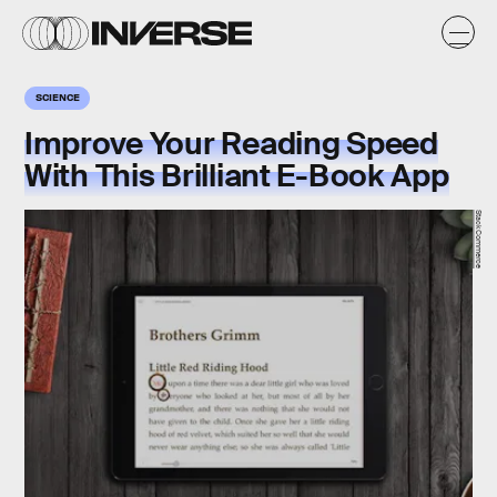
SCIENCE
Improve Your Reading Speed
With This Brilliant E-Book App
StackCommerce