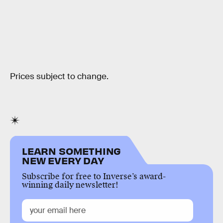
Prices subject to change.
LEARN SOMETHING
NEW EVERY DAY
Subscribe for free to Inverse’s award-
winning daily newsletter!