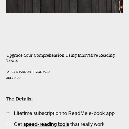
Upgrade Your Comprehension Using Innovative Reading
Tools
BY
SHANNON FITZGERALD
JULY 9, 2019
The Details:
Lifetime subscription to ReadMe e-book app
Get
speed-reading tools
that really work