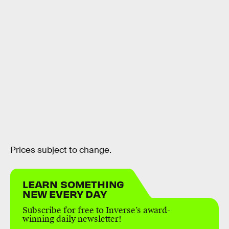
Prices subject to change.
LEARN SOMETHING
NEW EVERY DAY
Subscribe for free to Inverse’s award-
winning daily newsletter!