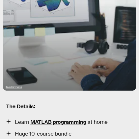
StackCommerce
The Details:
Learn
MATLAB programming
at home
Huge 10-course bundle