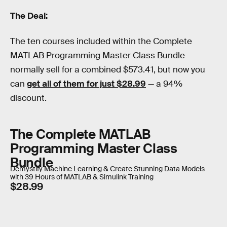
The Deal:
The ten courses included within the Complete
MATLAB Programming Master Class Bundle
normally sell for a combined $573.41, but now you
can
get all of them for just $28.99
— a 94%
discount.
The Complete MATLAB
Programming Master Class
Bundle
Demystify Machine Learning & Create Stunning Data Models
with 39 Hours of MATLAB & Simulink Training
$28.99