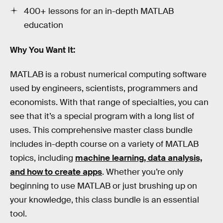
400+ lessons for an in-depth MATLAB
education
Why You Want It:
MATLAB is a robust numerical computing software
used by engineers, scientists, programmers and
economists. With that range of specialties, you can
see that it’s a special program with a long list of
uses. This comprehensive master class bundle
includes in-depth course on a variety of MATLAB
topics, including
machine learning, data analysis,
and how to create apps
. Whether you’re only
beginning to use MATLAB or just brushing up on
your knowledge, this class bundle is an essential
tool.