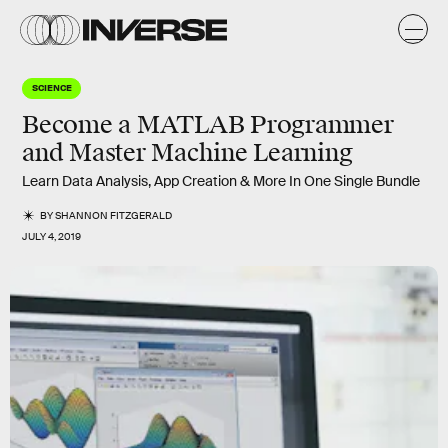
SCIENCE
Become a MATLAB Programmer
and Master Machine Learning
Learn Data Analysis, App Creation & More In One Single Bundle
BY
SHANNON FITZGERALD
JULY 4, 2019