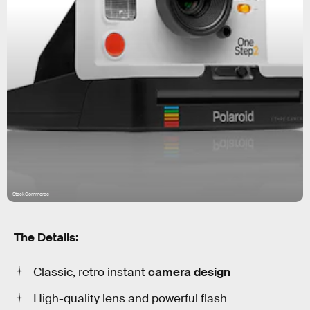
StackCommerce
The Details:
Classic, retro instant
camera design
High-quality lens and powerful flash