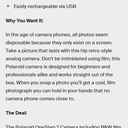
Easily rechargeable via USB
Why You Want It:
In the age of camera phones, all photos seem
disposable because they only exist on a screen.
Take a picture that lasts with this hip retro-style
analog camera. Don’t be intimidated using film, this
Polaroid camera is designed for beginners and
professionals alike and works straight out of the
box. When you snap a photo you’ll get a cool, film
photograph you can hold in your hands that no
camera phone comes close to.
The Deal:
The Polaroid OneStep 2 Camera including B&W film