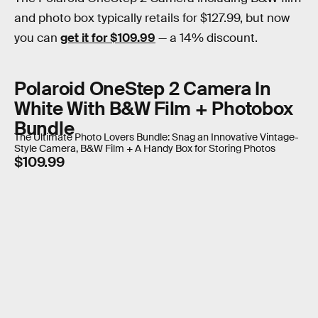
and photo box typically retails for $127.99, but now
you can
get it for $109.99
— a 14% discount.
Polaroid OneStep 2 Camera In
White With B&W Film + Photobox
Bundle
The Ultimate Photo Lovers Bundle: Snag an Innovative Vintage-
Style Camera, B&W Film + A Handy Box for Storing Photos
$109.99