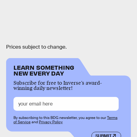
Prices subject to change.
LEARN SOMETHING
NEW EVERY DAY
Subscribe for free to Inverse’s award-
winning daily newsletter!
By subscribing to this BDG newsletter, you agree to our
Terms
of Service
and
Privacy Policy
SUBMIT