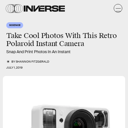
SCIENCE
Take Cool Photos With This Retro
Polaroid Instant Camera
Snap And Print Photos In An Instant
BY
SHANNON FITZGERALD
JULY 1, 2019