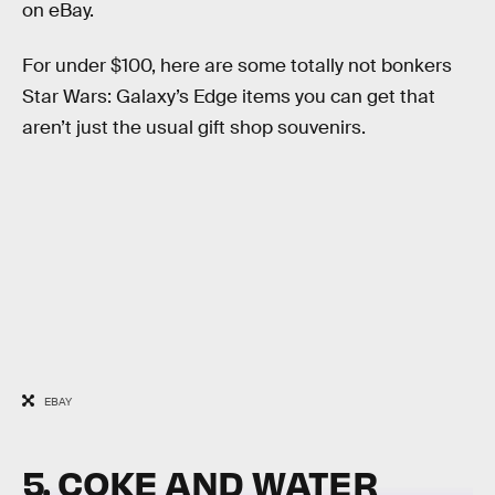
on eBay.
For under $100, here are some totally not bonkers
Star Wars: Galaxy’s Edge items you can get that
aren’t just the usual gift shop souvenirs.
EBAY
5. COKE AND WATER