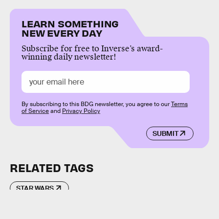
LEARN SOMETHING
NEW EVERY DAY
Subscribe for free to Inverse’s award-
winning daily newsletter!
By subscribing to this BDG newsletter, you agree to our
Terms
of Service
and
Privacy Policy
SUBMIT
RELATED TAGS
STAR WARS