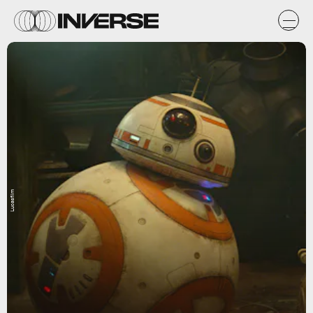
Lucasfilm