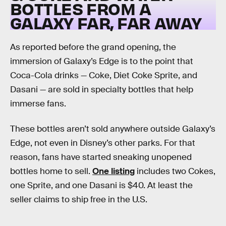
BOTTLES FROM A
GALAXY FAR, FAR AWAY
As reported before the grand opening, the
immersion of Galaxy’s Edge is to the point that
Coca-Cola drinks — Coke, Diet Coke Sprite, and
Dasani — are sold in specialty bottles that help
immerse fans.
These bottles aren’t sold anywhere outside Galaxy’s
Edge, not even in Disney’s other parks. For that
reason, fans have started sneaking unopened
bottles home to sell.
One listing
includes two Cokes,
one Sprite, and one Dasani is $40. At least the
seller claims to ship free in the U.S.