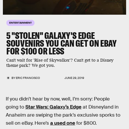
ENTERTAINMENT
5 "STOLEN" GALAXY'S EDGE
SOUVENIRS YOU CAN GET ON EBAY
FOR $100 OR LESS
Can't wait for 'Rise of Skywalker'? Can't get to a Disney
theme park? We got you.
BY
ERIC FRANCISCO
JUNE 29, 2019
If you didn’t hear by now, well, I’m sorry: People
going to
Star Wars: Galaxy’s Edge
at Disneyland in
Anaheim are swiping the park’s exclusive sporks to
sell on eBay. Here’s
a used one
for $800.