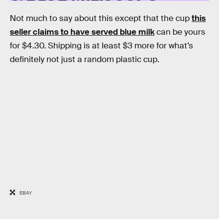
Not much to say about this except that the cup
this
seller claims to have served blue milk
can be yours
for $4.30. Shipping is at least $3 more for what’s
definitely not just a random plastic cup.
EBAY