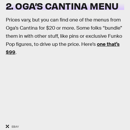
2. OGA’S CANTINA MENU
Prices vary, but you can find one of the menus from
Oga’s Cantina for $20 or more. Some folks “bundle”
them in with other stuff, like pins or exclusive Funko
Pop figures, to drive up the price. Here’s
one that’s
$99
.
EBAY