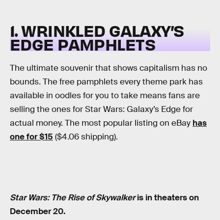
1. WRINKLED GALAXY’S
EDGE PAMPHLETS
The ultimate souvenir that shows capitalism has no
bounds. The free pamphlets every theme park has
available in oodles for you to take means fans are
selling the ones for Star Wars: Galaxy’s Edge for
actual money. The most popular listing on eBay
has
one for $15
($4.06 shipping).
Star Wars: The Rise of Skywalker
is in theaters on
December 20.