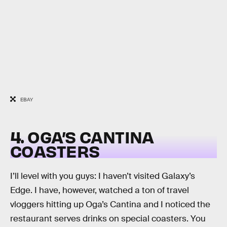
EBAY
4. OGA’S CANTINA
COASTERS
I’ll level with you guys: I haven’t visited Galaxy’s
Edge. I have, however, watched a ton of travel
vloggers hitting up Oga’s Cantina and I noticed the
restaurant serves drinks on special coasters. You