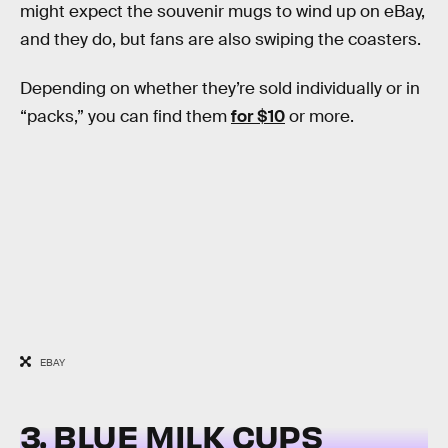
might expect the souvenir mugs to wind up on eBay,
and they do, but fans are also swiping the coasters.
Depending on whether they’re sold individually or in
“packs,” you can find them
for $10
or more.
EBAY
3. BLUE MILK CUPS