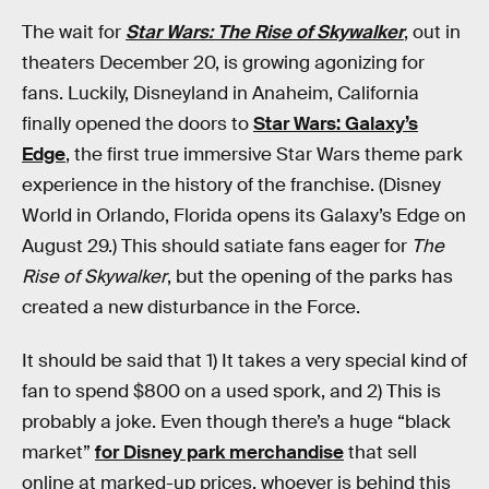
The wait for
Star Wars: The Rise of Skywalker
, out in
theaters December 20, is growing agonizing for
fans. Luckily, Disneyland in Anaheim, California
finally opened the doors to
Star Wars: Galaxy’s
Edge
, the first true immersive Star Wars theme park
experience in the history of the franchise. (Disney
World in Orlando, Florida opens its Galaxy’s Edge on
August 29.) This should satiate fans eager for
The
Rise of Skywalker
, but the opening of the parks has
created a new disturbance in the Force.
It should be said that 1) It takes a very special kind of
fan to spend $800 on a used spork, and 2) This is
probably a joke. Even though there’s a huge “black
market”
for Disney park merchandise
that sell
online at marked-up prices, whoever is behind this