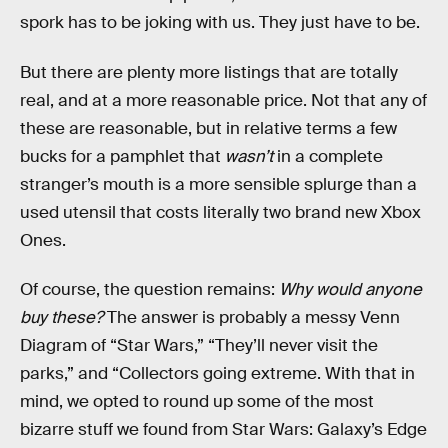
spork has to be joking with us. They just have to be.
But there are plenty more listings that are totally
real, and at a more reasonable price. Not that any of
these are reasonable, but in relative terms a few
bucks for a pamphlet that
wasn’t
in a complete
stranger’s mouth is a more sensible splurge than a
used utensil that costs literally two brand new Xbox
Ones.
Of course, the question remains:
Why would anyone
buy these?
The answer is probably a messy Venn
Diagram of “Star Wars,” “They’ll never visit the
parks,” and “Collectors going extreme. With that in
mind, we opted to round up some of the most
bizarre stuff we found from Star Wars: Galaxy’s Edge