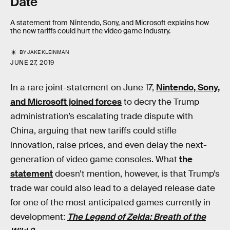
Date
A statement from Nintendo, Sony, and Microsoft explains how
the new tariffs could hurt the video game industry.
BY
JAKE KLEINMAN
JUNE 27, 2019
In a rare joint-statement on June 17,
Nintendo, Sony,
and Microsoft joined forces
to decry the Trump
administration’s escalating trade dispute with
China, arguing that new tariffs could stifle
innovation, raise prices, and even delay the next-
generation of video game consoles. What
the
statement
doesn’t mention, however, is that Trump’s
trade war could also lead to a delayed release date
for one of the most anticipated games currently in
development:
The Legend of Zelda: Breath of the