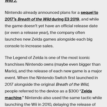
Wild 2.
Nintendo already announced plans for a
sequel to
2017’s
Breath of the Wild
during E3 2019
, and while
the game doesn’t yet have an official release date
(or even a release year), the company often
launches new Zelda games alongside each big
console to increase sales.
The Legend of Zelda is one of the most iconic
franchises Nintendo owns (maybe even bigger than
Mario), and the release of each new game is a major
event. When the Nintendo Switch first launched in
2017 alongside the original
Breath of the Wild
,
people referred to the device as a $300 “
Zelda
machine
.” Nintendo also used the same tactic while
launching the Wii in 2010, delaying the release of