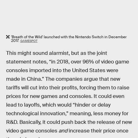
'Breath of the Wild' launched with the Nintendo Switch in December
2017.
GAMESPOT
This might sound alarmist, but as the joint
statement notes, “in 2018, over 96% of video game
consoles imported into the United States were
made in China.” The companies argue that new
tariffs will cut into their profits, forcing them to raise
prices for new games and consoles. It could even
lead to layoffs, which would “hinder or delay
technological innovation,” meaning, less money for
R&D. Basically, it could push back the release of new
video game consoles
and
increase their price once