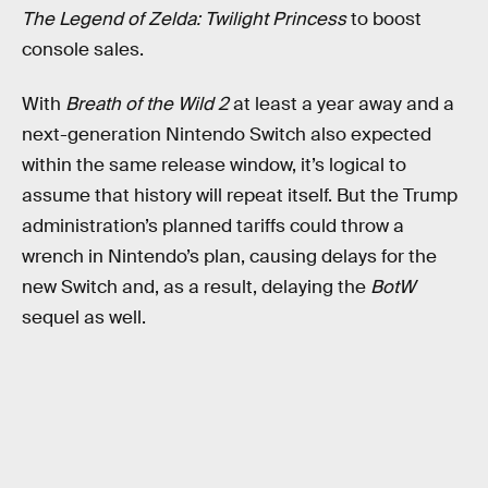
The Legend of Zelda: Twilight Princess
to boost
console sales.
With
Breath of the Wild 2
at least a year away and a
next-generation Nintendo Switch also expected
within the same release window, it’s logical to
assume that history will repeat itself. But the Trump
administration’s planned tariffs could throw a
wrench in Nintendo’s plan, causing delays for the
new Switch and, as a result, delaying the
BotW
sequel as well.