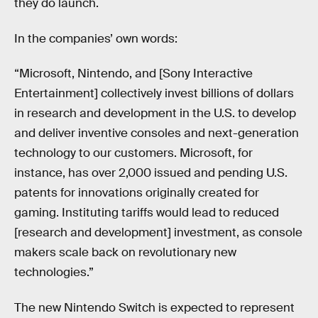
they do launch.
In the companies’ own words:
“Microsoft, Nintendo, and [Sony Interactive
Entertainment] collectively invest billions of dollars
in research and development in the U.S. to develop
and deliver inventive consoles and next-generation
technology to our customers. Microsoft, for
instance, has over 2,000 issued and pending U.S.
patents for innovations originally created for
gaming. Instituting tariffs would lead to reduced
[research and development] investment, as console
makers scale back on revolutionary new
technologies.”
The new Nintendo Switch is expected to represent