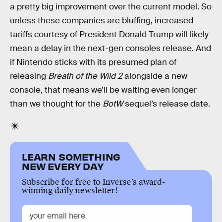
a pretty big improvement over the current model. So
unless these companies are bluffing, increased
tariffs courtesy of President Donald Trump will likely
mean a delay in the next-gen consoles release. And
if Nintendo sticks with its presumed plan of
releasing
Breath of the Wild 2
alongside a new
console, that means we’ll be waiting even longer
than we thought for the
BotW
sequel’s release date.
LEARN SOMETHING
NEW EVERY DAY
Subscribe for free to Inverse’s award-
winning daily newsletter!