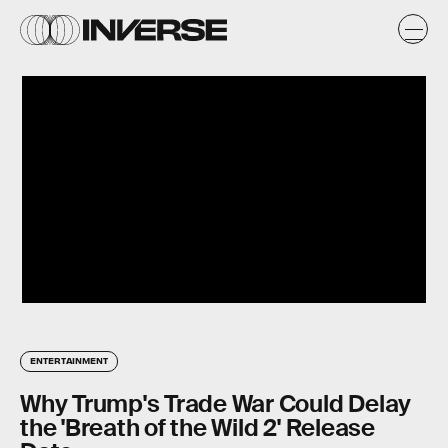
ENTERTAINMENT
Why Trump's Trade War Could Delay
the 'Breath of the Wild 2' Release