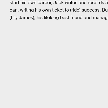
start his own career, Jack writes and records
can, writing his own ticket to (ride) success. B
(Lily James), his lifelong best friend and mana