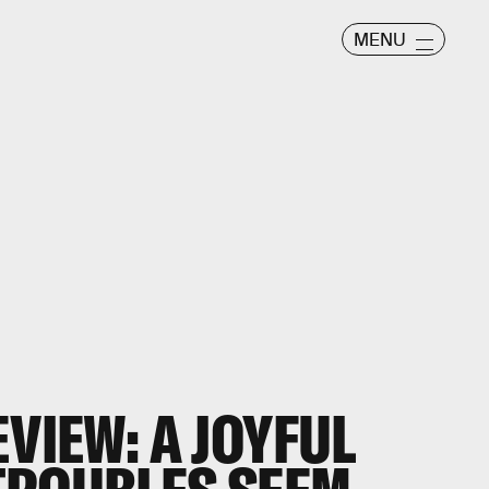
MENU
EVIEW: A JOYFUL