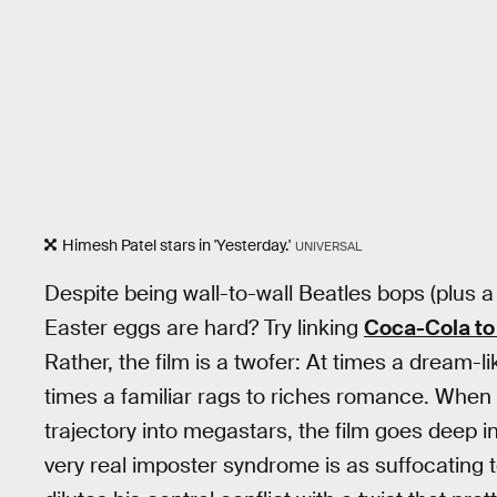
Himesh Patel stars in 'Yesterday.'
UNIVERSAL
Despite being wall-to-wall Beatles bops (plus a
Easter eggs are hard? Try linking
Coca-Cola to
Rather, the film is a twofer: At times a dream-
times a familiar rags to riches romance. When th
trajectory into megastars, the film goes deep int
very real imposter syndrome is as suffocating t