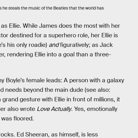
as he steals the music of the Beatles that the world has
as Ellie. While James does the most with her
or destined for a superhero role, her Ellie is
he’s his only roadie)
and
figuratively; as Jack
her, rendering Ellie into a goal than a three-
nny Boyle’s female leads: A person with a galaxy
and needs beyond the main dude (see also:
rand gesture with Ellie in front of millions, it
ter also wrote
Love Actually
. Yes, emotionally
I was floored.
rocks. Ed Sheeran, as himself, is less