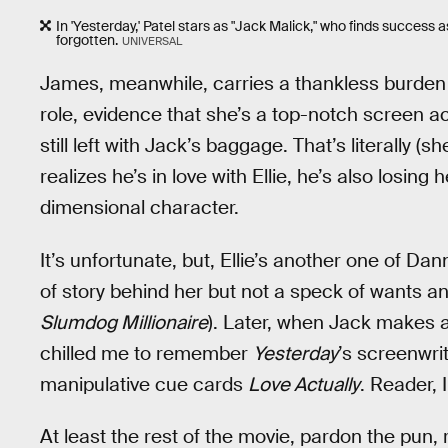
In 'Yesterday,' Patel stars as "Jack Malick," who finds success 
forgotten.
UNIVERSAL
James, meanwhile, carries a thankless burden 
role, evidence that she’s a top-notch screen act
still left with Jack’s baggage. That’s literally (s
realizes he’s in love with Ellie, he’s also losing 
dimensional character.
It’s unfortunate, but, Ellie’s another one of Da
of story behind her but not a speck of wants 
Slumdog Millionaire
). Later, when Jack makes a g
chilled me to remember
Yesterday
’s screenwri
manipulative cue cards
Love Actually
. Reader, 
At least the rest of the movie, pardon the pun, 