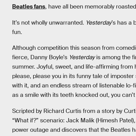
Beatles fans
, have all been memorably roasted 
It’s not wholly unwarranted.
Yesterday
’s has a 
fun.
Although competition this season from comedi
fierce, Danny Boyle’s
Yesterday
is among the fi
summer. Joyful, sweet, and life-affirming from
please, please you in its funny tale of imposte
with it, and an endless stream of listenable lo-f
as a smile with its teeth knocked out, you can’
Scripted by Richard Curtis from a story by Cur
“What if?” scenario: Jack Malik (Himesh Patel),
power outage and discovers that the Beatles 