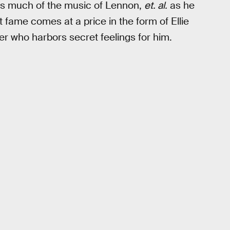
 as much of the music of Lennon,
et. al.
as he
ut fame comes at a price in the form of Ellie
ger who harbors secret feelings for him.