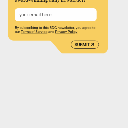
award-winning daily newsletter!
By subscribing to this BDG newsletter, you agree to
our
Terms of Service
and
Privacy Policy
SUBMIT