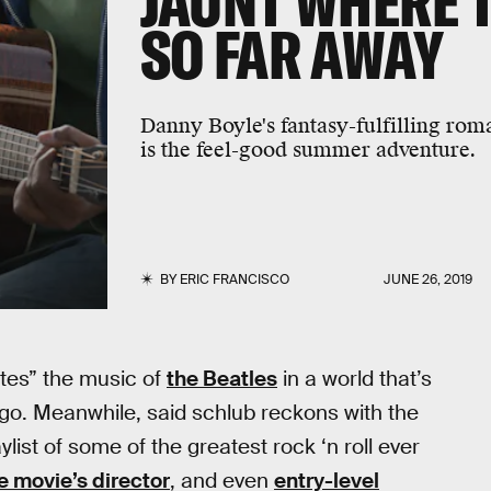
JAUNT WHERE 
SO FAR AWAY
Danny Boyle's fantasy-fulfilling rom
is the feel-good summer adventure.
BY
ERIC FRANCISCO
JUNE 26, 2019
ates” the music of
the Beatles
in a world that’s
ngo. Meanwhile, said schlub reckons with the
ylist of some of the greatest rock ‘n roll ever
e movie’s director
, and even
entry-level