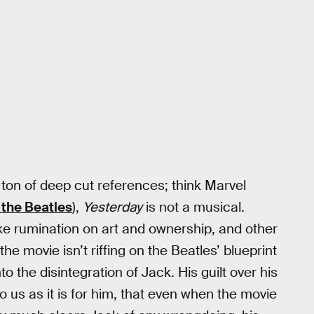
 ton of deep cut references; think Marvel
 the Beatles
),
Yesterday
is not a musical.
like rumination on art and ownership, and other
e movie isn’t riffing on the Beatles’ blueprint
o the disintegration of Jack. His guilt over his
o us as it is for him, that even when the movie