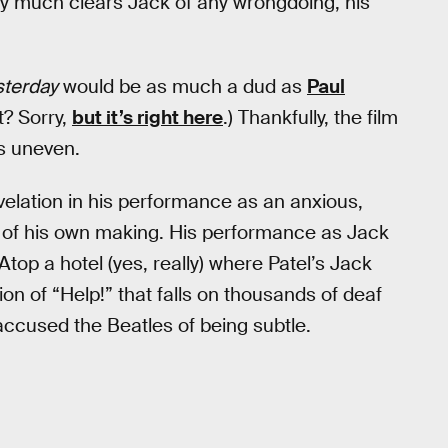
retty much clears Jack of any wrongdoing, his
sterday
would be as much a dud as
Paul
? Sorry,
but it’s right here
.) Thankfully, the film
is uneven.
revelation in his performance as an anxious,
on of his own making. His performance as Jack
Atop a hotel (yes, really) where Patel’s Jack
ion of “Help!” that falls on thousands of deaf
accused the Beatles of being subtle.