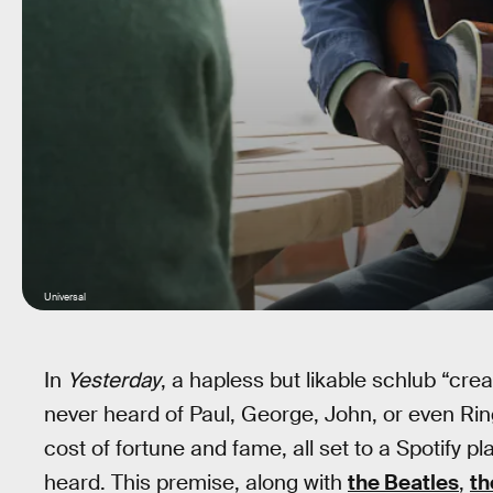
Universal
In
Yesterday
, a hapless but likable schlub “cre
never heard of Paul, George, John, or even Ri
cost of fortune and fame, all set to a Spotify pla
heard. This premise, along with
the Beatles
,
th