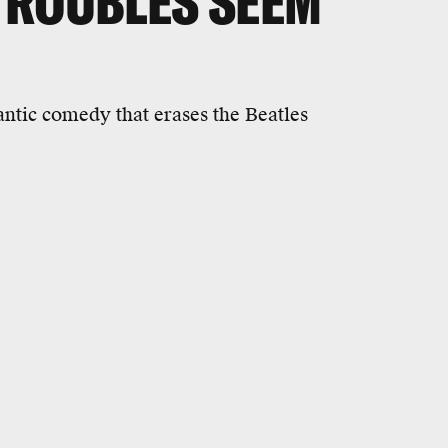
TROUBLES SEEM
antic comedy that erases the Beatles