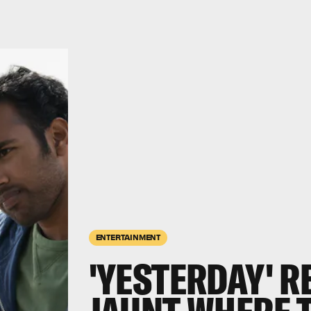
ENTERTAINMENT
'YESTERDAY' R