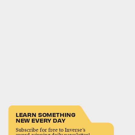
LEARN SOMETHING
NEW EVERY DAY
Subscribe for free to Inverse’s