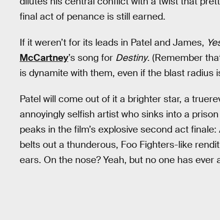
dilutes his central conflict with a twist that p
final act of penance is still earned.
If it weren’t for its leads in Patel and James,
Ye
McCartney
’s song for
Destiny
. (Remember that
is dynamite with them, even if the blast radius 
Patel will come out of it a brighter star, a true
annoyingly selfish artist who sinks into a pris
peaks in the film’s explosive second act finale: 
belts out a thunderous, Foo Fighters-like rendit
ears. On the nose? Yeah, but no one has ever 