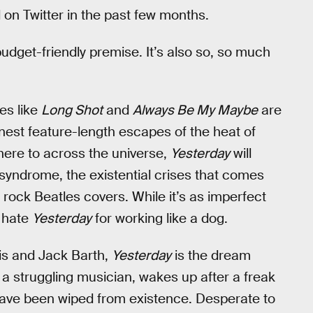
on Twitter in the past few months.
budget-friendly premise. It’s also so, so much
es like
Long Shot
and
Always Be My Maybe
are
nest feature-length escapes of the heat of
 here to across the universe,
Yesterday
will
r syndrome, the existential crises that comes
i rock Beatles covers. While it’s as imperfect
t hate
Yesterday
for working like a dog.
tis and Jack Barth,
Yesterday
is the dream
 a struggling musician, wakes up after a freak
have been wiped from existence. Desperate to