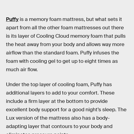
Puffy
is a memory foam mattress, but what sets it
apart from all the other foam mattresses out there
is its layer of Cooling Cloud memory foam that pulls
the heat away from your body and allows way more
airflow than the standard foam. Puffy infuses the
foam with cooling gel to get up to eight times as
much air flow.
Under the top layer of cooling foam, Puffy has
additional layers to add to your comfort. These
include a firm layer at the bottom to provide
excellent body support for a good night’s sleep. The
Lux version of the mattress also has a body-
adapting layer that contours to your body and