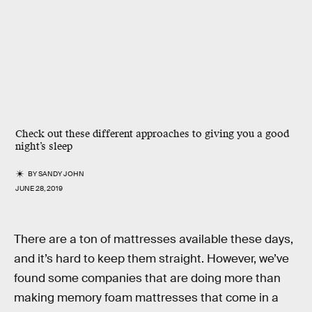
Check out these different approaches to giving you a good
night’s sleep
BY
SANDY JOHN
JUNE 28, 2019
There are a ton of mattresses available these days,
and it’s hard to keep them straight. However, we’ve
found some companies that are doing more than
making memory foam mattresses that come in a