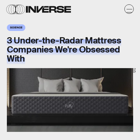
SCIENCE
3 Under-the-Radar Mattress
Companies We're Obsessed
With
Puffy