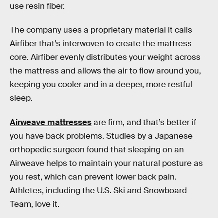
use resin fiber.
The company uses a proprietary material it calls
Airfiber that’s interwoven to create the mattress
core. Airfiber evenly distributes your weight across
the mattress and allows the air to flow around you,
keeping you cooler and in a deeper, more restful
sleep.
Airweave mattresses
are firm, and that’s better if
you have back problems. Studies by a Japanese
orthopedic surgeon found that sleeping on an
Airweave helps to maintain your natural posture as
you rest, which can prevent lower back pain.
Athletes, including the U.S. Ski and Snowboard
Team, love it.