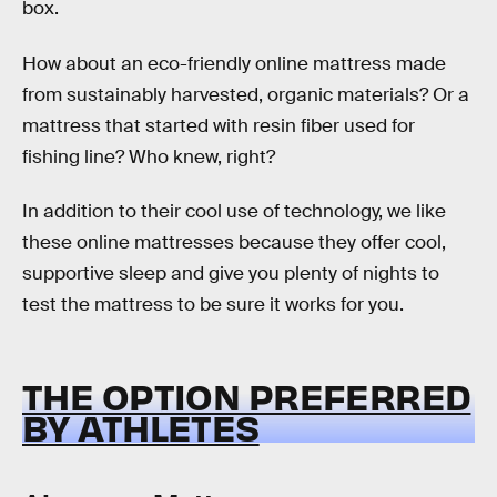
box.
How about an eco-friendly online mattress made
from sustainably harvested, organic materials? Or a
mattress that started with resin fiber used for
fishing line? Who knew, right?
In addition to their cool use of technology, we like
these online mattresses because they offer cool,
supportive sleep and give you plenty of nights to
test the mattress to be sure it works for you.
THE OPTION PREFERRED
BY ATHLETES