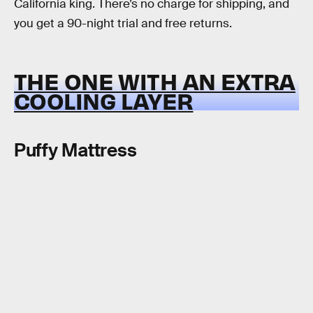
California king. There’s no charge for shipping, and
you get a 90-night trial and free returns.
THE ONE WITH AN EXTRA
COOLING LAYER
Puffy Mattress