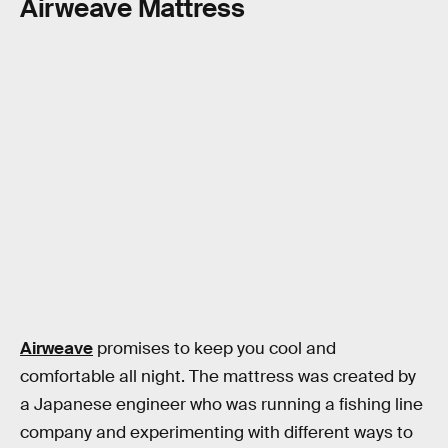
Airweave Mattress
Airweave
promises to keep you cool and
comfortable all night. The mattress was created by
a Japanese engineer who was running a fishing line
company and experimenting with different ways to