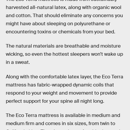
harvested all-natural latex, along with organic wool
and cotton. That should eliminate any concerns you
might have about sleeping on polyurethane or
encountering toxins or chemicals from your bed.
The natural materials are breathable and moisture
wicking, so even the hottest sleepers won’t wake up
in a sweat.
Along with the comfortable latex layer, the Eco Terra
mattress has fabric-wrapped dynamic coils that
respond to your weight and movement to provide
perfect support for your spine all night long.
The Eco Terra mattress is available in medium and
medium firm and comes in six sizes, from twin to