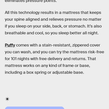
eliminates pressure points.
All this technology results in a mattress that keeps
your spine aligned and relieves pressure no matter
if you sleep on your side, back, or stomach. It’s also
breathable and cool, so you sleep better all night.
Puffy
comes with a stain-resistant, zippered cover
you can wash, and you can try the mattress risk-free
for 101 nights with free delivery and returns. That
mattress works on any kind of frame or base,
including a box spring or adjustable base.