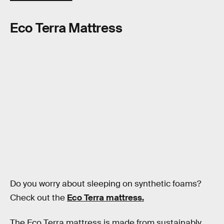
Eco Terra Mattress
Do you worry about sleeping on synthetic foams?
Check out the
Eco Terra mattress.
The Eco Terra mattress is made from sustainably