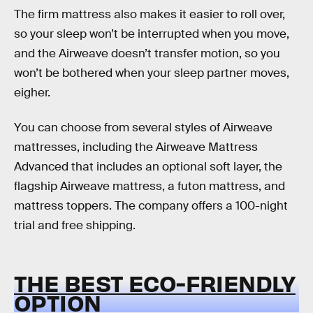
The firm mattress also makes it easier to roll over,
so your sleep won’t be interrupted when you move,
and the Airweave doesn’t transfer motion, so you
won’t be bothered when your sleep partner moves,
eigher.
You can choose from several styles of Airweave
mattresses, including the Airweave Mattress
Advanced that includes an optional soft layer, the
flagship Airweave mattress, a futon mattress, and
mattress toppers. The company offers a 100-night
trial and free shipping.
THE BEST ECO-FRIENDLY
OPTION