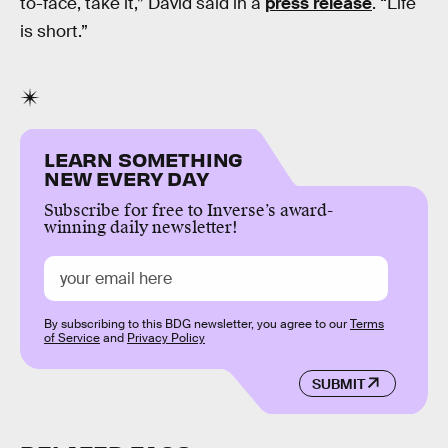
to-face, take it,” David said in a
press release
. “Life
is short.”
LEARN SOMETHING
NEW EVERY DAY
Subscribe for free to Inverse’s award-
winning daily newsletter!
By subscribing to this BDG newsletter, you agree to our
Terms
of Service
and
Privacy Policy
SUBMIT