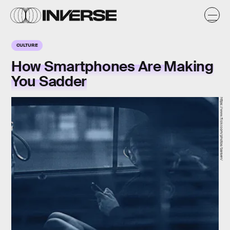
CULTURE
How Smartphones Are Making
You Sadder
https://www.flickr.com/photos/barsen/