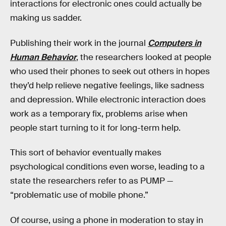
interactions for electronic ones could actually be
making us sadder.
Publishing their work in the journal
Computers in
Human Behavior
, the researchers looked at people
who used their phones to seek out others in hopes
they’d help relieve negative feelings, like sadness
and depression. While electronic interaction does
work as a temporary fix, problems arise when
people start turning to it for long-term help.
This sort of behavior eventually makes
psychological conditions even worse, leading to a
state the researchers refer to as PUMP —
“problematic use of mobile phone.”
Of course, using a phone in moderation to stay in