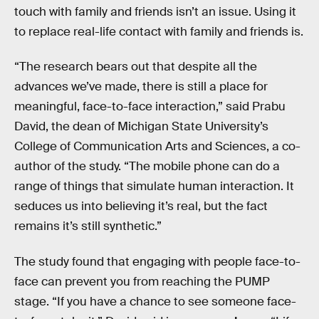
touch with family and friends isn’t an issue. Using it
to replace real-life contact with family and friends is.
“The research bears out that despite all the
advances we’ve made, there is still a place for
meaningful, face-to-face interaction,” said Prabu
David, the dean of Michigan State University’s
College of Communication Arts and Sciences, a co-
author of the study. “The mobile phone can do a
range of things that simulate human interaction. It
seduces us into believing it’s real, but the fact
remains it’s still synthetic.”
The study found that engaging with people face-to-
face can prevent you from reaching the PUMP
stage. “If you have a chance to see someone face-