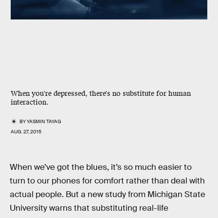
When you're depressed, there's no substitute for human
interaction.
BY
YASMIN TAYAG
AUG. 27, 2015
When we’ve got the blues, it’s so much easier to
turn to our phones for comfort rather than deal with
actual people. But a new study from Michigan State
University warns that substituting real-life