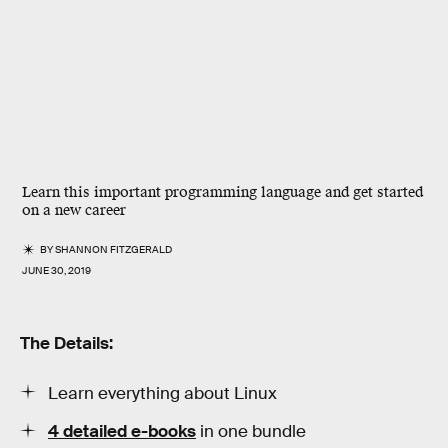
Learn this important programming language and get started
on a new career
BY
SHANNON FITZGERALD
JUNE 30, 2019
The Details:
Learn everything about Linux
4 detailed e-books
in one bundle