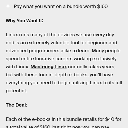
Pay what you want on a bundle worth $160
Why You Want It:
Linux runs many of the devices we use every day
and is an extremely valuable tool for beginner and
advanced programmers alike to learn. Many people
spend entire lucrative careers working exclusively
with Linux.
Mastering Linux
normally takes years,
but with these four in-depth e-books, you’ll have
everything you need to begin utilizing Linux to its full
potential.
The Deal:
Each of the e-books in this bundle retails for $40 for
a total value of $160, but right now you can pay