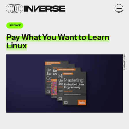
SCIENCE
Pay What You Want to Learn
Linux
StackCommerce