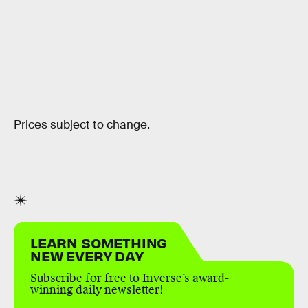
Prices subject to change.
LEARN SOMETHING
NEW EVERY DAY
Subscribe for free to Inverse’s award-
winning daily newsletter!