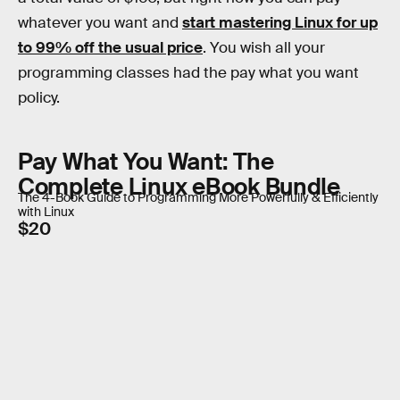
whatever you want and
start mastering Linux for up
to 99% off the usual price
. You wish all your
programming classes had the pay what you want
policy.
Pay What You Want: The
Complete Linux eBook Bundle
The 4-Book Guide to Programming More Powerfully & Efficiently
with Linux
$20