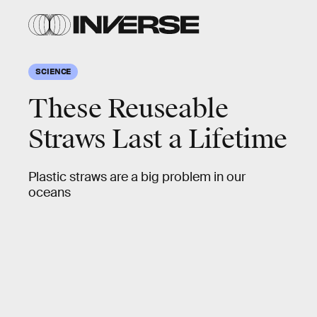
SCIENCE
These Reuseable
Straws Last a Lifetime
Plastic straws are a big problem in our
oceans