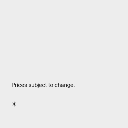
Prices subject to change.