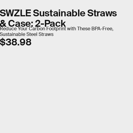
SWZLE Sustainable Straws
& Case: 2-Pack
Reduce Your Carbon Footprint with These BPA-Free,
Sustainable Steel Straws
$38.98