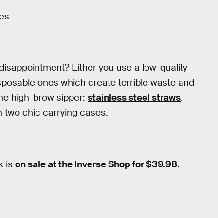
ses
 disappointment? Either you use a low-quality
isposable ones which create terrible waste and
the high-brow sipper:
stainless steel straws
.
h two chic carrying cases.
k is
on sale at the Inverse Shop for $39.98
.