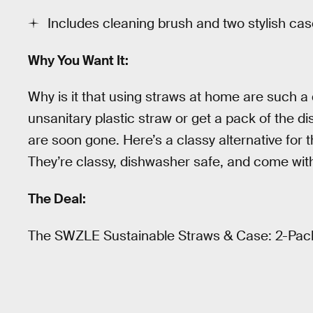
Includes cleaning brush and two stylish ca
Why You Want It:
Why is it that using straws at home are such a
unsanitary plastic straw or get a pack of the d
are soon gone. Here’s a classy alternative for 
They’re classy, dishwasher safe, and come wit
The Deal:
The SWZLE Sustainable Straws & Case: 2-Pac