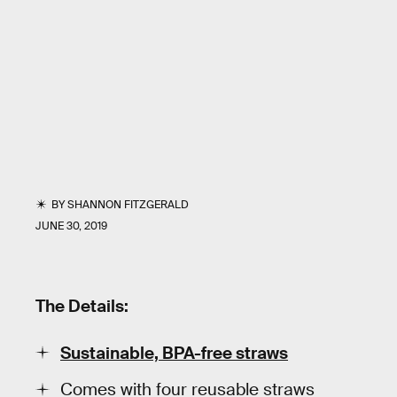
BY
SHANNON FITZGERALD
JUNE 30, 2019
The Details:
Sustainable, BPA-free straws
Comes with four reusable straws