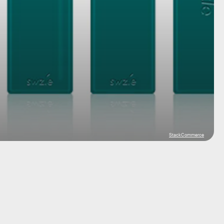
StackCommerce