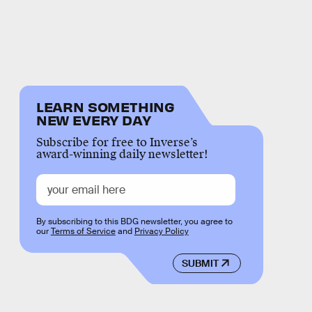
LEARN SOMETHING
NEW EVERY DAY
Subscribe for free to Inverse’s
award-winning daily newsletter!
By subscribing to this BDG newsletter, you agree to
our
Terms of Service
and
Privacy Policy
SUBMIT