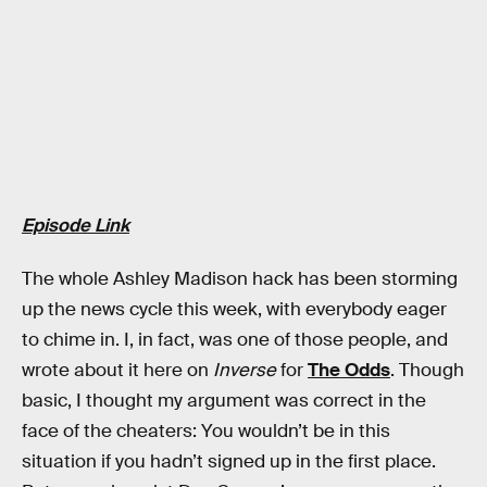
Episode Link
The whole Ashley Madison hack has been storming
up the news cycle this week, with everybody eager
to chime in. I, in fact, was one of those people, and
wrote about it here on
Inverse
for
The Odds
. Though
basic, I thought my argument was correct in the
face of the cheaters: You wouldn’t be in this
situation if you hadn’t signed up in the first place.