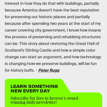
interest in how they do that with buildings, partially
because America doesn’t have the best reputation
for preserving our historic places and partially
because after spending two years at the start of my
career covering city government, I know how insane
the process of preserving and rehabbing structures
can be. This story about restoring the Great Hall of
Scotland’s Stirling Castle and how a simple color
change can start an argument, and how technology
is changing how we preserve buildings, will be fun
for history buffs. -
Peter Rugg
LEARN SOMETHING
NEW EVERY DAY
Subscribe for free to Inverse’s award-
winning daily newsletter!