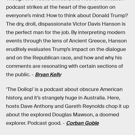
podcast strikes at the heart of the question on
everyone’s mind: How to think about Donald Trump?
The dry, droll, dispassionate Victor Davis Hanson is
the perfect man for the job. By interpreting modern
events through the lens of Ancient Greece, Hanson
eruditely evaluates Trump’s impact on the dialogue
and on the Republican race, and how and why his
comments are resonating with certain sections of
the public. -
Bryan Kelly
‘The Dollop’ is a podcast about obscure American
history, and it’s strangely huge in Australia. Here,
hosts Dave Anthony and Gareth Reynolds chop it up
about the explored Douglas Mawson, a doomed
explorer. Podcast good. -
Corban Goble