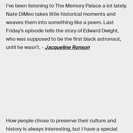
I’ve been listening to The Memory Palace a lot lately.
Nate DiMeo takes little historical moments and
weaves them into something like a poem. Last
Friday’s episode tells the story of Edward Dwight,
who was supposed to be the first black astronaut,
until he wasn’t. -
Jacqueline Ronson
How people chose to preserve their culture and
history is always interesting, but I have a special