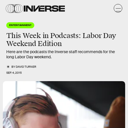
ENTERTAINMENT
This Week in Podcasts: Labor Day
Weekend Edition
Here are the podcasts the Inverse staff recommends for the
long Labor Day weekend.
BY
DAVID TURNER
SEP. 4, 2015