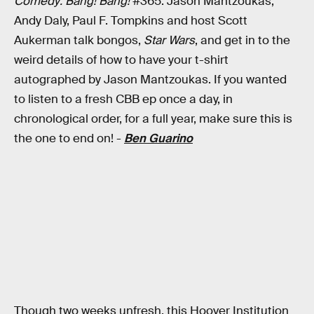
Comedy: Bang! Bang!
#365: Jason Mantzoukas,
Andy Daly, Paul F. Tompkins and host Scott
Aukerman talk bongos,
Star Wars
, and get in to the
weird details of how to have your t-shirt
autographed by Jason Mantzoukas. If you wanted
to listen to a fresh CBB ep once a day, in
chronological order, for a full year, make sure this is
the one to end on! -
Ben Guarino
Though two weeks unfresh, this Hoover Institution