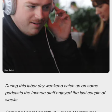
Brad Barket
During this labor day weekend catch up on some
podcasts the Inverse staff enjoyed the last couple of
weeks.