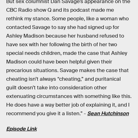
But sex columnist Dan Savage’s appearance on the
CBC Radio show Q and its podcast made me
rethink my stance. Some people, like a woman who
contacted Savage to say she had signed up for
Ashley Madison because her husband refused to
have sex with her following the birth of her two
special needs children, made the case that Ashley
Madison could have been helpful given their
precarious situations. Savage makes the case that
cheating isn’t always “cheating,” and puritanical
guilt doesn’t take into consideration other
extenuating circumstances with something like this.
He does have a way better job of explaining it, and I
recommend you give it a listen.” -
Sean Hutchinson
Episode Link