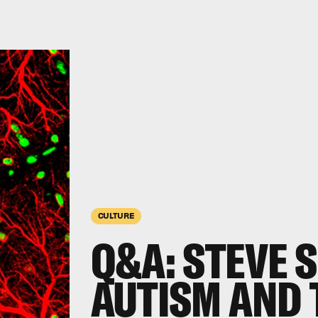
CULTURE
Q&A: STEVE 
AUTISM AND 