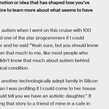
 notion or idea that has shaped how you’ve
sire to learn more about what seems to have
in autism when I went on this cruise with 100
 one of the star programmers if I could
r and he said “Yeah sure, but you should know
mean that much to me, like most people who
 didn’t know that much about autism behind
ical condition.
 another technologically adept family in Silicon
an I was profiling if I could come to her house
uld tell you we have an autistic daughter.” It
g that story to a friend of mine in a cafe in