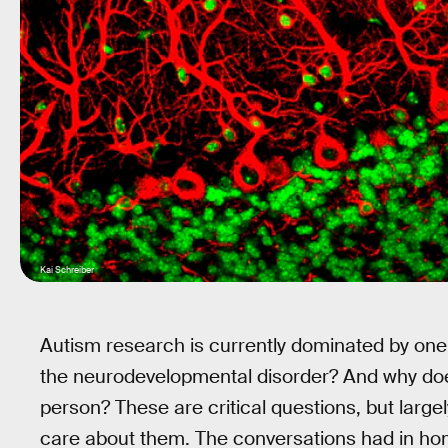
Kai Schreiber
Autism research is currently dominated by on
the neurodevelopmental disorder? And why does
person? These are critical questions, but largel
care about them. The conversations had in hom