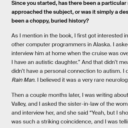
Since you started, has there been a particular
approached the subject, or was it simply a de
been a choppy, buried history?
As I mention in the book, I first got interested 
other computer programmers in Alaska. I asked
interview him at home when the cruise was ove
I have an autistic daughter.” And that didn’t 
didn’t have a personal connection to autism. I
Rain Man
. I believed it was a very rare neurolog
Then a couple months later, I was writing about
Valley, and I asked the sister-in-law of the wom
and interview her, and she said “Yeah, but I sho
was such a striking coincidence, and I was tellin