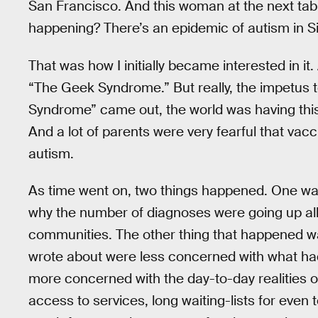
San Francisco. And this woman at the next tabl
happening? There’s an epidemic of autism in Sil
That was how I initially became interested in it.
“The Geek Syndrome.” But really, the impetus 
Syndrome” came out, the world was having this
And a lot of parents were very fearful that vac
autism.
As time went on, two things happened. One was 
why the number of diagnoses were going up all 
communities. The other thing that happened was
wrote about were less concerned with what had
more concerned with the day-to-day realities of
access to services, long waiting-lists for even t