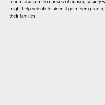
much focus on the causes of autism, society was
might help scientists since it gets them grants, 
their families.