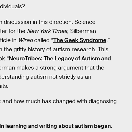
ndividuals?
m discussion in this direction. Science
ter for the
New York Times
, Silberman
ticle in
Wired
called “
The Geek Syndrome
.”
the gritty history of autism research. This
ok “
NeuroTribes: The Legacy of Autism and
lberman makes a strong argument that the
erstanding autism not strictly as an
its.
k and how much has changed with diagnosing
 in learning and writing about autism began.