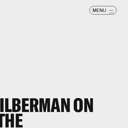
MENU
SILBERMAN ON
THE