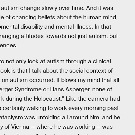
f autism change slowly over time. And it was
ple of changing beliefs about the human mind,
ental disability and mental illness. In that
changing attitudes towards not just autism, but
rences.
o not only look at autism through a clinical
ok is that I talk about the social context of
on autism occurred. It blows my mind that all
erger Syndrome or Hans Asperger, none of
rk during the Holocaust.” Like the camera had
 certainly walking to work every morning past
 cataclysm was unfolding all around him, and he
rsity of Vienna — where he was working — was