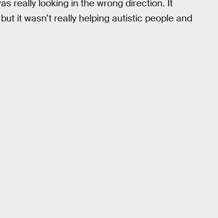
 really looking in the wrong direction. It
but it wasn’t really helping autistic people and