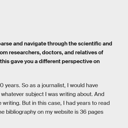
o parse and navigate through the scientific and
from researchers, doctors, and relatives of
t this gave you a different perspective on
0 years. So as a journalist, I would have
 whatever subject I was writing about. And
writing. But in this case, I had years to read
The bibliography on my website is 36 pages