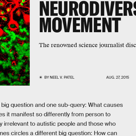
NEURODIVER
MOVEMENT
The renowned science journalist dis
BY
NEEL V. PATEL
AUG. 27, 2015
e big question and one sub-query: What causes
 it manifest so differently from person to
y irrelevant to autistic people and those who
es circles a different big question: How can