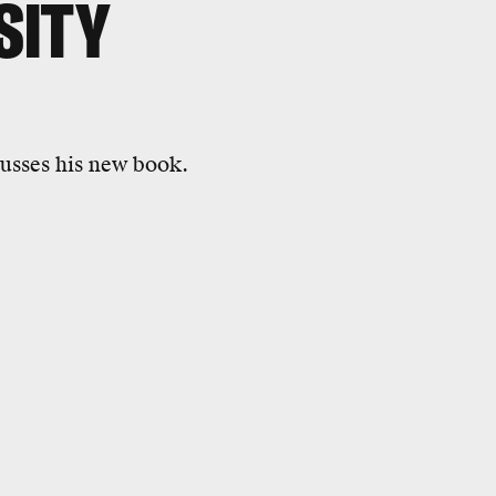
SITY
cusses his new book.