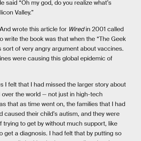
e said “Oh my god, do you realize what’s
icon Valley.”
 And wrote this article for
Wired
in 2001 called
to write the book was that when the “The Geek
 sort of very angry argument about vaccines.
cines were causing this global epidemic of
I felt that I had missed the larger story about
over the world — not just in high-tech
 that as time went on, the families that I had
 caused their child’s autism, and they were
 trying to get by without much support, like
o get a diagnosis. I had felt that by putting so