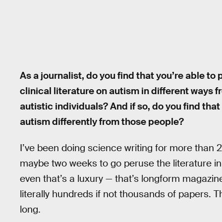
As a journalist, do you find that you’re able t
clinical literature on autism in different ways 
autistic individuals? And if so, do you find tha
autism differently from those people?
I’ve been doing science writing for more than 2
maybe two weeks to go peruse the literature in
even that’s a luxury — that’s longform magazine 
literally hundreds if not thousands of papers. 
long.