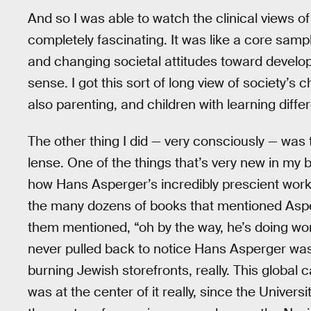
And so I was able to watch the clinical views o
completely fascinating. It was like a core sam
and changing societal attitudes toward developm
sense. I got this sort of long view of society’s 
also parenting, and children with learning diffe
The other thing I did — very consciously — was t
lense. One of the things that’s very new in my bo
how Hans Asperger’s incredibly prescient work 
the many dozens of books that mentioned Asp
them mentioned, “oh by the way, he’s doing wo
never pulled back to notice Hans Asperger was
burning Jewish storefronts, really. This global
was at the center of it really, since the Unive