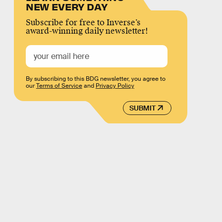
NEW EVERY DAY
Subscribe for free to Inverse’s
award-winning daily newsletter!
By subscribing to this BDG newsletter, you agree to
our
Terms of Service
and
Privacy Policy
SUBMIT