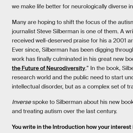
we make life better for neurologically diverse i
Many are hoping to shift the focus of the autis
journalist Steve Silberman is one of them. A wri
received well-deserved praise for his a 2001 ar
Ever since, Silberman has been digging through 
work has finally culminated in his great new bo
the Future of Neurodiversity
.” In the book, Si
research world and the public need to start und
intellectual disorder, but as a complex set of tra
Inverse
spoke to Silberman about his new boo
and treating autism over the last century.
You write in the Introduction how your interest