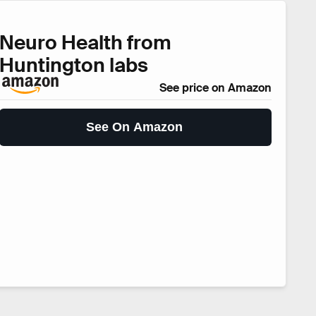
Neuro Health from
Huntington labs
See price on Amazon
See On Amazon