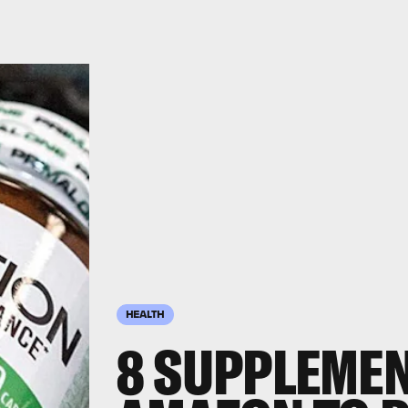
HEALTH
8 SUPPLEME