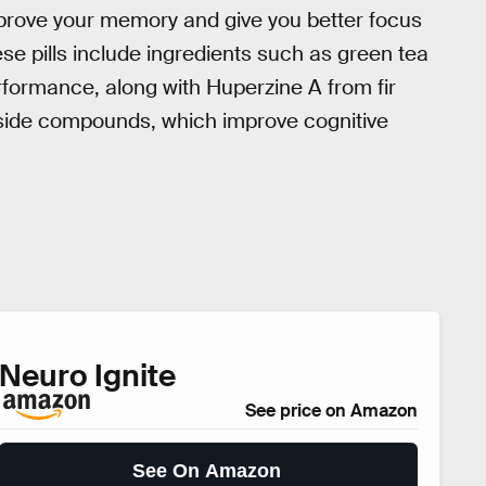
rove your memory and give you better focus
se pills include ingredients such as green tea
erformance, along with Huperzine A from fir
ide compounds, which improve cognitive
Neuro Ignite
See price on Amazon
See On Amazon