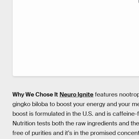
Why We Chose It
Neuro Ignite
features nootrop
gingko biloba to boost your energy and your m
boost is formulated in the U.S. and is caffeine
Nutrition tests both the raw ingredients and th
free of purities and it’s in the promised concent