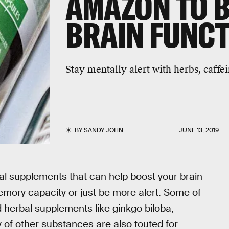
AMAZON TO 
BRAIN FUNC
Stay mentally alert with herbs, caffe
BY
SANDY JOHN
JUNE 13, 2019
al supplements that can help boost your brain
emory capacity or just be more alert. Some of
 herbal supplements like ginkgo biloba,
 of other substances are also touted for