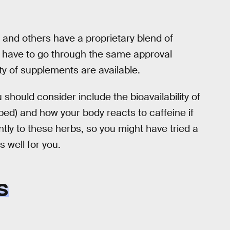
and others have a proprietary blend of
t have to go through the same approval
ty of supplements are available.
hould consider include the bioavailability of
rbed) and how your body reacts to caffeine if
ently to these herbs, so you might have tried a
 well for you.
S