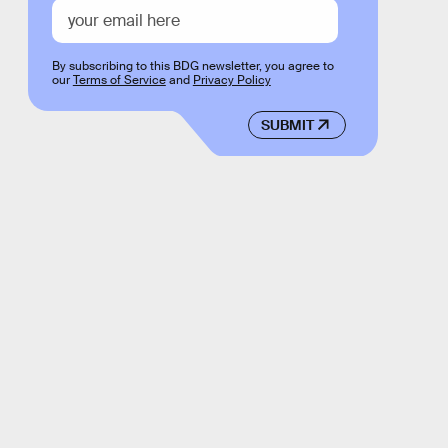
By subscribing to this BDG newsletter, you agree to
our
Terms of Service
and
Privacy Policy
SUBMIT