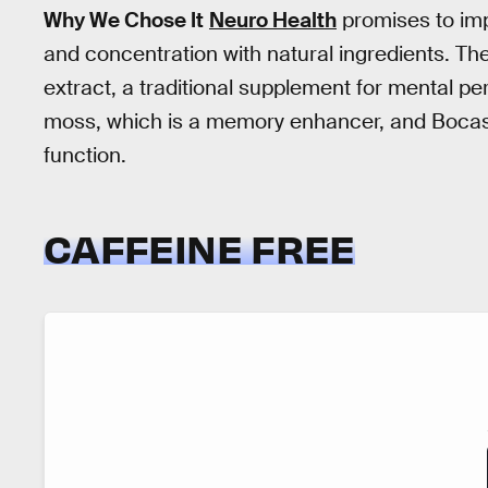
Why We Chose It
Neuro Health
promises to imp
and concentration with natural ingredients. The
extract, a traditional supplement for mental p
moss, which is a memory enhancer, and Bocas
function.
CAFFEINE FREE