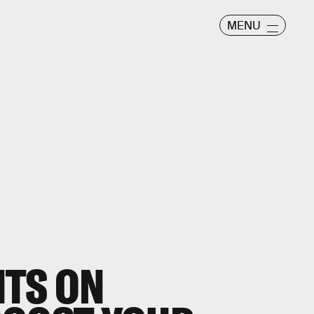
MENU
NTS ON