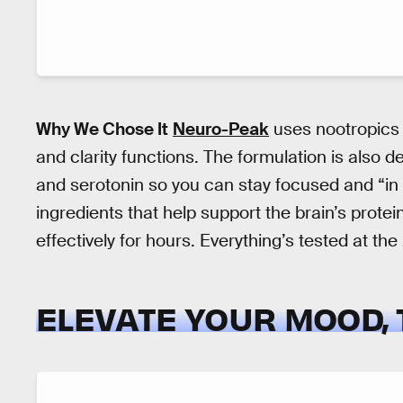
Why We Chose It
Neuro-Peak
uses nootropics 
and clarity functions. The formulation is also 
and serotonin so you can stay focused and “in
ingredients that help support the brain’s prot
effectively for hours. Everything’s tested at the
ELEVATE YOUR MOOD,