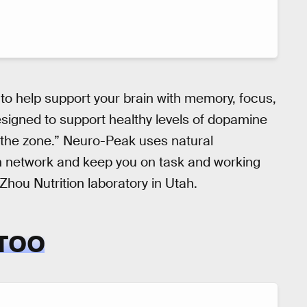
to help support your brain with memory, focus,
designed to support healthy levels of dopamine
 the zone.” Neuro-Peak uses natural
ein network and keep you on task and working
 Zhou Nutrition laboratory in Utah.
 TOO