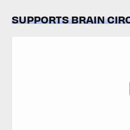
SUPPORTS BRAIN CIR