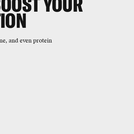
BOOST YOUR
TION
ine, and even protein