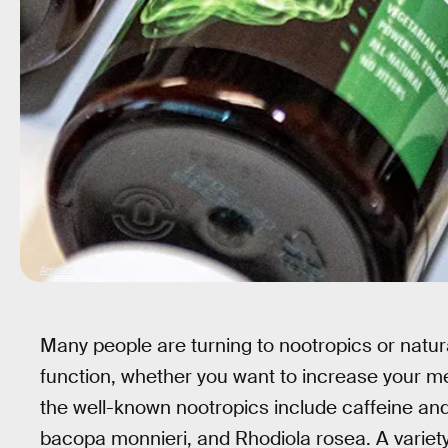
Amazon
Many people are turning to nootropics or natur
function, whether you want to increase your m
the well-known nootropics include caffeine and
bacopa monnieri, and Rhodiola rosea. A variety