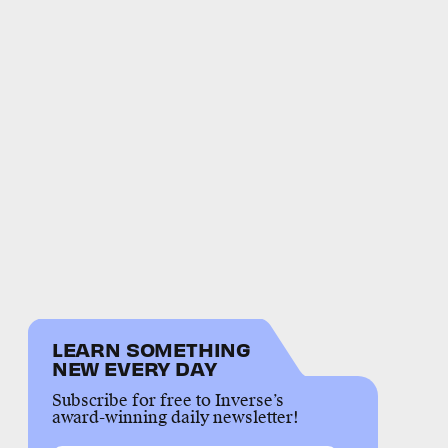
LEARN SOMETHING
NEW EVERY DAY
Subscribe for free to Inverse’s
award-winning daily newsletter!