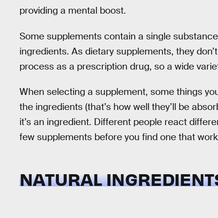
providing a mental boost.
Some supplements contain a single substance 
ingredients. As dietary supplements, they don’
process as a prescription drug, so a wide varie
When selecting a supplement, some things you s
the ingredients (that’s how well they’ll be abso
it’s an ingredient. Different people react differ
few supplements before you find one that works
NATURAL INGREDIENT