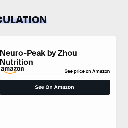
CULATION
Neuro-Peak by Zhou
Nutrition
See price on Amazon
See On Amazon