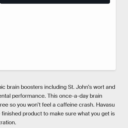
ic brain boosters including St. John’s wort and
ental performance. This once-a-day brain
-free so you won’t feel a caffeine crash. Havasu
e finished product to make sure what you get is
ration.