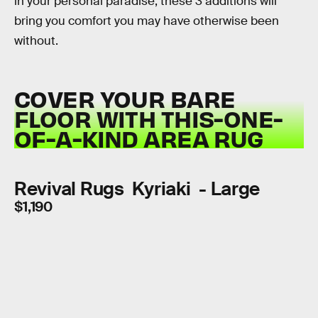
in your personal paradise, these 3 additions will
bring you comfort you may have otherwise been
without.
COVER YOUR BARE
FLOOR WITH THIS-ONE-
OF-A-KIND AREA RUG
Revival Rugs Kyriaki - Large
$1,190