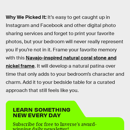
Why We Picked It:
It’s easy to get caught up in
Instagram and Facebook and other digital photo
sharing services and forget to print your favorite
photos, but your bedroom will never really represent
you if you’re not in it. Frame your favorite memory
with this
Navajo-inspired natural coral stone and
nickel frame
. It will develop a natural patina over
time that only adds to your bedroom’s character and
charm. Add it to your bedside table for a curated
approach that still feels like you.
LEARN SOMETHING
NEW EVERY DAY
Subscribe for free to Inverse’s award-
winning daily newsletter!