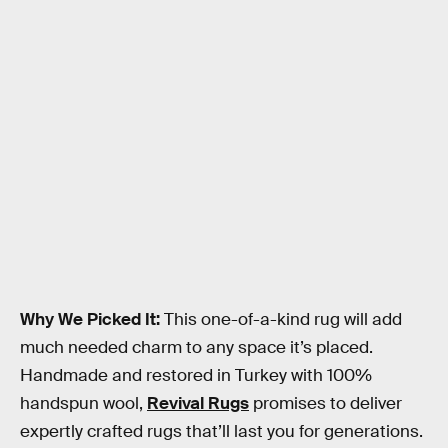
Why We Picked It:
This one-of-a-kind rug will add
much needed charm to any space it’s placed.
Handmade and restored in Turkey with 100%
handspun wool,
Revival Rugs
promises to deliver
expertly crafted rugs that’ll last you for generations.