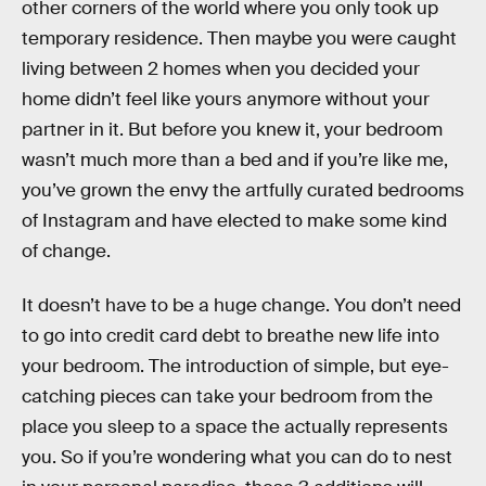
other corners of the world where you only took up
temporary residence. Then maybe you were caught
living between 2 homes when you decided your
home didn’t feel like yours anymore without your
partner in it. But before you knew it, your bedroom
wasn’t much more than a bed and if you’re like me,
you’ve grown the envy the artfully curated bedrooms
of Instagram and have elected to make some kind
of change.
It doesn’t have to be a huge change. You don’t need
to go into credit card debt to breathe new life into
your bedroom. The introduction of simple, but eye-
catching pieces can take your bedroom from the
place you sleep to a space the actually represents
you. So if you’re wondering what you can do to nest