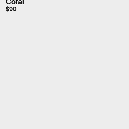
Coral
$90