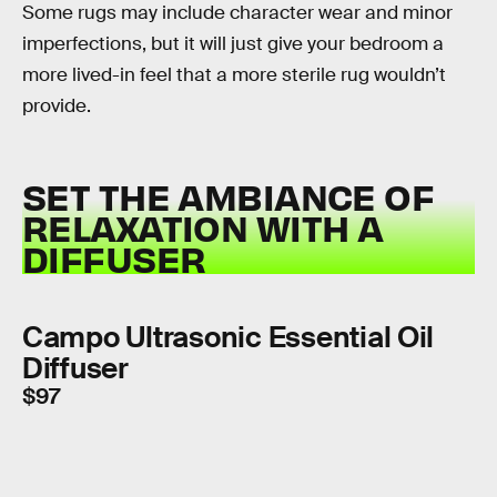
Some rugs may include character wear and minor
imperfections, but it will just give your bedroom a
more lived-in feel that a more sterile rug wouldn’t
provide.
SET THE AMBIANCE OF
RELAXATION WITH A
DIFFUSER
Campo Ultrasonic Essential Oil
Diffuser
$97