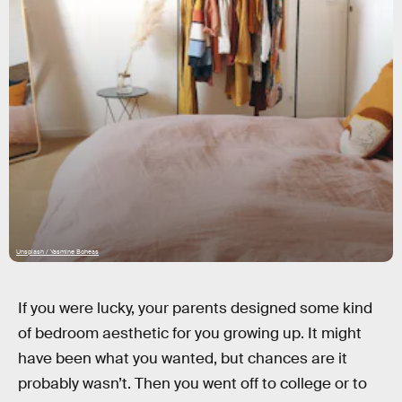
Unsplash / Yasmine Boheas
If you were lucky, your parents designed some kind
of bedroom aesthetic for you growing up. It might
have been what you wanted, but chances are it
probably wasn’t. Then you went off to college or to