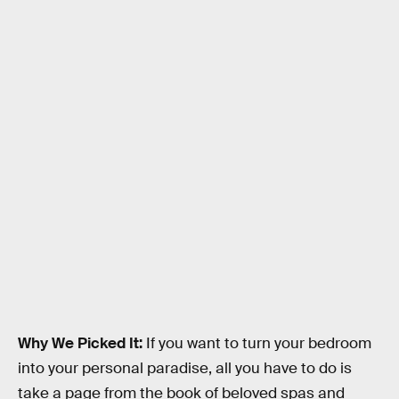
Why We Picked It:
If you want to turn your bedroom
into your personal paradise, all you have to do is
take a page from the book of beloved spas and