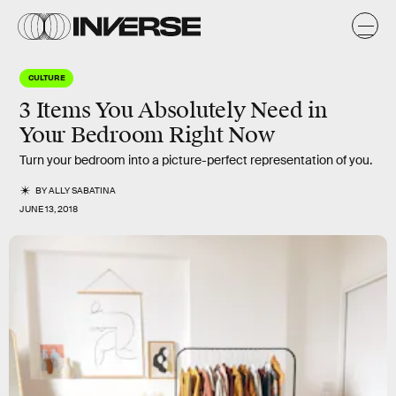
CULTURE
3 Items You Absolutely Need in
Your Bedroom Right Now
Turn your bedroom into a picture-perfect representation of you.
BY
ALLY SABATINA
JUNE 13, 2018