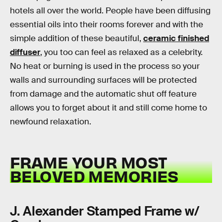
hotels all over the world. People have been diffusing
essential oils into their rooms forever and with the
simple addition of these beautiful,
ceramic finished
diffuser
, you too can feel as relaxed as a celebrity.
No heat or burning is used in the process so your
walls and surrounding surfaces will be protected
from damage and the automatic shut off feature
allows you to forget about it and still come home to
newfound relaxation.
FRAME YOUR MOST
BELOVED MEMORIES
J. Alexander Stamped Frame w/