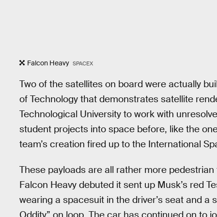
Falcon Heavy
SPACEX
Two of the satellites on board were actually bui
of Technology that demonstrates satellite re
Technological University to work with unresol
student projects into space before, like the o
team’s creation fired up to the International Sp
These payloads are all rather more pedestrian 
Falcon Heavy debuted it sent up Musk’s red Te
wearing a spacesuit in the driver’s seat and a
Oddity” on loop. The car has continued on to