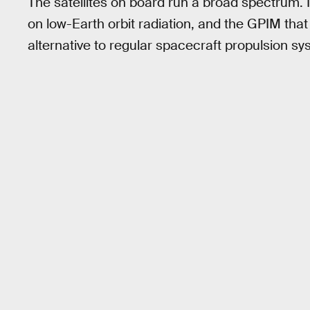
The satellites on board run a broad spectrum. I
on low-Earth orbit radiation, and the GPIM that
alternative to regular spacecraft propulsion sy