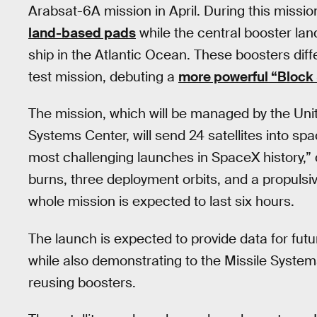
Arabsat-6A mission in April. During this missio
land-based pads
while the central booster la
ship in the Atlantic Ocean. These boosters dif
test mission, debuting a
more powerful “Block
The mission, which will be managed by the Uni
Systems Center, will send 24 satellites into s
most challenging launches in SpaceX history,” 
burns, three deployment orbits, and a propulsive
whole mission is expected to last six hours.
The launch is expected to provide data for fut
while also demonstrating to the Missile Syst
reusing boosters.