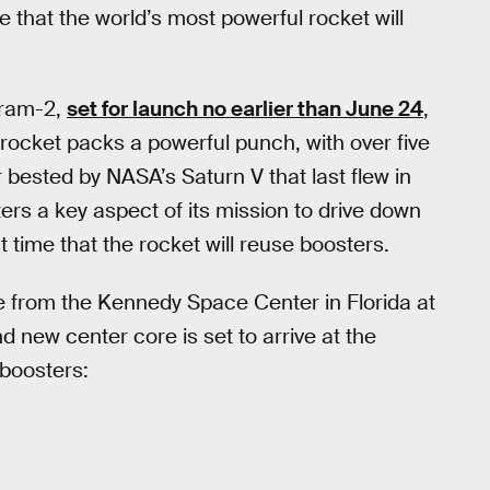
e that the world’s most powerful rocket will
gram-2,
set for launch no earlier than June 24
,
e rocket packs a powerful punch, with over five
ver bested by NASA’s Saturn V that last flew in
rs a key aspect of its mission to drive down
st time that the rocket will reuse boosters.
ime from the Kennedy Space Center in Florida at
new center core is set to arrive at the
 boosters: