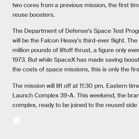
two cores from a previous mission, the first tim
reuse boosters.
The Department of Defense’s Space Test Pro
will be the Falcon Heavy’s third-ever flight. Th
million pounds of liftoff thrust, a figure only e
1973. But while SpaceX has made saving booste
the costs of space missions, this is only the fir
The mission will lift off at 11:30 pm. Eastern t
Launch Complex 39-A. This weekend, the brand 
complex, ready to be joined to the reused side