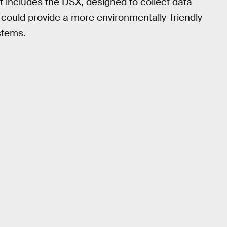
t includes the DSX, designed to collect data
 could provide a more environmentally-friendly
stems.