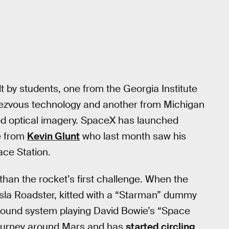
lt by students, one from the Georgia Institute
ndezvous technology and another from Michigan
ved optical imagery. SpaceX has launched
ne from
Kevin Glunt
who last month saw his
ace Station.
than the rocket’s first challenge. When the
sla Roadster, kitted with a “Starman” dummy
 sound system playing David Bowie’s “Space
 journey around Mars and has
started circling