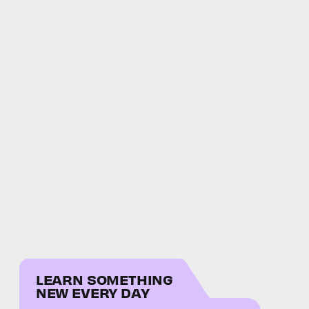
LEARN SOMETHING
NEW EVERY DAY