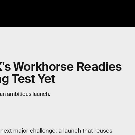
's Workhorse Readies
ng Test Yet
 an ambitious launch.
 next major challenge: a launch that reuses