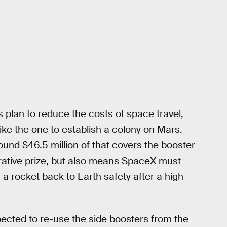
 plan to reduce the costs of space travel,
like the one to establish a colony on Mars.
round $46.5 million of that covers the booster
ucrative prize, but also means SpaceX must
a rocket back to Earth safety after a high-
pected to re-use the side boosters from the