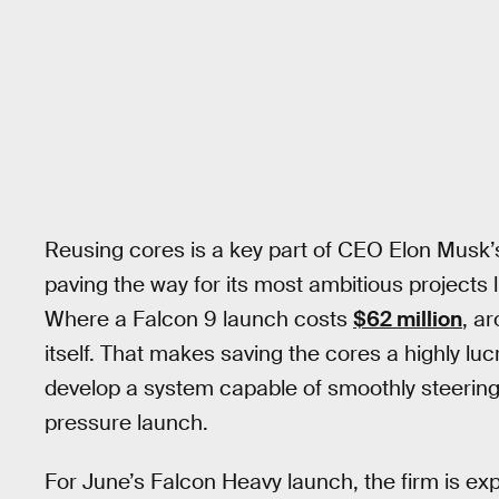
Reusing cores is a key part of CEO Elon Musk’s
paving the way for its most ambitious projects 
Where a Falcon 9 launch costs
$62 million
, a
itself. That makes saving the cores a highly l
develop a system capable of smoothly steering 
pressure launch.
For June’s Falcon Heavy launch, the firm is ex