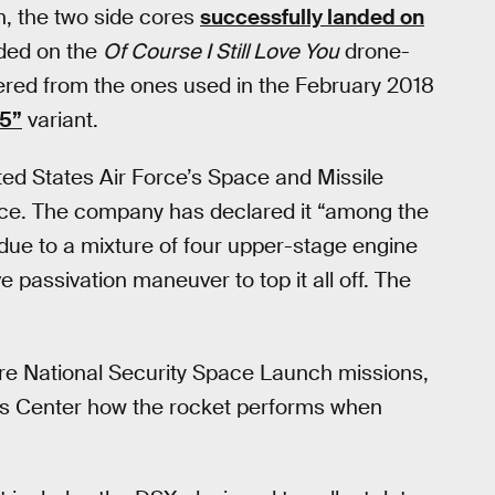
n, the two side cores
successfully landed on
nded on the
Of Course I Still Love You
drone-
fered from the ones used in the February 2018
 5”
variant.
ted States Air Force’s Space and Missile
pace. The company has declared it “among the
due to a mixture of four upper-stage engine
 passivation maneuver to top it all off. The
ure National Security Space Launch missions,
ems Center how the rocket performs when