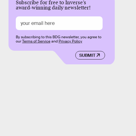
Subscribe for free to Inverse’s
award-winning daily newsletter!
By subscribing to this BDG newsletter, you agree to
our
Terms of Service
and
Privacy Policy
SUBMIT