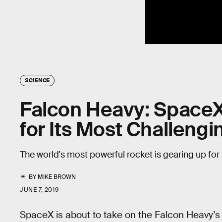
SCIENCE
Falcon Heavy: SpaceX
for Its Most Challengi
The world's most powerful rocket is gearing up for
BY
MIKE BROWN
JUNE 7, 2019
SpaceX is about to take on the Falcon Heavy’s