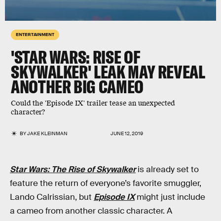
ENTERTAINMENT
'STAR WARS: RISE OF
SKYWALKER' LEAK MAY REVEAL
ANOTHER BIG CAMEO
Could the 'Episode IX' trailer tease an unexpected
character?
BY
JAKE KLEINMAN
JUNE 12, 2019
Star Wars: The Rise of Skywalker
is already set to
feature the return of everyone’s favorite smuggler,
Lando Calrissian, but
Episode IX
might just include
a cameo from another classic character. A