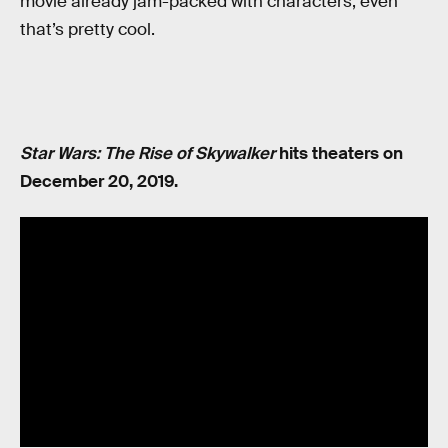
movie already jam-packed with characters, even
that’s pretty cool.
Star Wars: The Rise of Skywalker
hits theaters on
December 20, 2019.