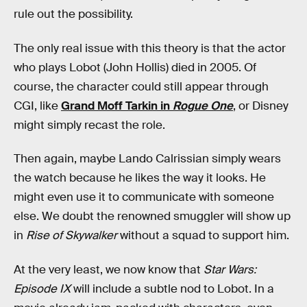
rule out the possibility.
The only real issue with this theory is that the actor
who plays Lobot (John Hollis) died in 2005. Of
course, the character could still appear through
CGI, like
Grand Moff Tarkin in
Rogue One
, or Disney
might simply recast the role.
Then again, maybe Lando Calrissian simply wears
the watch because he likes the way it looks. He
might even use it to communicate with someone
else. We doubt the renowned smuggler will show up
in
Rise of Skywalker
without a squad to support him.
At the very least, we now know that
Star Wars:
Episode IX
will include a subtle nod to Lobot. In a