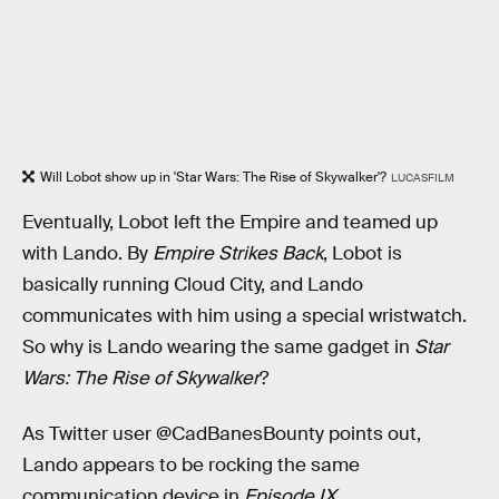
Will Lobot show up in 'Star Wars: The Rise of Skywalker'?
LUCASFILM
Eventually, Lobot left the Empire and teamed up
with Lando. By
Empire Strikes Back
, Lobot is
basically running Cloud City, and Lando
communicates with him using a special wristwatch.
So why is Lando wearing the same gadget in
Star
Wars: The Rise of Skywalker
?
As Twitter user @CadBanesBounty points out,
Lando appears to be rocking the same
communication device in
Episode IX
.