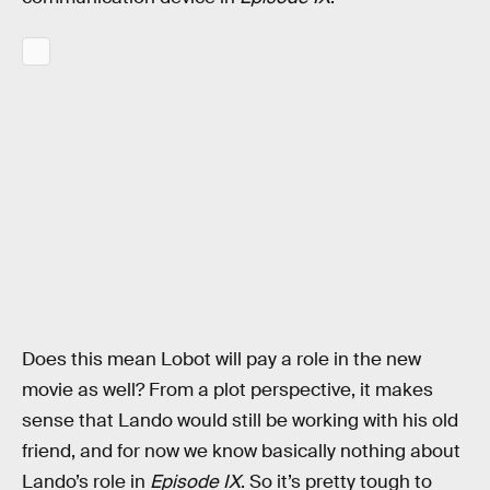
Does this mean Lobot will pay a role in the new
movie as well? From a plot perspective, it makes
sense that Lando would still be working with his old
friend, and for now we know basically nothing about
Lando’s role in
Episode IX
. So it’s pretty tough to