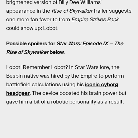
brightened version of Billy Dee Williams’
appearance in the
Rise of Skywalker
trailer suggests
one more fan favorite from
Empire Strikes Back
could show up: Lobot.
Possible spoilers for
Star Wars: Episode IX — The
Rise of Skywalker
below.
Lobot! Remember Lobot? In Star Wars lore, the
Bespin native was hired by the Empire to perform
battlefield calculations using his
iconic cyborg
headgear
. The device boosted his brain power but
gave him a bit of a robotic personality as a result.