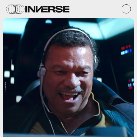
Lucasfilm