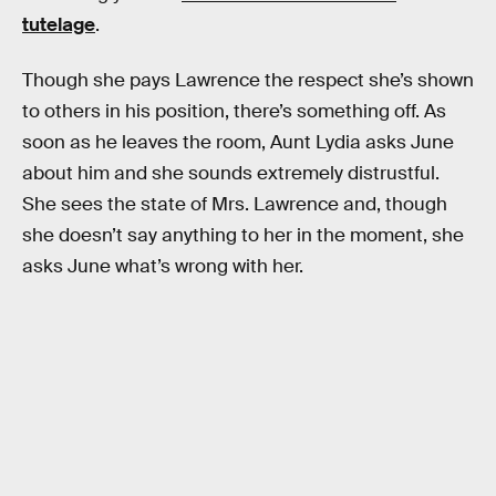
tutelage
.
Though she pays Lawrence the respect she’s shown
to others in his position, there’s something off. As
soon as he leaves the room, Aunt Lydia asks June
about him and she sounds extremely distrustful.
She sees the state of Mrs. Lawrence and, though
she doesn’t say anything to her in the moment, she
asks June what’s wrong with her.