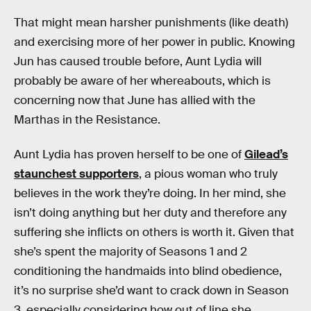
That might mean harsher punishments (like death)
and exercising more of her power in public. Knowing
Jun has caused trouble before, Aunt Lydia will
probably be aware of her whereabouts, which is
concerning now that June has allied with the
Marthas in the Resistance.
Aunt Lydia has proven herself to be one of
Gilead’s
staunchest supporters
, a pious woman who truly
believes in the work they’re doing. In her mind, she
isn’t doing anything but her duty and therefore any
suffering she inflicts on others is worth it. Given that
she’s spent the majority of Seasons 1 and 2
conditioning the handmaids into blind obedience,
it’s no surprise she’d want to crack down in Season
3, especially considering how out of line she