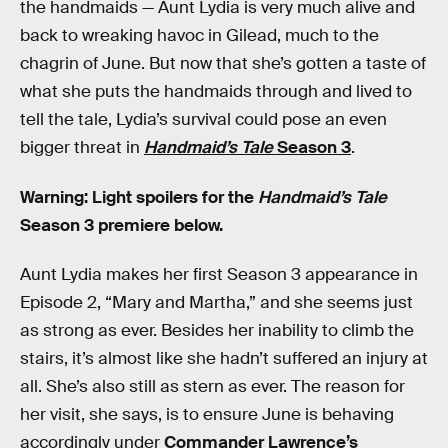
the handmaids — Aunt Lydia is very much alive and
back to wreaking havoc in Gilead, much to the
chagrin of June. But now that she’s gotten a taste of
what she puts the handmaids through and lived to
tell the tale, Lydia’s survival could pose an even
bigger threat in
Handmaid’s Tale
Season 3
.
Warning: Light spoilers for the
Handmaid’s Tale
Season 3 premiere below.
Aunt Lydia makes her first Season 3 appearance in
Episode 2, “Mary and Martha,” and she seems just
as strong as ever. Besides her inability to climb the
stairs, it’s almost like she hadn’t suffered an injury at
all. She’s also still as stern as ever. The reason for
her visit, she says, is to ensure June is behaving
accordingly under
Commander Lawrence’s