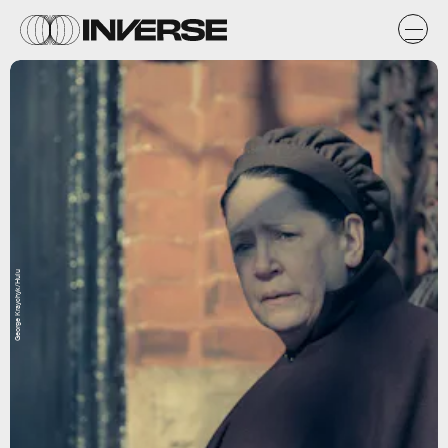
George Kraychyk/Hulu