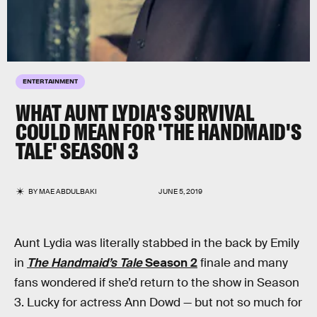
ENTERTAINMENT
WHAT AUNT LYDIA'S SURVIVAL
COULD MEAN FOR 'THE HANDMAID'S
TALE' SEASON 3
BY
MAE ABDULBAKI
JUNE 5, 2019
Aunt Lydia was literally stabbed in the back by Emily
in
The Handmaid’s Tale
Season 2
finale and many
fans wondered if she’d return to the show in Season
3. Lucky for actress Ann Dowd — but not so much for