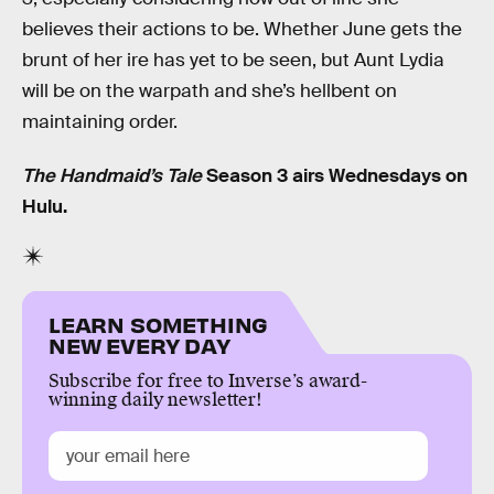
believes their actions to be. Whether June gets the
brunt of her ire has yet to be seen, but Aunt Lydia
will be on the warpath and she’s hellbent on
maintaining order.
The Handmaid’s Tale
Season 3 airs Wednesdays on
Hulu.
LEARN SOMETHING
NEW EVERY DAY
Subscribe for free to Inverse’s award-
winning daily newsletter!