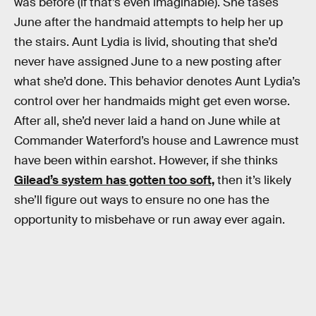
was before (if that’s even imaginable). She tases
June after the handmaid attempts to help her up
the stairs. Aunt Lydia is livid, shouting that she’d
never have assigned June to a new posting after
what she’d done. This behavior denotes Aunt Lydia’s
control over her handmaids might get even worse.
After all, she’d never laid a hand on June while at
Commander Waterford’s house and Lawrence must
have been within earshot. However, if she thinks
Gilead’s system has gotten too soft,
then it’s likely
she’ll figure out ways to ensure no one has the
opportunity to misbehave or run away ever again.