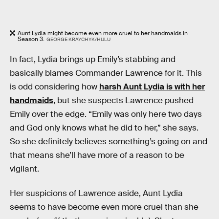
Aunt Lydia might become even more cruel to her handmaids in
Season 3.
GEORGE KRAYCHYK/HULU
In fact, Lydia brings up Emily’s stabbing and
basically blames Commander Lawrence for it. This
is odd considering how
harsh Aunt Lydia is with her
handmaids
, but she suspects Lawrence pushed
Emily over the edge. “Emily was only here two days
and God only knows what he did to her,” she says.
So she definitely believes something’s going on and
that means she’ll have more of a reason to be
vigilant.
Her suspicions of Lawrence aside, Aunt Lydia
seems to have become even more cruel than she