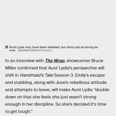
Aunt Lydia may have been stabbed, but she's just as strong as
ever.
GEORGE KRAYCHYK/HULU
In an interview with
The Wrap
, showrunner Bruce
Miller confirmed that Aunt Lydia’s perspective will
shift in
Handmaid’s Tale
Season 3. Emily’s escape
and stabbing, along with June’s rebellious attitude
and attempts to leave, will make Aunt Lydia “double
down on that she feels she just wasn’t strong
enough in her discipline. So she’s decided it’s time
to get tough.”